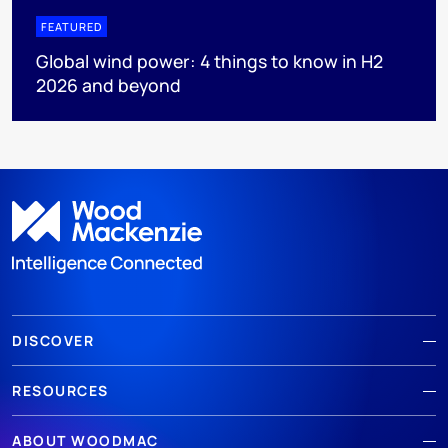
FEATURED
Global wind power: 4 things to know in H2
2026 and beyond
DISCOVER
RESOURCES
ABOUT WOODMAC