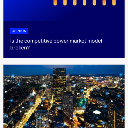
OPINION
Is the competitive power market model
broken?