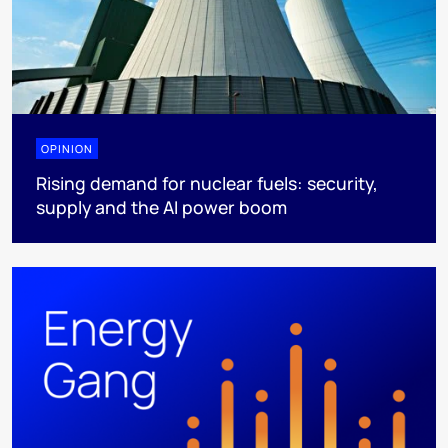
OPINION
Rising demand for nuclear fuels: security,
supply and the AI power boom