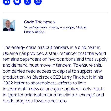
Share on LinkedIn
Share on Bluesky
Share on X
Share by email
Gavin Thompson
Vice Chairman, Energy – Europe, Middle
East & Africa
The energy crisis has put bankers in a bind. War in
Ukraine has provided a stark reminder that the world
remains dependent on hydrocarbons and that supply
and demand must move in tandem. To ensure this,
companies need access to capital to support new
production. As Blackrock CEO Larry Fink put it in his
2022 letter to shareholders, efforts to limit
investment in new oil and gas supply will only result
in “greater polarisation around climate change” and
erode progress towards net zero.