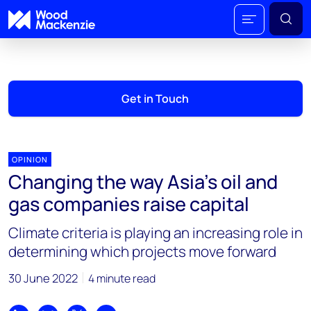
Get in Touch
OPINION
Changing the way Asia’s oil and
gas companies raise capital
Climate criteria is playing an increasing role in
determining which projects move forward
30 June 2022
4 minute read