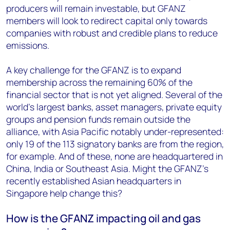
producers will remain investable, but GFANZ
members will look to redirect capital only towards
companies with robust and credible plans to reduce
emissions.
A key challenge for the GFANZ is to expand
membership across the remaining 60% of the
financial sector that is not yet aligned. Several of the
world’s largest banks, asset managers, private equity
groups and pension funds remain outside the
alliance, with Asia Pacific notably under-represented:
only 19 of the 113 signatory banks are from the region,
for example. And of these, none are headquartered in
China, India or Southeast Asia. Might the GFANZ’s
recently established Asian headquarters in
Singapore help change this?
How is the GFANZ impacting oil and gas