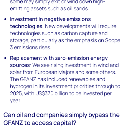
some may simply exit or wind down high-
emitting assets such as oil sands.
Investment in negative emissions
technologies:
New developments will require
technologies such as carbon capture and
storage, particularly as the emphasis on Scope
3 emissions rises.
Replacement with zero-emission energy
sources
: We see rising investment in wind and
solar from European Majors and some others.
The GFANZ has included renewables and
hydrogen in its investment priorities through to
2025, with US$370 billion to be invested per
year.
Can oil and companies simply bypass the
GFANZ to access capital?