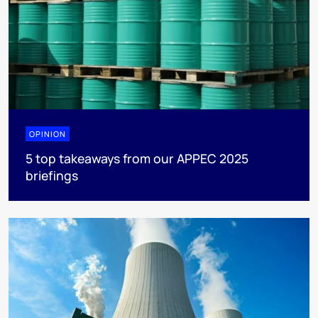
OPINION
5 top takeaways from our APPEC 2025
briefings