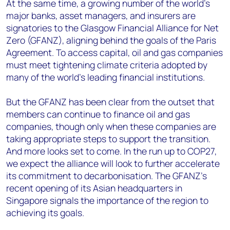
At the same time, a growing number of the world’s
major banks, asset managers, and insurers are
signatories to the Glasgow Financial Alliance for Net
Zero (GFANZ), aligning behind the goals of the Paris
Agreement. To access capital, oil and gas companies
must meet tightening climate criteria adopted by
many of the world’s leading financial institutions.
But the GFANZ has been clear from the outset that
members can continue to finance oil and gas
companies, though only when these companies are
taking appropriate steps to support the transition.
And more looks set to come. In the run up to COP27,
we expect the alliance will look to further accelerate
its commitment to decarbonisation. The GFANZ’s
recent opening of its Asian headquarters in
Singapore signals the importance of the region to
achieving its goals.