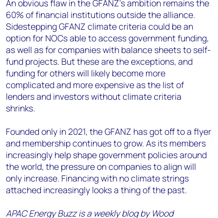
An obvious flaw in the GFANZ’s ambition remains the
60% of financial institutions outside the alliance.
Sidestepping GFANZ climate criteria could be an
option for NOCs able to access government funding,
as well as for companies with balance sheets to self-
fund projects. But these are the exceptions, and
funding for others will likely become more
complicated and more expensive as the list of
lenders and investors without climate criteria
shrinks.
Founded only in 2021, the GFANZ has got off to a flyer
and membership continues to grow. As its members
increasingly help shape government policies around
the world, the pressure on companies to align will
only increase. Financing with no climate strings
attached increasingly looks a thing of the past.
APAC Energy Buzz is a weekly blog by Wood