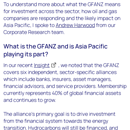
To understand more about what the GFANZ means
for investment across the sector, how oil and gas
companies are responding and the likely impact on
Asia Pacific, I spoke to
Andrew Harwood
from our
Corporate Research team.
What is the GFANZ and is Asia Pacific
playing its part?
In our recent
Insight
, we noted that the GFANZ
covers six independent, sector-specific alliances
which include banks, insurers, asset managers,
financial advisors, and service providers. Membership
currently represents 40% of global financial assets
and continues to grow.
The alliance’s primary goal is to drive investment
from the financial system towards the energy
transition. Hydrocarbons will still be financed, and