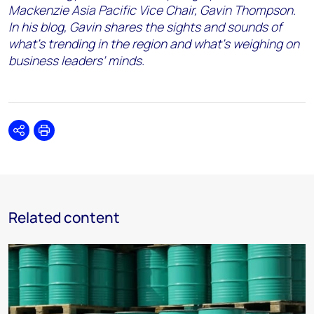
Mackenzie Asia Pacific Vice Chair, Gavin Thompson.
In his blog, Gavin shares the sights and sounds of
what’s trending in the region and what’s weighing on
business leaders’ minds.
Share
Print
Related content