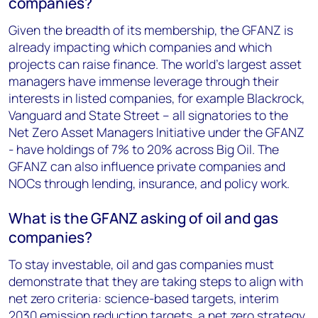
companies?
Given the breadth of its membership, the GFANZ is
already impacting which companies and which
projects can raise finance. The world’s largest asset
managers have immense leverage through their
interests in listed companies, for example Blackrock,
Vanguard and State Street – all signatories to the
Net Zero Asset Managers Initiative under the GFANZ
- have holdings of 7% to 20% across Big Oil. The
GFANZ can also influence private companies and
NOCs through lending, insurance, and policy work.
What is the GFANZ asking of oil and gas
companies?
To stay investable, oil and gas companies must
demonstrate that they are taking steps to align with
net zero criteria: science-based targets, interim
2030 emission reduction targets, a net zero strategy,