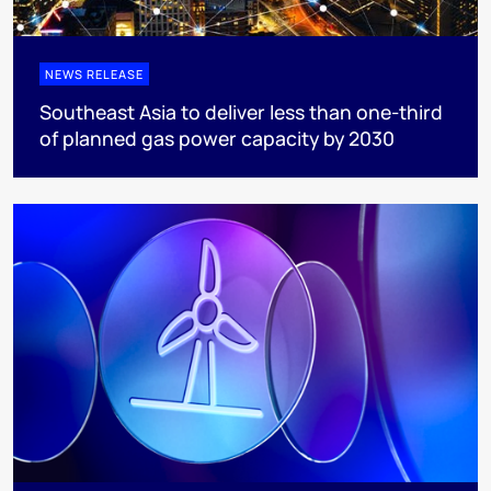
NEWS RELEASE
Southeast Asia to deliver less than one-third
of planned gas power capacity by 2030