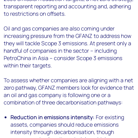
transparent reporting and accounting and, adhering
to restrictions on offsets.
Oil and gas companies are also coming under
increasing pressure from the GFANZ to address how
they will tackle Scope 3 emissions. At present only a
handful of companies in the sector – including
PetroChina in Asia – consider Scope 3 emissions
within their targets.
To assess whether companies are aligning with a net
zero pathway, GFANZ members look for evidence that
an oil and gas company is following one or a
combination of three decarbonisation pathways:
Reduction in emissions intensity:
For existing
assets, companies should reduce emissions
intensity through decarbonisation, though