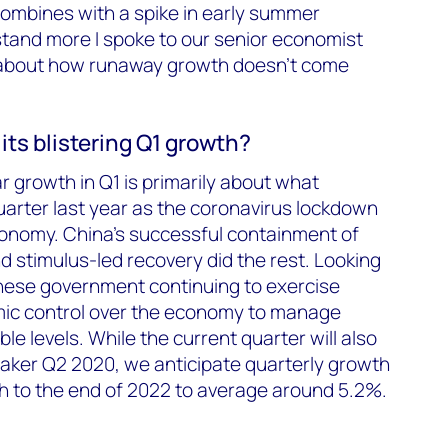
ombines with a spike in early summer
tand more I spoke to our senior economist
 about how runaway growth doesn’t come
ts blistering Q1 growth?
 growth in Q1 is primarily about what
arter last year as the coronavirus lockdown
conomy. China’s successful containment of
d stimulus-led recovery did the rest. Looking
nese government continuing to exercise
ic control over the economy to manage
e levels. While the current quarter will also
aker Q2 2020, we anticipate quarterly growth
h to the end of 2022 to average around 5.2%.