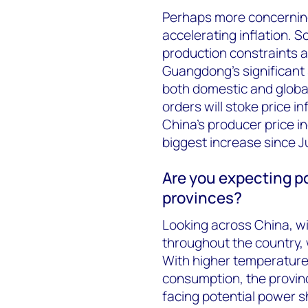
Perhaps more concerning
accelerating inflation. 
production constraints a
Guangdong’s significant 
both domestic and global
orders will stoke price in
China’s producer price i
biggest increase since J
Are you expecting p
provinces?
Looking across China, wi
throughout the country,
With higher temperatures
consumption, the provin
facing potential power 