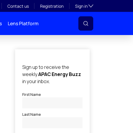
Toggle subsection visibil
Contact us
Registration
Sign in
s
Lens Platform
l