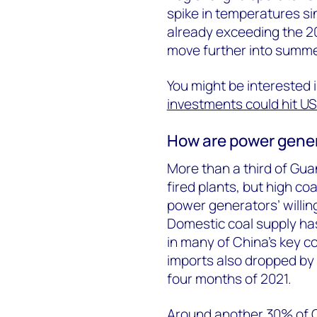
spike in temperatures s
already exceeding the 202
move further into summe
You might be interested 
investments could hit US$
How are power gene
More than a third of Gu
fired plants, but high coa
power generators’ willin
Domestic coal supply has
in many of China's key c
imports also dropped by 
four months of 2021.
Around another 30% of 