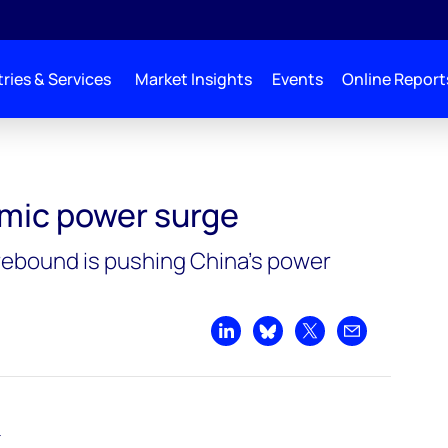
ries & Services
Market Insights
Events
Online Report
mic power surge
rebound is pushing China’s power
Share on LinkedIn
Share on Bluesky
Share on X
Share by emai
–