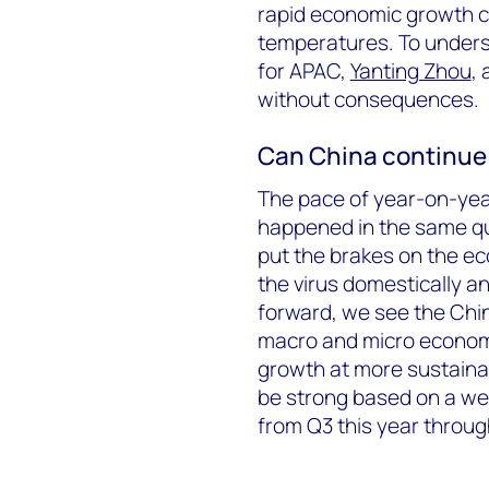
rapid economic growth c
temperatures. To unders
for APAC,
Yanting Zhou
,
without consequences.
Can China continue i
The pace of year-on-year
happened in the same qu
put the brakes on the e
the virus domestically an
forward, we see the Chi
macro and micro econom
growth at more sustainabl
be strong based on a we
from Q3 this year throug