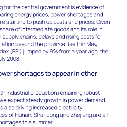
 for the central government is evidence of
Soaring energy prices, power shortages and
re starting to push up costs and prices. Given
share of intermediate goods and its role in
 supply chains, delays and rising costs for
flation beyond the province itself: in May,
ndex (PPI) jumped by 9% from a year ago, the
uly 2008.
ower shortages to appear in other
th industrial production remaining robust
 we expect steady growth in power demand.
 also driving increased electricity
ces of Hunan, Shandong and Zhejiang are all
shortages this summer.