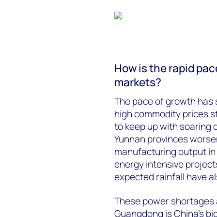
How is the rapid pac
markets?
The pace of growth has 
high commodity prices sto
to keep up with soarin
Yunnan provinces worsene
manufacturing output in
energy intensive project
expected rainfall have al
These power shortages ar
Guangdong is China’s bi