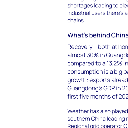
shortages leading to ele
industrial users there’s a
chains.
What’s behind China
Recovery – both at ho
almost 30% in Guangdon
compared to a 13.2% i
consumption is a big par
growth: exports alrea
Guangdong’s GDP in 20
first five months of 20
Weather has also played
southern China leading r
Regional grid operator C