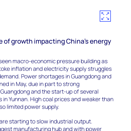
e of growth impacting China’s energy
seen macro-economic pressure building as
ke inflation and electricity supply struggles
g demand. Power shortages in Guangdong and
d in May, due in part to strong
 Guangdong and the start-up of several
s in Yunnan. High coal prices and weaker than
so limited power supply.
e starting to slow industrial output.
ggest manufacturing hub and with power