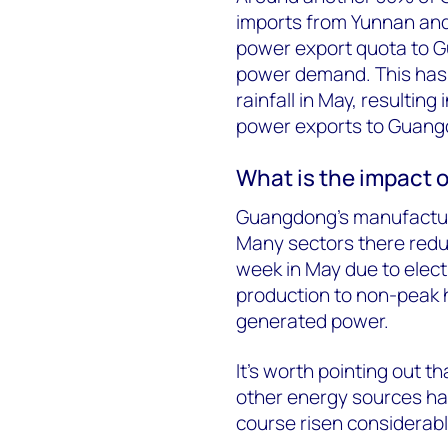
imports from Yunnan and
power export quota to Gu
power demand. This ha
rainfall in May, resultin
power exports to Guang
What is the impact 
Guangdong’s manufactur
Many sectors there reduc
week in May due to elect
production to non-peak h
generated power.
It’s worth pointing out t
other energy sources ha
course risen considerabl