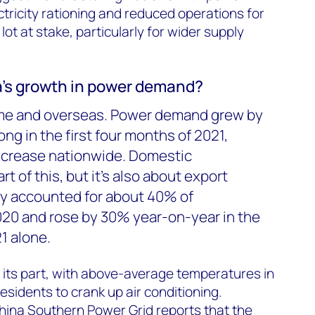
ctricity rationing and reduced operations for
 lot at stake, particularly for wider supply
’s growth in power demand?
me and overseas. Power demand grew by
g in the first four months of 2021,
ncrease nationwide. Domestic
t of this, but it’s also about export
dy accounted for about 40% of
20 and rose by 30% year-on-year in the
21 alone.
 its part, with above-average temperatures in
esidents to crank up air conditioning.
hina Southern Power Grid reports that the