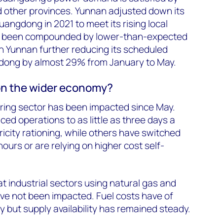
 other provinces. Yunnan adjusted down its
angdong in 2021 to meet its rising local
s been compounded by lower-than-expected
g in Yunnan further reducing its scheduled
dong by almost 29% from January to May.
on the wider economy?
ing sector has been impacted since May.
ed operations to as little as three days a
ricity rationing, while others have switched
ours or are relying on higher cost self-
hat industrial sectors using natural gas and
ve not been impacted. Fuel costs have of
y but supply availability has remained steady.