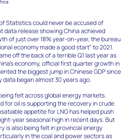
frica
of Statistics could never be accused of
ent data release showing China achieved
th of just over 18% year-on-year, the bureau
ional economy made a good start" to 2021.
me off the back of a terrible Q1 last year as
na’s economy, official first quarter growth in
ented the biggest jump in Chinese GDP since
ly data began almost 30 years ago.
being felt across global energy markets.
 for oil is supporting the recovery in crude
insatiable appetite for LNG has helped push
eight-year seasonal high in recent days. But
y is also being felt in provincial energy
rticularly in the coal and power sectors as