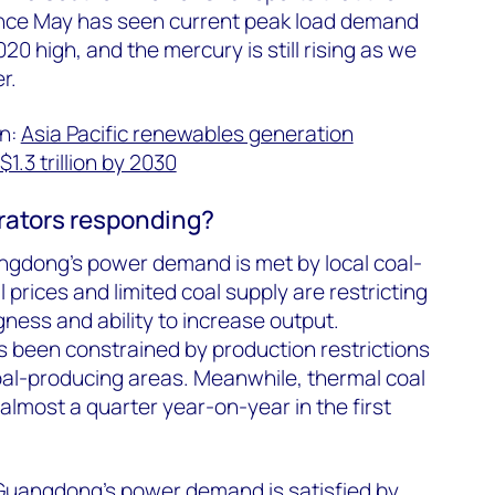
ince May has seen current peak load demand
0 high, and the mercury is still rising as we
r.
in:
Asia Pacific renewables generation
1.3 trillion by 2030
rators responding?
angdong’s power demand is met by local coal-
l prices and limited coal supply are restricting
gness and ability to increase output.
 been constrained by production restrictions
oal-producing areas. Meanwhile, thermal coal
almost a quarter year-on-year in the first
Guangdong’s power demand is satisfied by