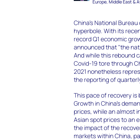
Europe, Middle East & A
China's National Bureau 
hyperbole. With its rec
record Q1 economic grow
announced that "the nat
And while this rebound ca
Covid-19 tore through Chi
2021 nonetheless repres
the reporting of quarter
This pace of recovery is 
Growth in China’s demand
prices, while an almost 
Asian spot prices to an 
the impact of the recover
markets within China, pa