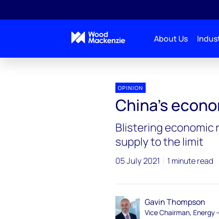
About Us
Indust
OPINION
China’s econo
Blistering economic 
supply to the limit
05 July 2021
1 minute read
Gavin Thompson
Vice Chairman, Energy 