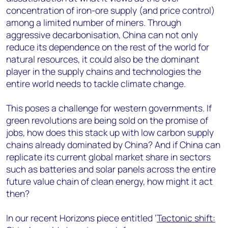
concentration of iron-ore supply (and price control)
among a limited number of miners. Through
aggressive decarbonisation, China can not only
reduce its dependence on the rest of the world for
natural resources, it could also be the dominant
player in the supply chains and technologies the
entire world needs to tackle climate change.
This poses a challenge for western governments. If
green revolutions are being sold on the promise of
jobs, how does this stack up with low carbon supply
chains already dominated by China? And if China can
replicate its current global market share in sectors
such as batteries and solar panels across the entire
future value chain of clean energy, how might it act
then?
In our recent Horizons piece entitled ‘
Tectonic shift: