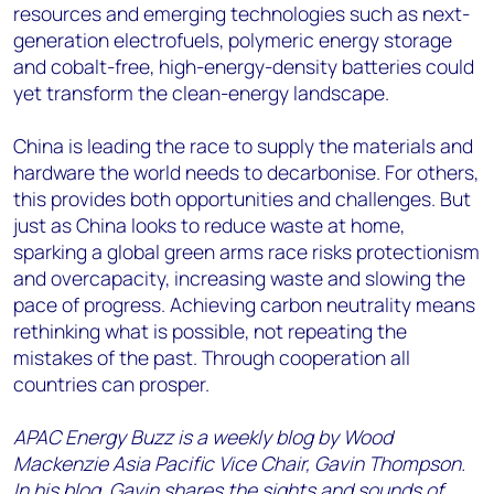
resources and emerging technologies such as next-
generation electrofuels, polymeric energy storage
and cobalt-free, high-energy-density batteries could
yet transform the clean-energy landscape.
China is leading the race to supply the materials and
hardware the world needs to decarbonise. For others,
this provides both opportunities and challenges. But
just as China looks to reduce waste at home,
sparking a global green arms race risks protectionism
and overcapacity, increasing waste and slowing the
pace of progress. Achieving carbon neutrality means
rethinking what is possible, not repeating the
mistakes of the past. Through cooperation all
countries can prosper.
APAC Energy Buzz is a weekly blog by Wood
Mackenzie Asia Pacific Vice Chair, Gavin Thompson.
In his blog, Gavin shares the sights and sounds of