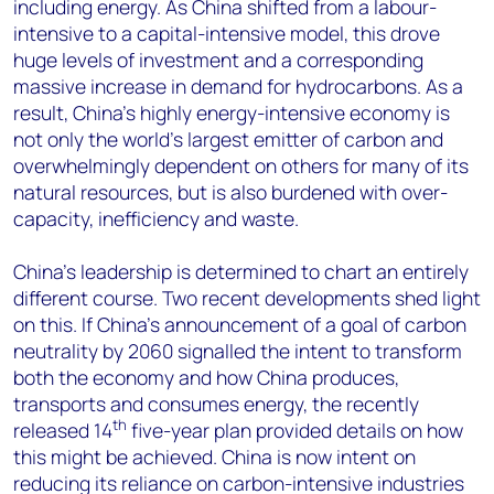
including energy. As China shifted from a labour-
intensive to a capital-intensive model, this drove
huge levels of investment and a corresponding
massive increase in demand for hydrocarbons. As a
result, China’s highly energy-intensive economy is
not only the world’s largest emitter of carbon and
overwhelmingly dependent on others for many of its
natural resources, but is also burdened with over-
capacity, inefficiency and waste.
China’s leadership is determined to chart an entirely
different course. Two recent developments shed light
on this. If China’s announcement of a goal of carbon
neutrality by 2060 signalled the intent to transform
both the economy and how China produces,
transports and consumes energy, the recently
th
released 14
five-year plan provided details on how
this might be achieved. China is now intent on
reducing its reliance on carbon-intensive industries