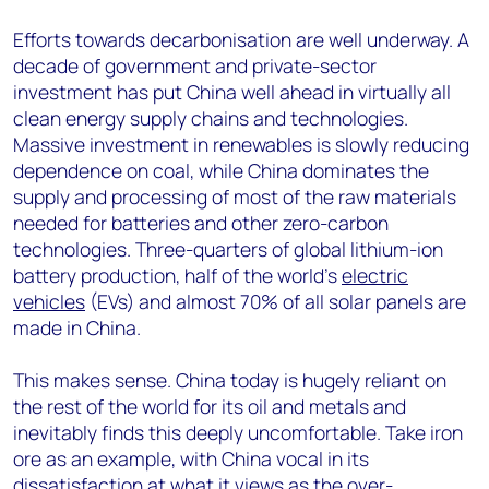
Efforts towards decarbonisation are well underway. A
decade of government and private-sector
investment has put China well ahead in virtually all
clean energy supply chains and technologies.
Massive investment in renewables is slowly reducing
dependence on coal, while China dominates the
supply and processing of most of the raw materials
needed for batteries and other zero-carbon
technologies. Three-quarters of global lithium-ion
battery production, half of the world’s
electric
vehicles
(EVs) and almost 70% of all solar panels are
made in China.
This makes sense. China today is hugely reliant on
the rest of the world for its oil and metals and
inevitably finds this deeply uncomfortable. Take iron
ore as an example, with China vocal in its
dissatisfaction at what it views as the over-