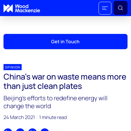
Get in Touch
OPINION
China’s war on waste means more
than just clean plates
Beijing’s efforts to redefine energy will
change the world
24 March 2021
1 minute read