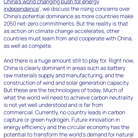
China’s world changing push for energy
independence
’, we discuss the rising concerns over
China’s potential dominance as more countries make
2050 net-zero commitments. But the reality is that
as action on climate change accelerates, other
countries must learn from and cooperate with China,
as well as compete.
And there is a huge amount still to play for. Right now,
China is clearly dominant in areas such as battery
raw materials supply and manufacturing, and the
construction of wind and solar generation capacity.
But these are the technologies of today. Much of
what the world will need to achieve carbon neutrality
is not yet well understood and is far from
commercial. Currently, no country leads in carbon
capture or green hydrogen. Future innovation in
energy efficiency and the circular economy has the
potential to transform the world’s demand for natural