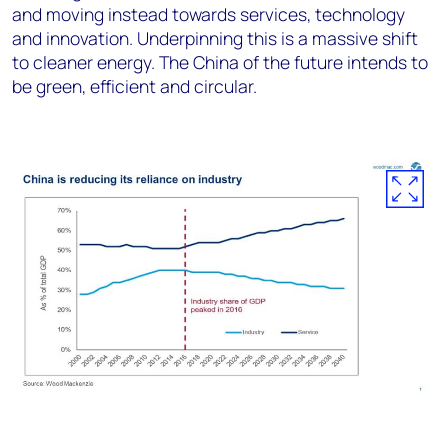
and moving instead towards services, technology
and innovation. Underpinning this is a massive shift
to cleaner energy. The China of the future intends to
be green, efficient and circular.