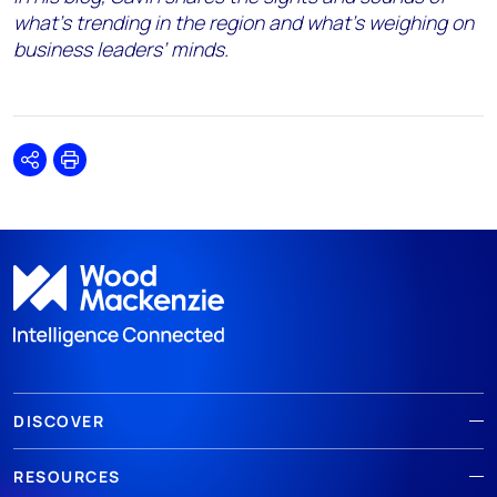
what’s trending in the region and what’s weighing on
business leaders’ minds.
Share
Print
DISCOVER
RESOURCES