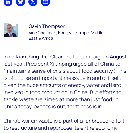
Share on LinkedIn
Share on Bluesky
Share on X
Share by email
Gavin Thompson
Vice Chairman, Energy – Europe, Middle
East & Africa
In re-launching the ‘Clean Plate’ campaign in August
last year, President Xi Jinping urged all of China to
“maintain a sense of crisis about food security”. This
is of course an important message in and of itself,
given the huge amounts of energy, water and land
involved in food production in China. But efforts to
tackle waste are aimed at more than just food. In
China today, excess is out, thriftiness is in.
China’s war on waste is a part of a far broader effort
to restructure and repurpose its entire economy,