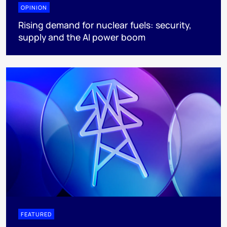
OPINION
Rising demand for nuclear fuels: security,
supply and the AI power boom
FEATURED