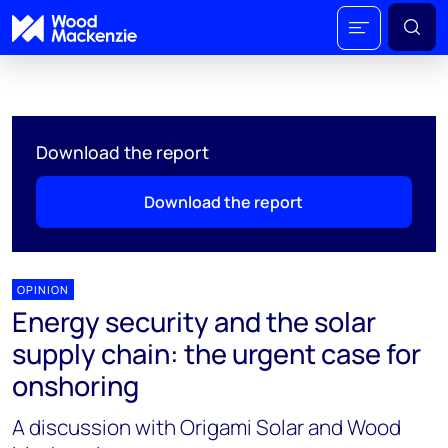
Download the report
Download the report
OPINION
Energy security and the solar
supply chain: the urgent case for
onshoring
A discussion with Origami Solar and Wood