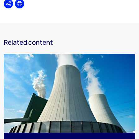
Share
Print
Related content