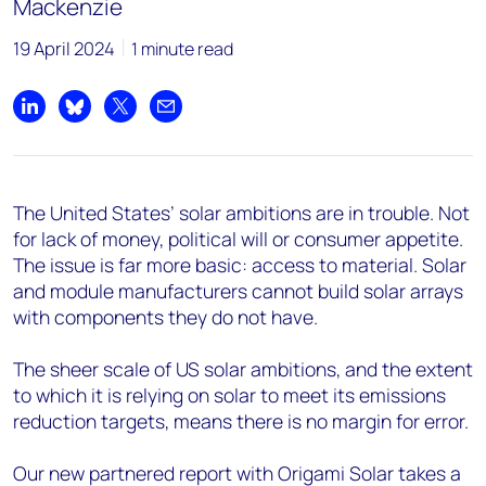
Mackenzie
19 April 2024
1 minute read
Share on LinkedIn
Share on Bluesky
Share on X
Share by email
The United States’ solar ambitions are in trouble. Not
for lack of money, political will or consumer appetite.
The issue is far more basic: access to material. Solar
and module manufacturers cannot build solar arrays
with components they do not have.
The sheer scale of US solar ambitions, and the extent
to which it is relying on solar to meet its emissions
reduction targets, means there is no margin for error.
Our new partnered report with Origami Solar takes a