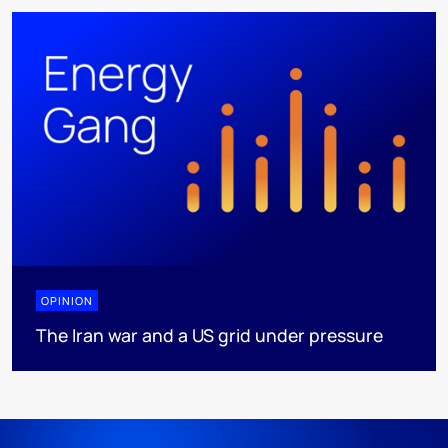
OPINION
The Iran war and a US grid under pressure