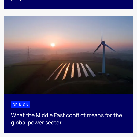
OPINION
What the Middle East conflict means for the
global power sector