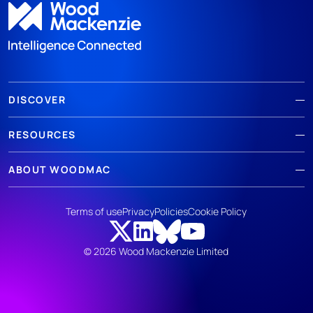
DISCOVER
RESOURCES
ABOUT WOODMAC
Terms of use
Privacy
Policies
Cookie Policy
© 2026 Wood Mackenzie Limited