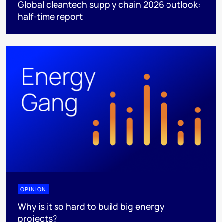
Global cleantech supply chain 2026 outlook:
half-time report
OPINION
Why is it so hard to build big energy
projects?