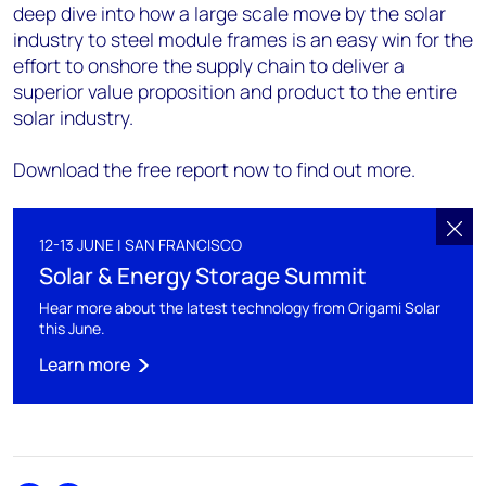
deep dive into how a large scale move by the solar
industry to steel module frames is an easy win for the
effort to onshore the supply chain to deliver a
superior value proposition and product to the entire
solar industry.
Download the free report now to find out more.
12-13 JUNE | SAN FRANCISCO
Solar & Energy Storage Summit
Hear more about the latest technology from Origami Solar
this June.
Learn more