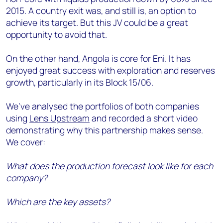
2015. A country exit was, and still is, an option to
achieve its target. But this JV could be a great
opportunity to avoid that.
On the other hand, Angola is core for Eni. It has
enjoyed great success with exploration and reserves
growth, particularly in its Block 15/06.
We’ve analysed the portfolios of both companies
using
Lens Upstream
and recorded a short video
demonstrating why this partnership makes sense.
We cover:
What does the production forecast look like for each
company?
Which are the key assets?