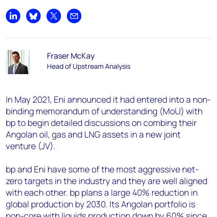
Share on LinkedIn
Share on Bluesky
Share on X
Share by email
Fraser McKay
Head of Upstream Analysis
In May 2021, Eni announced it had entered into a non-
binding memorandum of understanding (MoU) with
bp to begin detailed discussions on combing their
Angolan oil, gas and LNG assets in a new joint
venture (JV).
bp and Eni have some of the most aggressive net-
zero targets in the industry and they are well aligned
with each other. bp plans a large 40% reduction in
global production by 2030. Its Angolan portfolio is
non-core with liquids production down by 60% since