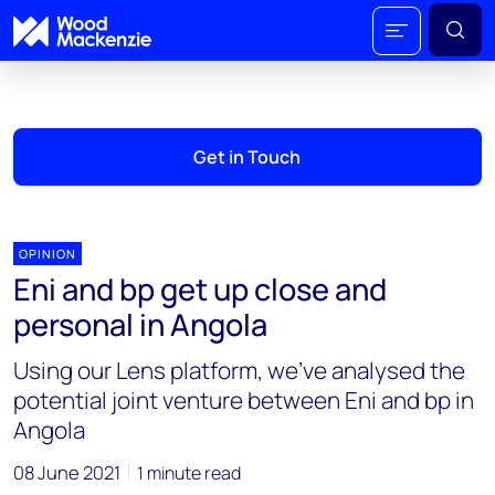
Get in Touch
OPINION
Eni and bp get up close and
personal in Angola
Using our Lens platform, we've analysed the
potential joint venture between Eni and bp in
Angola
08 June 2021
1 minute read