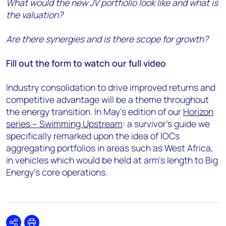
What would the new JV portfiolio look like and what is
the valuation?
Are there synergies and is there scope for growth?
Fill out the form to watch our full video
Industry consolidation to drive improved returns and
competitive advantage will be a theme throughout
the energy transition. In May’s edition of our
Horizon
series – Swimming Upstream
: a survivor’s guide we
specifically remarked upon the idea of IOCs
aggregating portfolios in areas such as West Africa,
in vehicles which would be held at arm’s length to Big
Energy’s core operations.