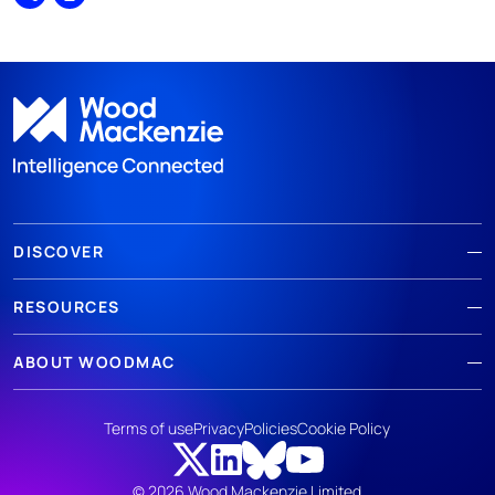
Share
Print
DISCOVER
RESOURCES
ABOUT WOODMAC
Terms of use
Privacy
Policies
Cookie Policy
© 2026 Wood Mackenzie Limited