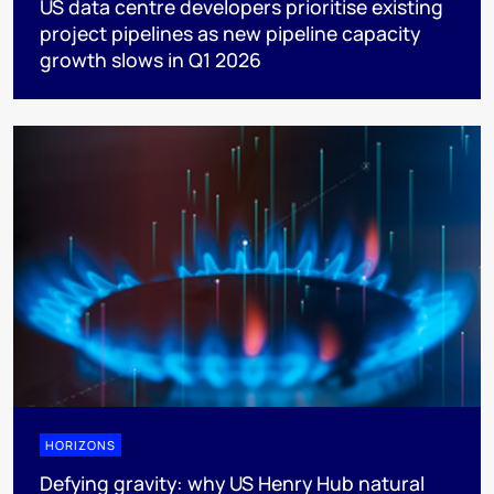
US data centre developers prioritise existing
project pipelines as new pipeline capacity
growth slows in Q1 2026
HORIZONS
Defying gravity: why US Henry Hub natural