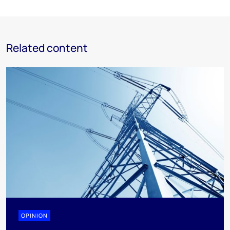
Related content
OPINION