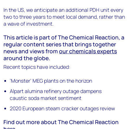
In the US, we anticipate an additional PDH unit every
two to three years to meet local demand, rather than
a wave of investment.
This article is part of The Chemical Reaction, a
regular content series that brings together
news and views from
our chemicals experts
around the globe.
Recent topics have included:
‘Monster’ MEG plants on the horizon
Alpart alumina refinery outage dampens
caustic soda market sentiment
2020 European steam cracker outages review
Find out more about The Chemical Reaction
here
.