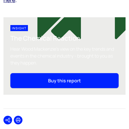
INSIGHT
The Chemical Reaction
Hear Wood Mackenzie's view on the key trends and
events in the chemical industry - brought to you as
they happen.
Buy this report
Share
Print