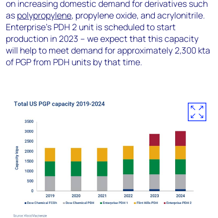
on increasing domestic demand for derivatives such
as
polypropylene
, propylene oxide, and acrylonitrile.
Enterprise’s PDH 2 unit is scheduled to start
production in 2023 – we expect that this capacity
will help to meet demand for approximately 2,300 kta
of PGP from PDH units by that time.