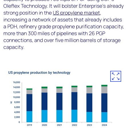
Oleflex Technology. It will bolster Enterprise’s already
strong position in the
US propylene market
,
increasing a network of assets that already includes
a PDH, refinery grade propylene purification capacity,
more than 300 miles of pipelines with 26 PGP
connections, and over five million barrels of storage
capacity.