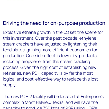
Driving the need for on-purpose production
Explosive ethane growth in the US set the scene for
this investment. Over the past decade, ethylene
steam crackers have adjusted by lightening their
feed slates, gaining more efficient economics for
production. One side effect is fewer by-products,
including propylene, from the steam cracking
process. Given the high cost of establishing new
refineries, new PDH capacity is by far the most
logical and cost-effective way to replace this lost
supply.
The new PDH 2 facility will be located at Enterprise’s
complex in Mont Belvieu, Texas, and will have the
capacity to produce 750 ktpa of PGP using UOP’s