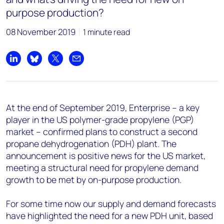
purpose production?
08 November 2019
1 minute read
Share on LinkedIn
Share on Bluesky
Share on X
Share by email
At the end of September 2019, Enterprise – a key
player in the US polymer-grade propylene (PGP)
market – confirmed plans to construct a second
propane dehydrogenation (PDH) plant. The
announcement is positive news for the US market,
meeting a structural need for propylene demand
growth to be met by on-purpose production.
For some time now our supply and demand forecasts
have highlighted the need for a new PDH unit, based