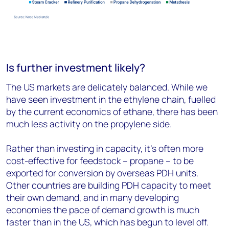
Is further investment likely?
The US markets are delicately balanced. While we
have seen investment in the ethylene chain, fuelled
by the current economics of ethane, there has been
much less activity on the propylene side.
Rather than investing in capacity, it’s often more
cost-effective for feedstock – propane – to be
exported for conversion by overseas PDH units.
Other countries are building PDH capacity to meet
their own demand, and in many developing
economies the pace of demand growth is much
faster than in the US, which has begun to level off.