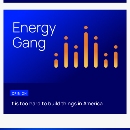
OPINION
It is too hard to build things in America