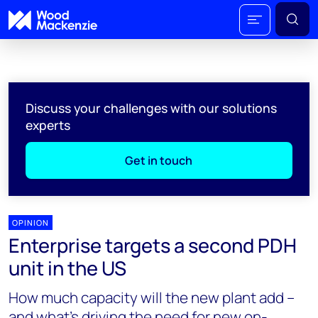
Discuss your challenges with our solutions
experts
Get in touch
OPINION
Enterprise targets a second PDH
unit in the US
How much capacity will the new plant add –
and what’s driving the need for new on-