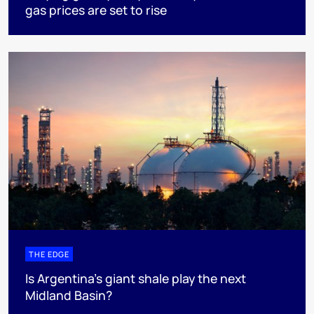
gas prices are set to rise
THE EDGE
Is Argentina’s giant shale play the next
Midland Basin?