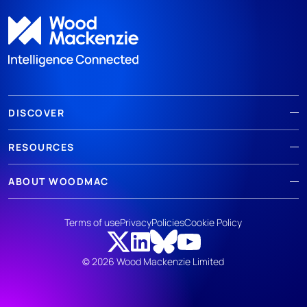
DISCOVER
RESOURCES
ABOUT WOODMAC
Terms of use
Privacy
Policies
Cookie Policy
© 2026 Wood Mackenzie Limited