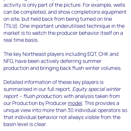
activity is only part of the picture. For example, wells
can be completed, and show completions equipment
on site, but held back from being turned on line
(TIL’d). One important underutilised technique in the
market is to watch the producer behavior itself on a
real time basis.
The key Northeast players including EQT, CHK and
NFG, have been actively deferring summer
production and bringing back flush winter volumes.
Detailed information of these key players is
summarised in our full report,
Equity special winter
report – flush production,
with analysis taken from
our Production by Producer
model
. This provides a
unique view into more than 30 individual operators so
that individual behavior not always visible from the
basin level is clear.