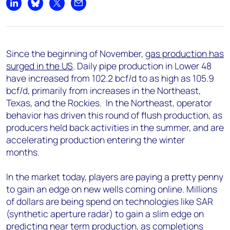
Share on LinkedIn
Share on Bluesky
Share on X
Share by email
Since the beginning of November,
gas production has
surged in the US
. Daily pipe production in Lower 48
have increased from 102.2 bcf/d to as high as 105.9
bcf/d, primarily from increases in the Northeast,
Texas, and the Rockies. In the Northeast, operator
behavior has driven this round of flush production, as
producers held back activities in the summer, and are
accelerating production entering the winter
months.
In the market today, players are paying a pretty penny
to gain an edge on new wells coming online. Millions
of dollars are being spend on technologies like SAR
(synthetic aperture radar) to gain a slim edge on
predicting near term production, as completions