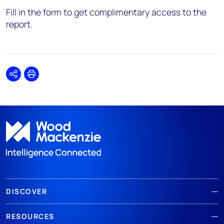
Fill in the form to get complimentary access to the
report.
Share
Print
DISCOVER
RESOURCES