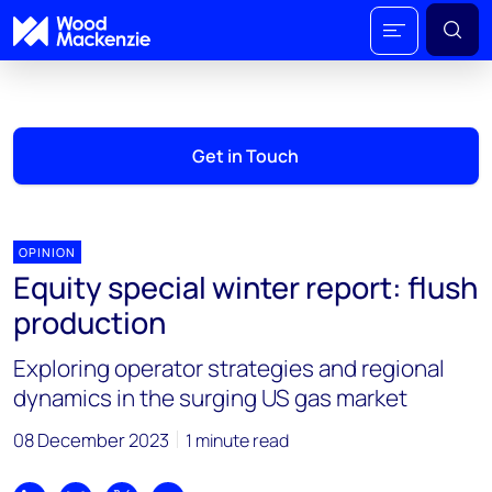
Get in Touch
OPINION
Equity special winter report: flush
production
Exploring operator strategies and regional
dynamics in the surging US gas market
08 December 2023
1 minute read