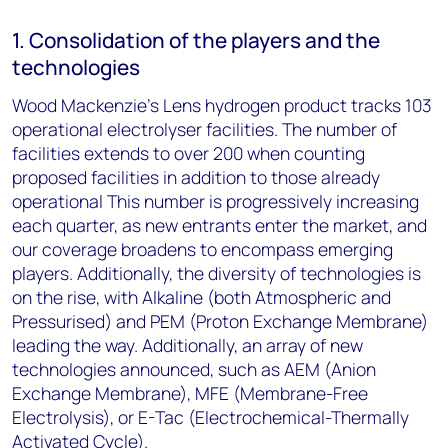
1. Consolidation of the players and the
technologies
Wood Mackenzie’s Lens hydrogen product tracks 103
operational electrolyser facilities. The number of
facilities extends to over 200 when counting
proposed facilities in addition to those already
operational This number is progressively increasing
each quarter, as new entrants enter the market, and
our coverage broadens to encompass emerging
players. Additionally, the diversity of technologies is
on the rise, with Alkaline (both Atmospheric and
Pressurised) and PEM (Proton Exchange Membrane)
leading the way. Additionally, an array of new
technologies announced, such as AEM (Anion
Exchange Membrane), MFE (Membrane-Free
Electrolysis), or E-Tac (Electrochemical-Thermally
Activated Cycle).