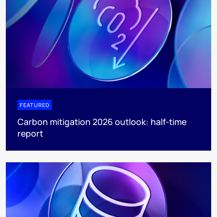
FEATURED
Carbon mitigation 2026 outlook: half-time
report