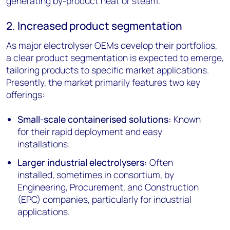
generating by-product heat or steam.
2. Increased product segmentation
As major electrolyser OEMs develop their portfolios,
a clear product segmentation is expected to emerge,
tailoring products to specific market applications.
Presently, the market primarily features two key
offerings:
Small-scale containerised solutions:
Known
for their rapid deployment and easy
installations.
Larger industrial electrolysers:
Often
installed, sometimes in consortium, by
Engineering, Procurement, and Construction
(EPC) companies, particularly for industrial
applications.