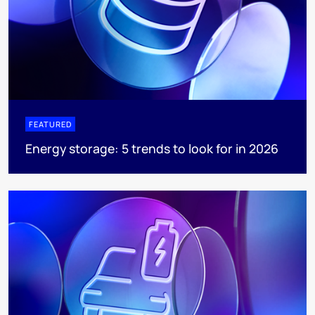
FEATURED
Energy storage: 5 trends to look for in 2026