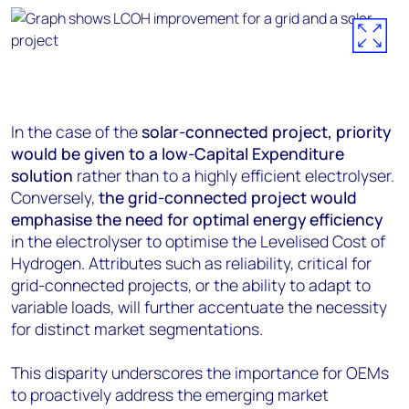
In the case of the
solar-connected project, priority
would be given to a low-Capital Expenditure
solution
rather than to a highly efficient electrolyser.
Conversely,
the grid-connected project would
emphasise the need for optimal energy efficiency
in the electrolyser to optimise the Levelised Cost of
Hydrogen. Attributes such as reliability, critical for
grid-connected projects, or the ability to adapt to
variable loads, will further accentuate the necessity
for distinct market segmentations.
This disparity underscores the importance for OEMs
to proactively address the emerging market