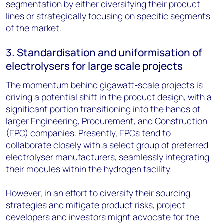
segmentation by either diversifying their product
lines or strategically focusing on specific segments
of the market.
3. Standardisation and uniformisation of
electrolysers for large scale projects
The momentum behind gigawatt-scale projects is
driving a potential shift in the product design, with a
significant portion transitioning into the hands of
larger Engineering, Procurement, and Construction
(EPC) companies. Presently, EPCs tend to
collaborate closely with a select group of preferred
electrolyser manufacturers, seamlessly integrating
their modules within the hydrogen facility.
However, in an effort to diversify their sourcing
strategies and mitigate product risks, project
developers and investors might advocate for the