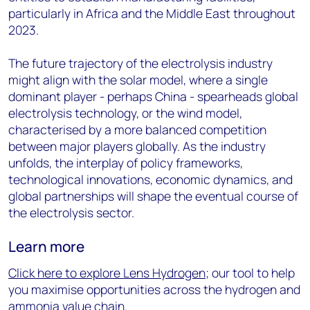
particularly in Africa and the Middle East throughout
2023.
The future trajectory of the electrolysis industry
might align with the solar model, where a single
dominant player - perhaps China - spearheads global
electrolysis technology, or the wind model,
characterised by a more balanced competition
between major players globally. As the industry
unfolds, the interplay of policy frameworks,
technological innovations, economic dynamics, and
global partnerships will shape the eventual course of
the electrolysis sector.
Learn more
Click here to explore Lens Hydrogen
; our tool to help
you maximise opportunities across the hydrogen and
ammonia value chain.