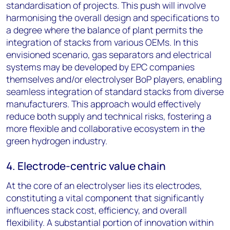
standardisation of projects. This push will involve
harmonising the overall design and specifications to
a degree where the balance of plant permits the
integration of stacks from various OEMs. In this
envisioned scenario, gas separators and electrical
systems may be developed by EPC companies
themselves and/or electrolyser BoP players, enabling
seamless integration of standard stacks from diverse
manufacturers. This approach would effectively
reduce both supply and technical risks, fostering a
more flexible and collaborative ecosystem in the
green hydrogen industry.
4. Electrode-centric value chain
At the core of an electrolyser lies its electrodes,
constituting a vital component that significantly
influences stack cost, efficiency, and overall
flexibility. A substantial portion of innovation within