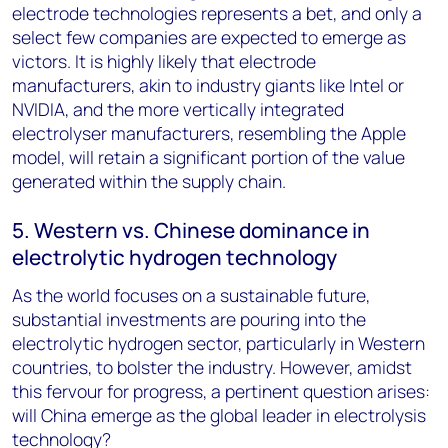
electrode technologies represents a bet, and only a
select few companies are expected to emerge as
victors. It is highly likely that electrode
manufacturers, akin to industry giants like Intel or
NVIDIA, and the more vertically integrated
electrolyser manufacturers, resembling the Apple
model, will retain a significant portion of the value
generated within the supply chain.
5. Western vs. Chinese dominance in
electrolytic hydrogen technology
As the world focuses on a sustainable future,
substantial investments are pouring into the
electrolytic hydrogen sector, particularly in Western
countries, to bolster the industry. However, amidst
this fervour for progress, a pertinent question arises:
will China emerge as the global leader in electrolysis
technology?