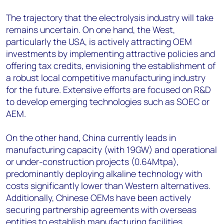
The trajectory that the electrolysis industry will take
remains uncertain. On one hand, the West,
particularly the USA, is actively attracting OEM
investments by implementing attractive policies and
offering tax credits, envisioning the establishment of
a robust local competitive manufacturing industry
for the future. Extensive efforts are focused on R&D
to develop emerging technologies such as SOEC or
AEM.
On the other hand, China currently leads in
manufacturing capacity (with 19GW) and operational
or under-construction projects (0.64Mtpa),
predominantly deploying alkaline technology with
costs significantly lower than Western alternatives.
Additionally, Chinese OEMs have been actively
securing partnership agreements with overseas
entities to establish manufacturing facilities,