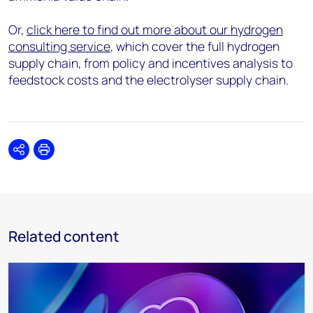
Or,
click here to find out more about our hydrogen
consulting service
, which cover the full hydrogen
supply chain, from policy and incentives analysis to
feedstock costs and the electrolyser supply chain.
Share
Print
Related content