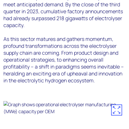
meet anticipated demand. By the close of the third
quarter in 2023, cumulative factory announcements
had already surpassed 218 gigawatts of electrolyser
capacity.
As this sector matures and gathers momentum,
profound transformations across the electrolyser
supply chain are coming. From product design and
operational strategies, to enhancing overall
profitability – a shift in paradigms seems inevitable –
heralding an exciting era of upheaval and innovation
in the electrolytic hydrogen ecosystem.