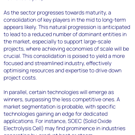
As the sector progresses towards maturity, a
consolidation of key players in the mid to long-term
appears likely. This natural progression is anticipated
to lead to a reduced number of dominant entities in
the market, especially to support large-scale
projects, where achieving economies of scale will be
crucial. This consolidation is poised to yield a more
focused and streamlined industry, effectively
optimising resources and expertise to drive down
project costs.
In parallel, certain technologies will emerge as
winners, surpassing the less competitive ones. A
market segmentation is probable, with specific
technologies gaining an edge for dedicated
applications. For instance, SOEC (Solid Oxide
Electrolysis Cell) may find prominence in industries