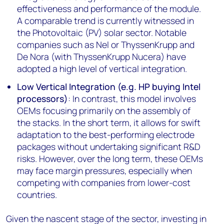
effectiveness and performance of the module.
A comparable trend is currently witnessed in
the Photovoltaic (PV) solar sector. Notable
companies such as Nel or ThyssenKrupp and
De Nora (with ThyssenKrupp Nucera) have
adopted a high level of vertical integration.
Low Vertical Integration (e.g. HP buying Intel
processors)
: In contrast, this model involves
OEMs focusing primarily on the assembly of
the stacks. In the short term, it allows for swift
adaptation to the best-performing electrode
packages without undertaking significant R&D
risks. However, over the long term, these OEMs
may face margin pressures, especially when
competing with companies from lower-cost
countries.
Given the nascent stage of the sector, investing in