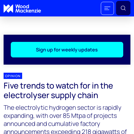
Sign up for weekly updates
OPINION
Five trends to watch for in the
electrolyser supply chain
The electrolytic hydrogen sector is rapidly
expanding, with over 85 Mtpa of projects
announced and cumulative factory
announcements exceeding 218 gigawatts of