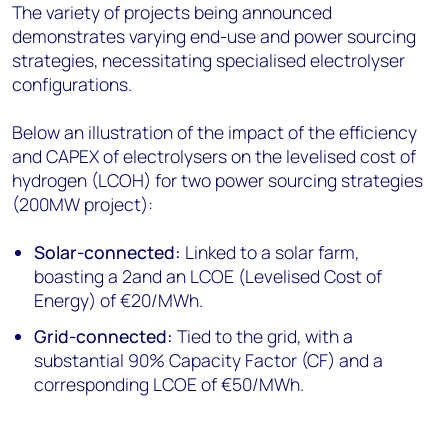
The variety of projects being announced
demonstrates varying end-use and power sourcing
strategies, necessitating specialised electrolyser
configurations.
Below an illustration of the impact of the efficiency
and CAPEX of electrolysers on the levelised cost of
hydrogen (LCOH) for two power sourcing strategies
(200MW project):
Solar-connected:
Linked to a solar farm,
boasting a 2and an LCOE (Levelised Cost of
Energy) of €20/MWh.
Grid-connected:
Tied to the grid, with a
substantial 90% Capacity Factor (CF) and a
corresponding LCOE of €50/MWh.