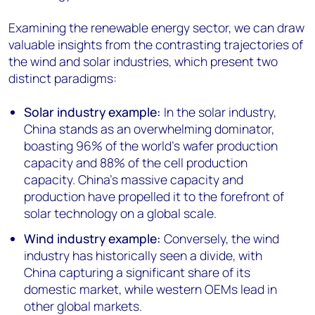
Examining the renewable energy sector, we can draw
valuable insights from the contrasting trajectories of
the wind and solar industries, which present two
distinct paradigms:
Solar industry example:
In the solar industry,
China stands as an overwhelming dominator,
boasting 96% of the world's wafer production
capacity and 88% of the cell production
capacity. China's massive capacity and
production have propelled it to the forefront of
solar technology on a global scale.
Wind industry example:
Conversely, the wind
industry has historically seen a divide, with
China capturing a significant share of its
domestic market, while western OEMs lead in
other global markets.