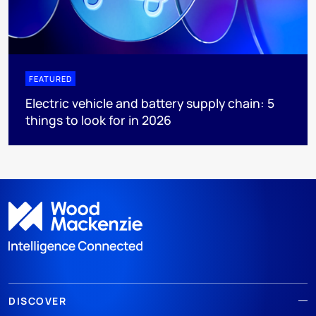
FEATURED
Electric vehicle and battery supply chain: 5
things to look for in 2026
DISCOVER