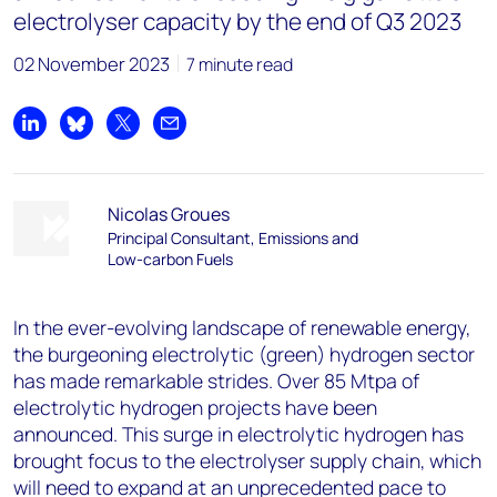
electrolyser capacity by the end of Q3 2023
02 November 2023
7 minute read
Share on LinkedIn
Share on Bluesky
Share on X
Share by email
Nicolas Groues
Principal Consultant, Emissions and
Low-carbon Fuels
In the ever-evolving landscape of renewable energy,
the burgeoning electrolytic (green) hydrogen sector
has made remarkable strides. Over 85 Mtpa of
electrolytic hydrogen projects have been
announced. This surge in electrolytic hydrogen has
brought focus to the electrolyser supply chain, which
will need to expand at an unprecedented pace to