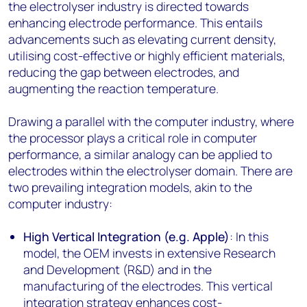
the electrolyser industry is directed towards
enhancing electrode performance. This entails
advancements such as elevating current density,
utilising cost-effective or highly efficient materials,
reducing the gap between electrodes, and
augmenting the reaction temperature.
Drawing a parallel with the computer industry, where
the processor plays a critical role in computer
performance, a similar analogy can be applied to
electrodes within the electrolyser domain. There are
two prevailing integration models, akin to the
computer industry:
High Vertical Integration (e.g. Apple)
: In this
model, the OEM invests in extensive Research
and Development (R&D) and in the
manufacturing of the electrodes. This vertical
integration strategy enhances cost-