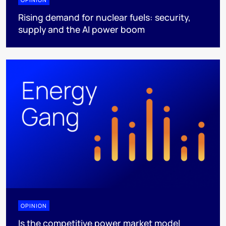
Rising demand for nuclear fuels: security,
supply and the AI power boom
OPINION
Is the competitive power market model