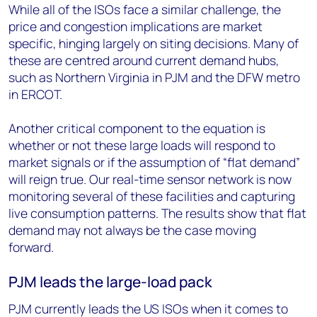
While all of the ISOs face a similar challenge, the
price and congestion implications are market
specific, hinging largely on siting decisions. Many of
these are centred around current demand hubs,
such as Northern Virginia in PJM and the DFW metro
in ERCOT.
Another critical component to the equation is
whether or not these large loads will respond to
market signals or if the assumption of “flat demand”
will reign true. Our real-time sensor network is now
monitoring several of these facilities and capturing
live consumption patterns. The results show that flat
demand may not always be the case moving
forward.
PJM leads the large-load pack
PJM currently leads the US ISOs when it comes to