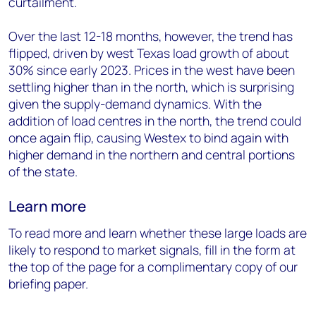
curtailment.
Over the last 12-18 months, however, the trend has
flipped, driven by west Texas load growth of about
30% since early 2023. Prices in the west have been
settling higher than in the north, which is surprising
given the supply-demand dynamics. With the
addition of load centres in the north, the trend could
once again flip, causing Westex to bind again with
higher demand in the northern and central portions
of the state.
Learn more
To read more and learn whether these large loads are
likely to respond to market signals,
fill in the form
at
the top of the page for a complimentary copy of our
briefing paper.