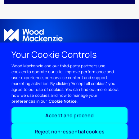
Your Cookie Controls
Wood Mackenzie and our third‑party partners use
cookies to operate our site, improve performance and
DISCOVER
user experience, personalise content and support
marketing activities. By clicking “Accept all cookies”, you
RESOURCES
agree to our use of cookies. You can find out more about
how we use cookies and how to manage your
preferences in our
Cookie Notice
ABOUT WOODMAC
Accept and proceed
Terms of use
Privacy
Policies
Cookie Policy
Reject non-essential cookies