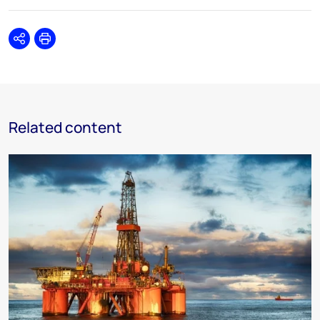
Share
Print
Related content