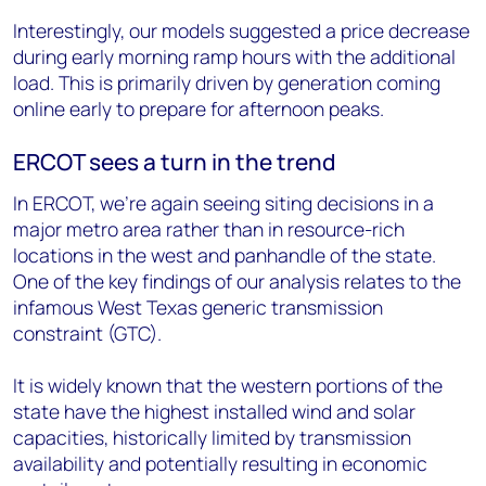
Interestingly, our models suggested a price decrease
during early morning ramp hours with the additional
load. This is primarily driven by generation coming
online early to prepare for afternoon peaks.
ERCOT sees a turn in the trend
In ERCOT, we’re again seeing siting decisions in a
major metro area rather than in resource-rich
locations in the west and panhandle of the state.
One of the key findings of our analysis relates to the
infamous West Texas generic transmission
constraint (GTC).
It is widely known that the western portions of the
state have the highest installed wind and solar
capacities, historically limited by transmission
availability and potentially resulting in economic