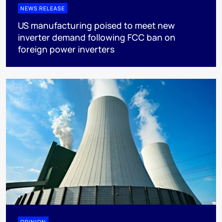
NEWS RELEASE
US manufacturing poised to meet new
inverter demand following FCC ban on
foreign power inverters
OPINION