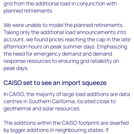
grid from the additional load in conjunction with
planned retirements.
We were unable to model the planned retirements.
Taking only the additional load announcements into
account, we found prices reaching the cap in the late
afternoon hours on peak summer days. Emphasizing
the need for emergency demand and demand
response resources to ensuring grid reliability on
peak days.
CAISO set to see an import squeeze
In CAISO, the majority of large load additions are data
centres in Southern California, located close to
geothermal and solar resources.
The additions within the CAISO footprint are dwarfed
by bigger additions in neighbouring states. If