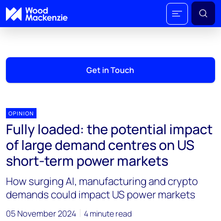
Get in Touch
OPINION
Fully loaded: the potential impact
of large demand centres on US
short-term power markets
How surging AI, manufacturing and crypto
demands could impact US power markets
05 November 2024
4 minute read