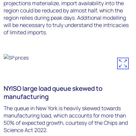
projections materialize, import availability into the
region could be reduced by almost half, which the
region relies during peak days. Additional modelling
will be necessary to truly understand the intricacies
of limited imports.
NYISO large load queue skewed to
manufacturing
The queue in New York is heavily skewed towards
manufacturing load, which accounts for more than
50% of expected growth, courtesy of the Chips and
Science Act 2022.