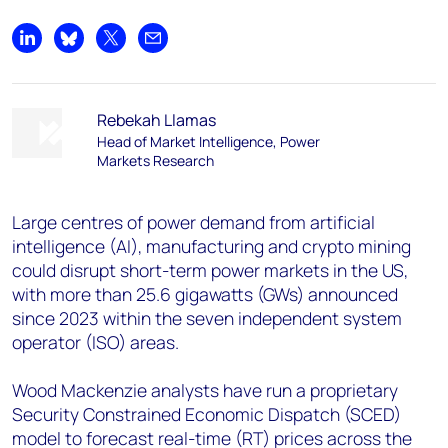
Share on LinkedIn
Share on Bluesky
Share on X
Share by email
Rebekah Llamas
Head of Market Intelligence, Power
Markets Research
Large centres of power demand from artificial
intelligence (AI), manufacturing and crypto mining
could disrupt short-term power markets in the US,
with more than 25.6 gigawatts (GWs) announced
since 2023 within the seven independent system
operator (ISO) areas.
Wood Mackenzie analysts have run a proprietary
Security Constrained Economic Dispatch (SCED)
model to forecast real-time (RT) prices across the