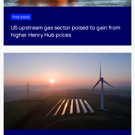
THE EDGE
US upstream gas sector poised to gain from
higher Henry Hub prices