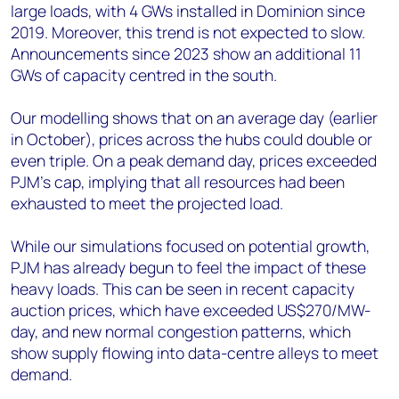
large loads, with 4 GWs installed in Dominion since
2019
.
Moreover, this trend is not expected to slow.
Announcements since 2023 show an additional 11
GWs of capacity centred in the south.
Our modelling shows that on an average day (earlier
in October), prices across the hubs could double or
even triple. On a peak demand day, prices exceeded
PJM’s cap, implying that all resources had been
exhausted to meet the projected load.
While our simulations focused on potential growth,
PJM has already begun to feel the impact of these
heavy loads. This can be seen in recent capacity
auction prices, which have exceeded US$270/MW-
day, and new normal congestion patterns, which
show supply flowing into data-centre alleys to meet
demand.