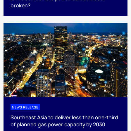
broken?
NEWS RELEASE
Southeast Asia to deliver less than one-third
of planned gas power capacity by 2030