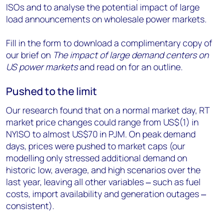
ISOs and to analyse the potential impact of large
load announcements on wholesale power markets.
Fill in the form to download a complimentary copy of
our brief on
The impact of large demand centers on
US power markets
and read on for an outline.
Pushed to the limit
Our research found that on a normal market day, RT
market price changes could range from US$(1) in
NYISO to almost US$70 in PJM. On peak demand
days, prices were pushed to market caps (our
modelling only stressed additional demand on
historic low, average, and high scenarios over the
last year, leaving all other variables
‒
such as fuel
costs, import availability and generation outages
‒
consistent).