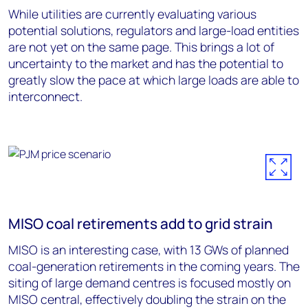
While utilities are currently evaluating various
potential solutions, regulators and large-load entities
are not yet on the same page. This brings a lot of
uncertainty to the market and has the potential to
greatly slow the pace at which large loads are able to
interconnect.
MISO coal retirements add to grid strain
MISO is an interesting case, with 13 GWs of planned
coal-generation retirements in the coming years. The
siting of large demand centres is focused mostly on
MISO central, effectively doubling the strain on the