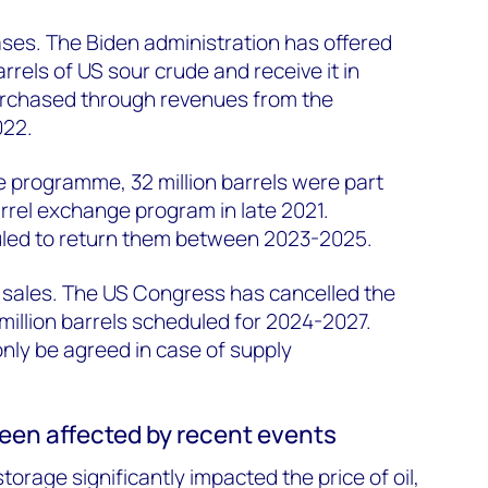
ses. The Biden administration has offered
arrels of US sour crude and receive it in
urchased through revenues from the
022.
programme, 32 million barrels were part
arrel exchange program in late 2021.
uled to return them between 2023-2025.
ve sales. The US Congress has cancelled the
million barrels scheduled for 2024-2027.
only be agreed in case of supply
een affected by recent events
torage significantly impacted the price of oil,