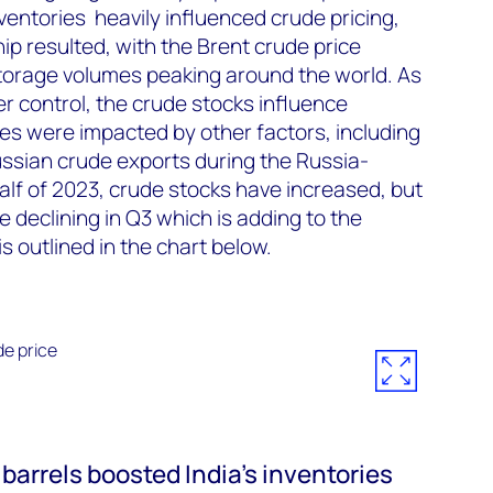
ntories heavily influenced crude pricing,
ip resulted, with the Brent crude price
orage volumes peaking around the world. As
 control, the crude stocks influence
es were impacted by other factors, including
ssian crude exports during the Russia-
 half of 2023, crude stocks have increased, but
 declining in Q3 which is adding to the
is outlined in the chart below.
arrels boosted India’s inventories