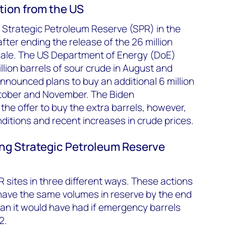
tion from the US
ts Strategic Petroleum Reserve (SPR) in the
fter ending the release of the 26 million
sale. The US Department of Energy (DoE)
llion barrels of sour crude in August and
announced plans to buy an additional 6 million
October and November. The Biden
the offer to buy the extra barrels, however,
nditions and recent increases in crude prices.
lling Strategic Petroleum Reserve
PR sites in three different ways. These actions
have the same volumes in reserve by the end
than it would have had if emergency barrels
2.