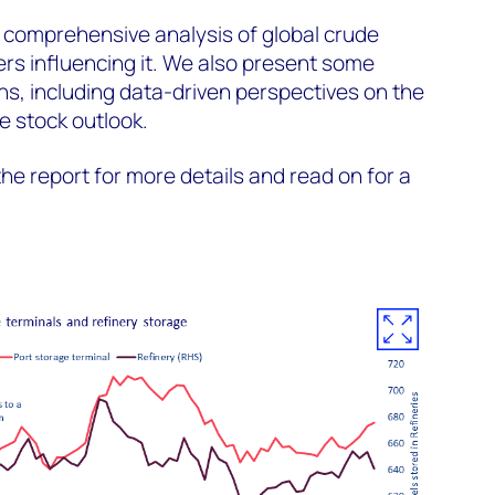
 comprehensive analysis of global crude
ers influencing it. We also present some
s, including data-driven perspectives on the
 stock outlook.
he report for more details and read on for a