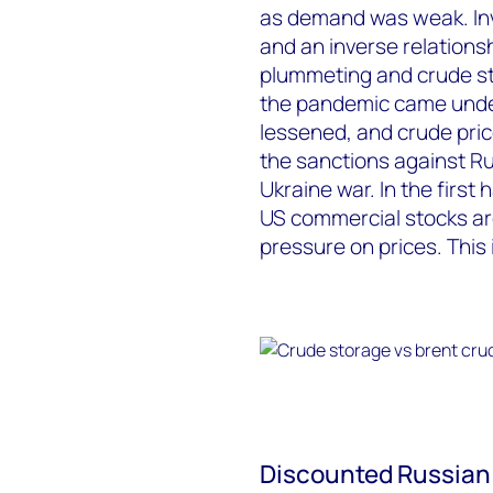
as demand was weak. Inve
and an inverse relationsh
plummeting and crude st
the pandemic came under
lessened, and crude pric
the sanctions against Ru
Ukraine war. In the first
US commercial stocks are
pressure on prices. This 
Discounted Russian b