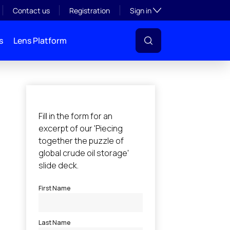
Toggle subsection visibil
Contact us
Registration
Sign in
s
Lens Platform
l