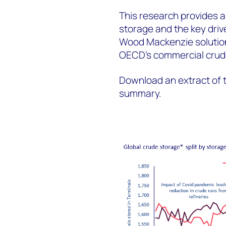
This research provides a
storage and the key driv
Wood Mackenzie solution
OECD’s commercial crude
Download an extract of t
summary.