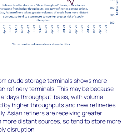
from crude storage terminals shows more
an refinery terminals. This may be because
 a ‘days throughput’ basis, with volume
d by higher throughputs and new refineries
ly, Asian refiners are receiving greater
m more distant sources, so tend to store more
ply disruption.