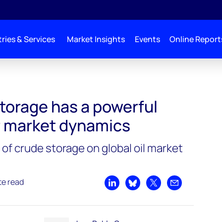
ries & Services
Market Insights
Events
Online Report
torage has a powerful
r market dynamics
of crude storage on global oil market
te read
Share on LinkedIn
Share on Bluesky
Share on X
Share by emai