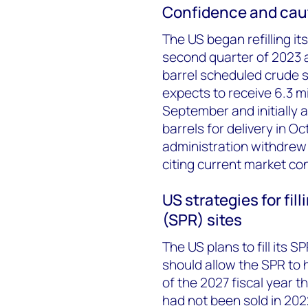
Confidence and cau
The US began refilling i
second quarter of 2023 a
barrel scheduled crude 
expects to receive 6.3 mi
September and initially 
barrels for delivery in 
administration withdrew 
citing current market co
US strategies for fi
(SPR) sites
The US plans to fill its S
should allow the SPR to 
of the 2027 fiscal year 
had not been sold in 202