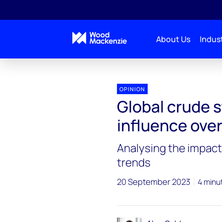
About Us
Indust
OPINION
Global crude s
influence ove
Analysing the impact 
trends
20 September 2023
4 minu