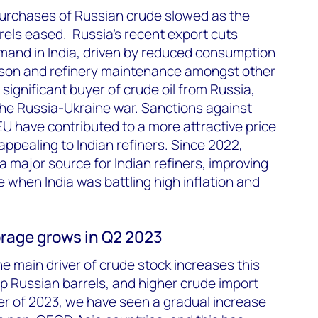
s purchases of Russian crude slowed as the
rels eased. Russia’s recent export cuts
mand in India, driven by reduced consumption
son and refinery maintenance amongst other
 significant buyer of crude oil from Russia,
the Russia-Ukraine war. Sanctions against
U have contributed to a more attractive price
appealing to Indian refiners. Since 2022,
 major source for Indian refiners, improving
e when India was battling high inflation and
rage grows in Q2 2023
 main driver of crude stock increases this
p Russian barrels, and higher crude import
rter of 2023, we have seen a gradual increase