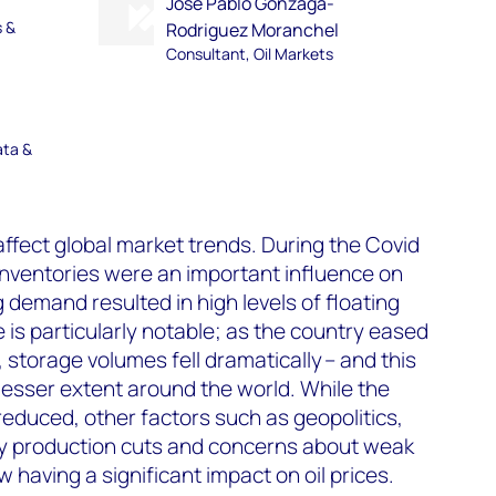
Jose Pablo Gonzaga-
s &
Rodriguez Moranchel
Consultant, Oil Markets
ata &
affect global market trends. During the Covid
inventories were an important influence on
ng demand resulted in high levels of floating
 is particularly notable; as the country eased
, storage volumes fell dramatically – and this
lesser extent around the world. While the
educed, other factors such as geopolitics,
ry production cuts and concerns about weak
having a significant impact on oil prices.