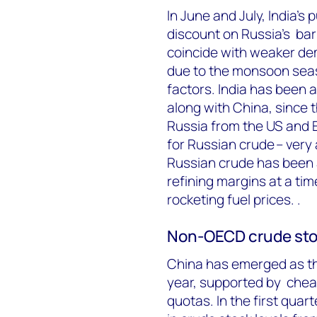
In June and July, India’
discount on Russia’s bar
coincide with weaker de
due to the monsoon sea
factors. India has been a
along with China, since 
Russia from the US and E
for Russian crude – very 
Russian crude has been a
refining margins at a tim
rocketing fuel prices. .
Non-OECD crude sto
China has emerged as the
year, supported by chea
quotas. In the first qua