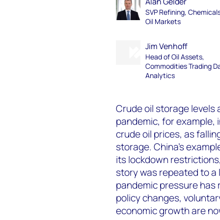
Alan Gelder
SVP Refining, Chemical
Oil Markets
Jim Venhoff
Head of Oil Assets,
Commodities Trading D
Analytics
Crude oil storage levels 
pandemic, for example, 
crude oil prices, as falli
storage. China’s example
its lockdown restrictions
story was repeated to a 
pandemic pressure has r
policy changes, volunta
economic growth are now 