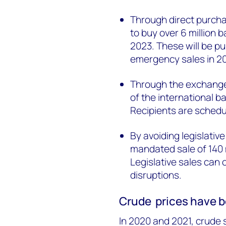
Through direct purcha
to buy over 6 million b
2023. These will be p
emergency sales in 2
Through the exchange 
of the international b
Recipients are sched
By avoiding legislati
mandated sale of 140 
Legislative sales can 
disruptions.
Crude prices have b
In 2020 and 2021, crude s