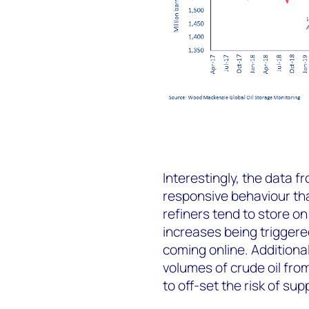
Interestingly, the data 
responsive behaviour th
refiners tend to store on
increases being triggere
coming online. Additional
volumes of crude oil fro
to off-set the risk of sup