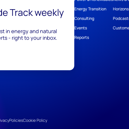
ide Track weekly
Energy Transition
Horizons
Consulting
Podcast
Events
Custome
est in energy and natural
ts - right to your inbox.
Reports
ivacy
Policies
Cookie Policy