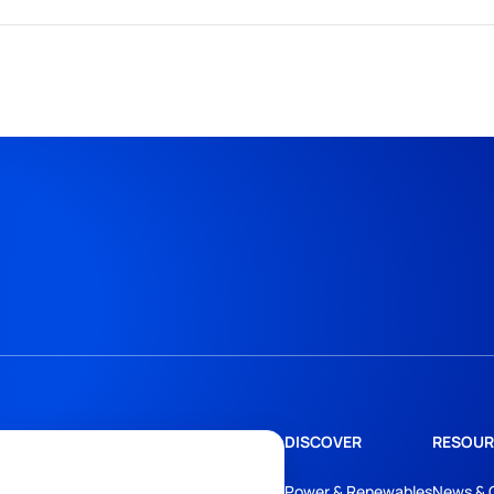
DISCOVER
RESOUR
Power & Renewables
News & 