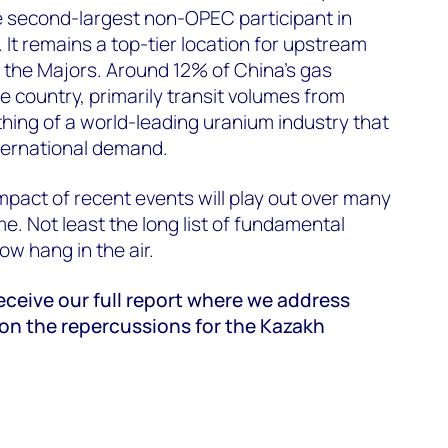
he second-largest non-OPEC participant in
 It remains a top-tier location for upstream
the Majors. Around 12% of China’s gas
e country, primarily transit volumes from
hing of a world-leading uranium industry that
ternational demand.
impact of recent events will play out over many
. Not least the long list of fundamental
ow hang in the air.
ceive our full report where we address
 on the repercussions for the Kazakh