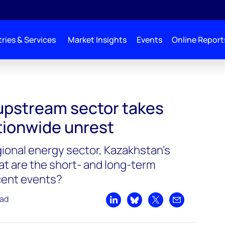
ries & Services
Market Insights
Events
Online Report
upstream sector takes
tionwide unrest
gional energy sector, Kazakhstan’s
at are the short- and long-term
cent events?
ead
Share on LinkedIn
Share on Bluesky
Share on X
Share by emai