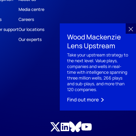
Media centre
s
Careers
r support
Our locations
Wood Mackenzie
Our experts
Lens Upstream
Take your upstream strategy to
the next level. Value plays,
companies and wells in real-
time with intelligence spanning
three million wells, 266 plays
and sub-plays, and more than
120 companies.​
Find out more