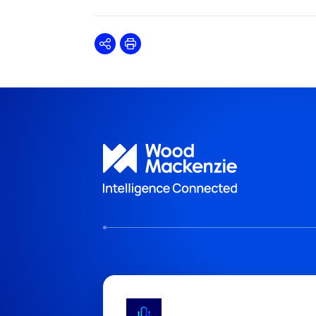
Share
Print