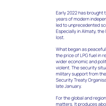
Early 2022 has brought t
years of modern indepen
led to unprecedented sce
Especially in Almaty, the
lost.
What began as peaceful 
the price of LPG fuel in 
wider economic and poli
violent. The security sit
military support from th
Security Treaty Organisa
late January.
For the global and region
matters. It produces abo