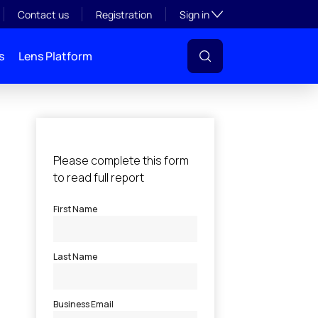
Toggle subsection visibil
Contact us
Registration
Sign in
s
Lens Platform
l