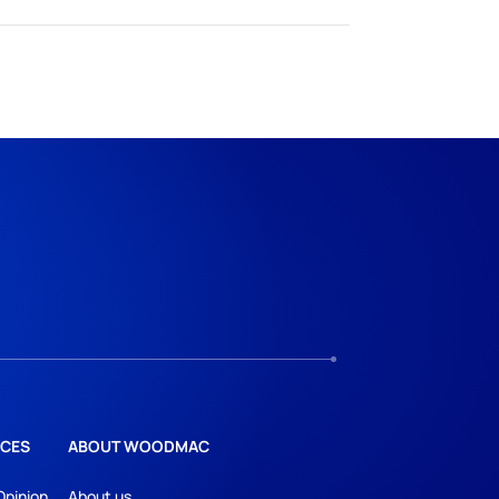
CES
ABOUT WOODMAC
Opinion
About us