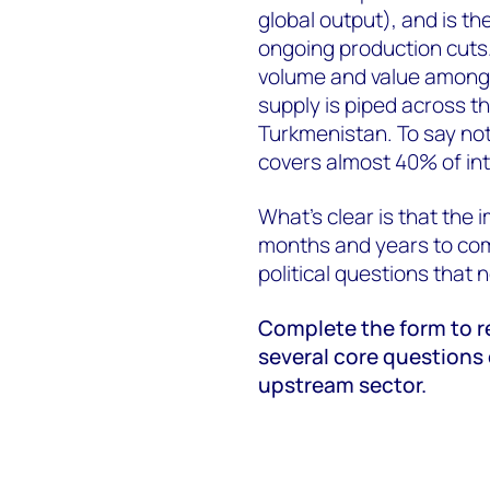
global output), and is t
ongoing production cuts.
volume and value among 
supply is piped across th
Turkmenistan. To say not
covers almost 40% of in
What’s clear is that the 
months and years to come
political questions that n
Complete the form to re
several core questions
upstream sector.