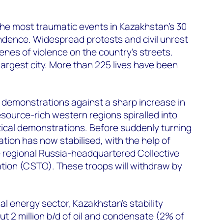
he most traumatic events in Kazakhstan’s 30
dence. Widespread protests and civil unrest
nes of violence on the country’s streets.
 largest city. More than 225 lives have been
demonstrations against a sharp increase in
resource-rich western regions spiralled into
tical demonstrations. Before suddenly turning
uation has now stabilised, with the help of
e regional Russia-headquartered Collective
tion (CSTO). These troops will withdraw by
al energy sector, Kazakhstan’s stability
ut 2 million b/d of oil and condensate (2% of