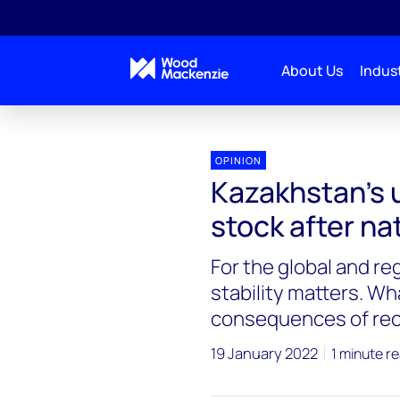
About Us
Indust
OPINION
Kazakhstan’s 
stock after na
For the global and re
stability matters. Wh
consequences of re
19 January 2022
1 minute r