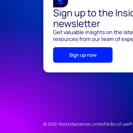
Sign up to the Ins
newsletter
Get valuable insights on the lat
resources from our team of exper
Sign up now
© 2026 Wood Mackenzie Limited
Terms of use
Pr