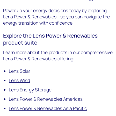
Power up your energy decisions today by exploring
Lens Power & Renewables - so you can navigate the
energy transition with confidence.
Explore the Lens Power & Renewables
product suite
Learn more about the products in our comprehensive
Lens Power & Renewables offering:
Lens Solar
Lens Wind
Lens Energy Storage
Lens Power & Renewables Americas
Lens Power & Renewables Asia Pacific