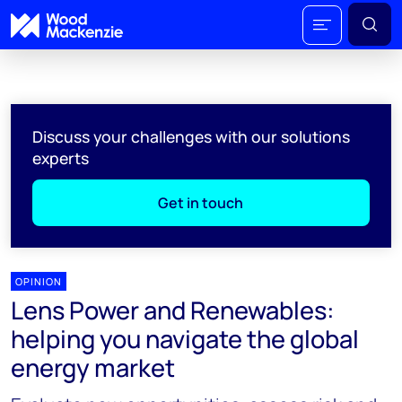
Discuss your challenges with our solutions
experts
Get in touch
OPINION
Lens Power and Renewables:
helping you navigate the global
energy market