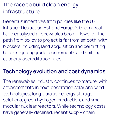
The race to build clean energy
infrastructure
Generous incentives from policies like the US
Inflation Reduction Act and Europe's Green Deal
have catalysed a renewables boom. However, the
path from policy to project is far from smooth, with
blockers including land acquisition and permitting
hurdles, grid upgrade requirements and shifting
capacity accreditation rules.
Technology evolution and cost dynamics
The renewables industry continues to mature, with
advancements in next-generation solar and wind
technologies, long-duration energy storage
solutions, green hydrogen production, and small
modular nuclear reactors. While technology costs
have generally declined, recent supply chain