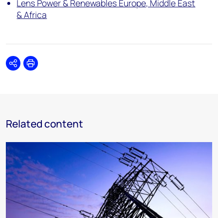
Lens Power & Renewables Europe, Middle East
& Africa
Share
Print
Related content