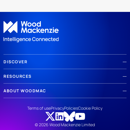
DISCOVER
RESOURCES
ABOUT WOODMAC
Terms of use
Privacy
Policies
Cookie Policy
© 2026 Wood Mackenzie Limited