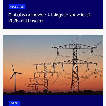
FEATURED
Global wind power: 4 things to know in H2
2026 and beyond
EVENT