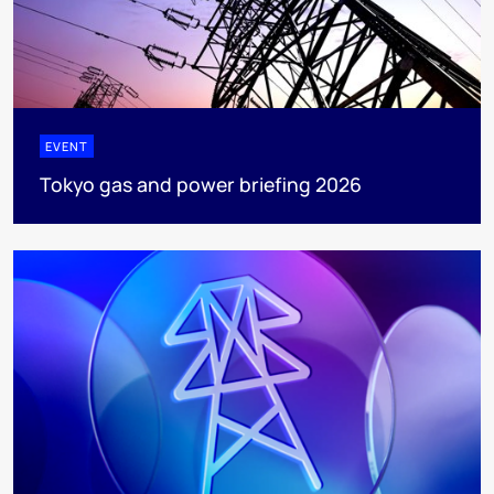
EVENT
Tokyo gas and power briefing 2026