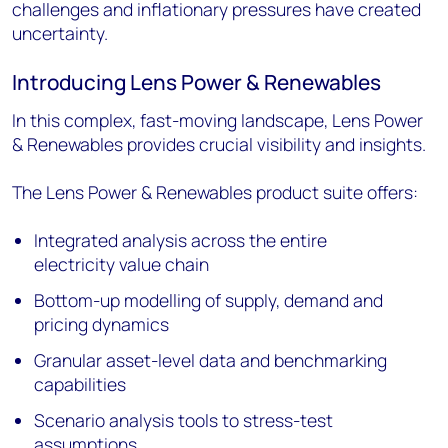
challenges and inflationary pressures have created
uncertainty.
Introducing Lens Power & Renewables
In this complex, fast-moving landscape, Lens Power
& Renewables provides crucial visibility and insights.
The Lens Power & Renewables product suite offers:
Integrated analysis across the entire
electricity value chain
Bottom-up modelling of supply, demand and
pricing dynamics
Granular asset-level data and benchmarking
capabilities
Scenario analysis tools to stress-test
assumptions