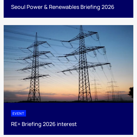
Seoul Power & Renewables Briefing 2026
EVENT
RE+ Briefing 2026 interest