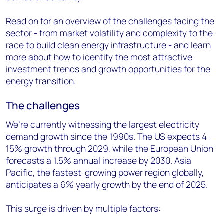
Read on for an overview of the challenges facing the
sector - from market volatility and complexity to the
race to build clean energy infrastructure - and learn
more about how to identify the most attractive
investment trends and growth opportunities for the
energy transition.
The challenges
We’re currently witnessing the largest electricity
demand growth since the 1990s. The US expects 4-
15% growth through 2029, while the European Union
forecasts a 1.5% annual increase by 2030. Asia
Pacific, the fastest-growing power region globally,
anticipates a 6% yearly growth by the end of 2025.
This surge is driven by multiple factors: