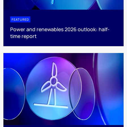
FEATURED
Power and renewables 2026 outlook: half-
time report