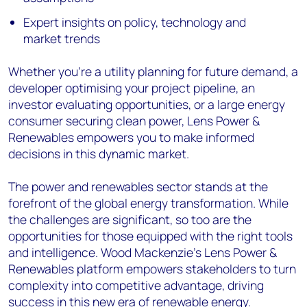
Expert insights on policy, technology and
market trends
Whether you're a utility planning for future demand, a
developer optimising your project pipeline, an
investor evaluating opportunities, or a large energy
consumer securing clean power, Lens Power &
Renewables empowers you to make informed
decisions in this dynamic market.
The power and renewables sector stands at the
forefront of the global energy transformation. While
the challenges are significant, so too are the
opportunities for those equipped with the right tools
and intelligence. Wood Mackenzie's Lens Power &
Renewables platform empowers stakeholders to turn
complexity into competitive advantage, driving
success in this new era of renewable energy.