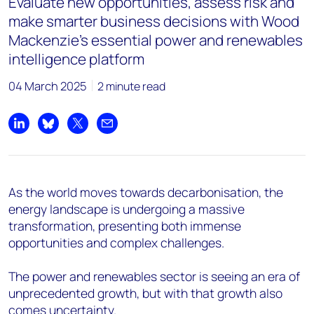
Evaluate new opportunities, assess risk and
make smarter business decisions with Wood
Mackenzie's essential power and renewables
intelligence platform
04 March 2025
2 minute read
Share on LinkedIn
Share on Bluesky
Share on X
Share by email
As the world moves towards decarbonisation, the
energy landscape is undergoing a massive
transformation, presenting both immense
opportunities and complex challenges.
The power and renewables sector is seeing an era of
unprecedented growth, but with that growth also
comes uncertainty.