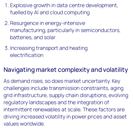
Explosive growth in data centre development,
fuelled by AI and cloud computing
Resurgence in energy-intensive
manufacturing, particularly in semiconductors,
batteries, and solar
Increasing transport and heating
electrification
Navigating market complexity and volatility
As demand rises, so does market uncertainty. Key
challenges include transmission constraints, aging
grid infrastructure, supply chain disruptions, evolving
regulatory landscapes and the integration of
intermittent renewables at scale. These factors are
driving increased volatility in power prices and asset
values worldwide.