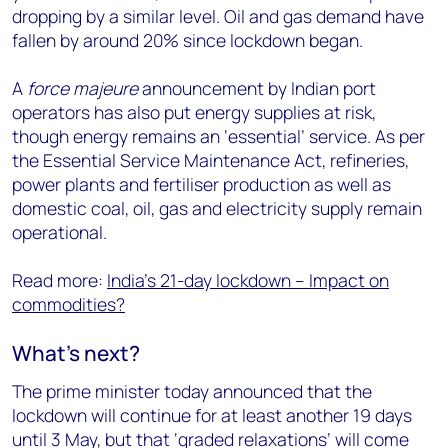
dropping by a similar level. Oil and gas demand have
fallen by around 20% since lockdown began.
A
force majeure
announcement by Indian port
operators has also put energy supplies at risk,
though energy remains an ‘essential’ service. As per
the Essential Service Maintenance Act, refineries,
power plants and fertiliser production as well as
domestic coal, oil, gas and electricity supply remain
operational.
Read more:
India’s 21-day lockdown – Impact on
commodities?
What’s next?
The prime minister today announced that the
lockdown will continue for at least another 19 days
until 3 May, but that ‘graded relaxations’ will come