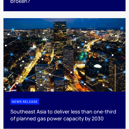
broken?
NEWS RELEASE
Southeast Asia to deliver less than one-third
of planned gas power capacity by 2030