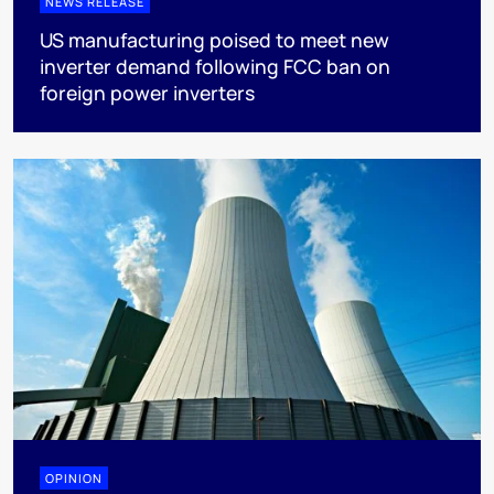
NEWS RELEASE
US manufacturing poised to meet new
inverter demand following FCC ban on
foreign power inverters
OPINION