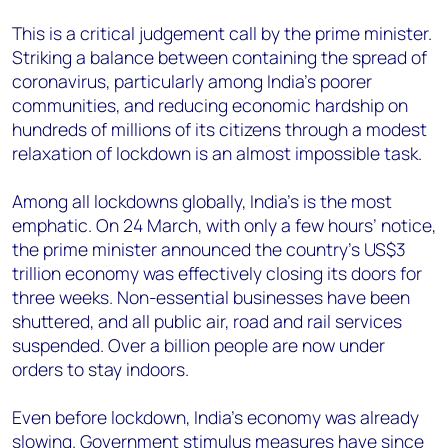
This is a critical judgement call by the prime minister.
Striking a balance between containing the spread of
coronavirus, particularly among India’s poorer
communities, and reducing economic hardship on
hundreds of millions of its citizens through a modest
relaxation of lockdown is an almost impossible task.
Among all lockdowns globally, India’s is the most
emphatic. On 24 March, with only a few hours’ notice,
the prime minister announced the country’s US$3
trillion economy was effectively closing its doors for
three weeks. Non-essential businesses have been
shuttered, and all public air, road and rail services
suspended. Over a billion people are now under
orders to stay indoors.
Even before lockdown, India’s economy was already
slowing. Government stimulus measures have since