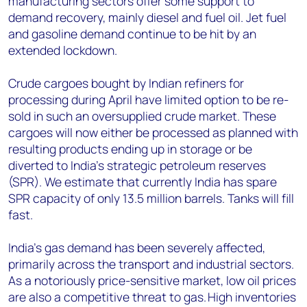
manufacturing sectors offer some support to
demand recovery, mainly diesel and fuel oil. Jet fuel
and gasoline demand continue to be hit by an
extended lockdown.
Crude cargoes bought by Indian refiners for
processing during April have limited option to be re-
sold in such an oversupplied crude market. These
cargoes will now either be processed as planned with
resulting products ending up in storage or be
diverted to India’s strategic petroleum reserves
(SPR). We estimate that currently India has spare
SPR capacity of only 13.5 million barrels. Tanks will fill
fast.
India’s gas demand has been severely affected,
primarily across the transport and industrial sectors.
As a notoriously price-sensitive market, low oil prices
are also a competitive threat to gas. High inventories