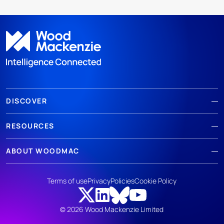
DISCOVER
RESOURCES
ABOUT WOODMAC
Terms of use
Privacy
Policies
Cookie Policy
© 2026 Wood Mackenzie Limited