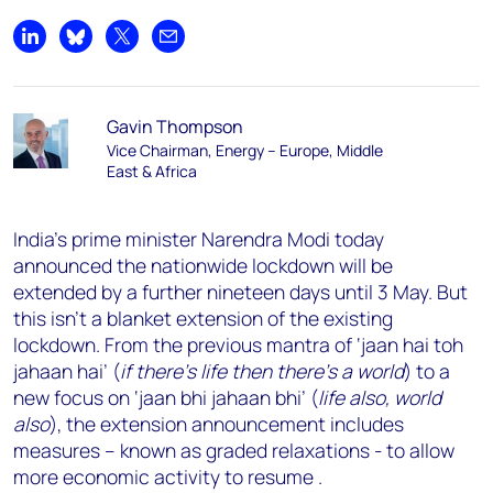
Share on LinkedIn
Share on Bluesky
Share on X
Share by email
Gavin Thompson
Vice Chairman, Energy – Europe, Middle
East & Africa
India’s prime minister Narendra Modi today
announced the nationwide lockdown will be
extended by a further nineteen days until 3 May. But
this isn’t a blanket extension of the existing
lockdown. From the previous mantra of ‘jaan hai toh
jahaan hai’ (
if there’s life then there’s a world
) to a
new focus on ‘jaan bhi jahaan bhi’ (
life also, world
also
), the extension announcement includes
measures – known as graded relaxations - to allow
more economic activity to resume .