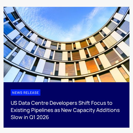
NEWS RELEASE
US Data Centre Developers Shift Focus to
Existing Pipelines as New Capacity Additions
Slow in Q1 2026