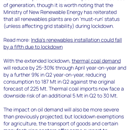
of generation, though it is worth noting that the
Ministry of New Renewable Energy has reiterated
that all renewables plants are on ‘must-run’ status
(unless affecting grid stability) during lockdown.
Read more:
India’s renewables installation could fall
by a fifth due to lockdown
With the extended lockdown,
thermal coal demand
will reduce by 25-30% through April year-on-year and
by a further 9% in Q2 year-on-year, reducing
consumption to 187 Mt in Q2 against the original
forecast of 225 Mt. Thermal coal imports now face a
downside risk of an additional 5 Mt in Q2 to 30 Mt.
The impact on oil demand will also be more severe
than previously projected, but lockdown exemptions
for agriculture, the transport of goods and certain