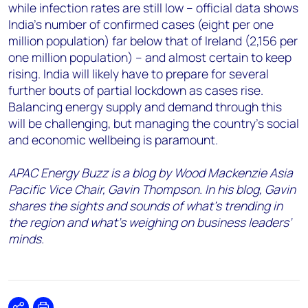
while infection rates are still low – official data shows
India’s number of confirmed cases (eight per one
million population) far below that of Ireland (2,156 per
one million population) – and almost certain to keep
rising. India will likely have to prepare for several
further bouts of partial lockdown as cases rise.
Balancing energy supply and demand through this
will be challenging, but managing the country’s social
and economic wellbeing is paramount.
APAC Energy Buzz is a blog by Wood Mackenzie Asia
Pacific Vice Chair, Gavin Thompson. In his blog, Gavin
shares the sights and sounds of what’s trending in
the region and what’s weighing on business leaders’
minds.