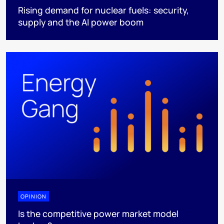
Rising demand for nuclear fuels: security,
supply and the AI power boom
OPINION
Is the competitive power market model