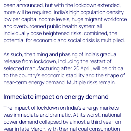
been announced, but with the lockdown extended,
more will be required. India’s high population density,
low per capita income levels, huge migrant workforce
and overburdened public health system all
individually pose heightened risks: combined, the
potential for economic and social crisis is multiplied.
As such, the timing and phasing of India’s gradual
release from lockdown, including the restart of
selected manufacturing after 20 April, will be critical
to the country’s economic stability and the shape of
near-term energy demand. Multiple risks remain.
Immediate impact on energy demand
The impact of lockdown on India’s energy markets
was immediate and dramatic. At its worst, national
power demand collapsed by almost a third year-on-
year in late March, with thermal coal consumption