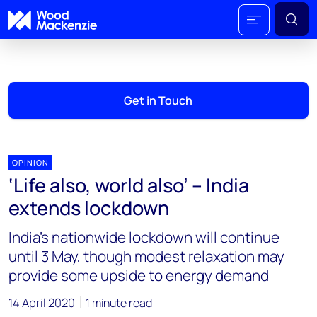
Get in Touch
OPINION
‘Life also, world also’ – India
extends lockdown
India’s nationwide lockdown will continue
until 3 May, though modest relaxation may
provide some upside to energy demand
14 April 2020
1 minute read