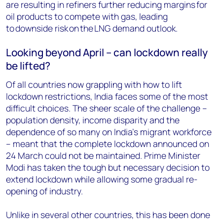
are resulting in refiners further reducing margins for
oil products to compete with gas, leading
to downside risk on the LNG demand outlook.
Looking beyond April – can lockdown really
be lifted?
Of all countries now grappling with how to lift
lockdown restrictions, India faces some of the most
difficult choices. The sheer scale of the challenge –
population density, income disparity and the
dependence of so many on India’s migrant workforce
– meant that the complete lockdown announced on
24 March could not be maintained. Prime Minister
Modi has taken the tough but necessary decision to
extend lockdown while allowing some gradual re-
opening of industry.
Unlike in several other countries, this has been done