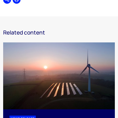
Share
Print
Related content