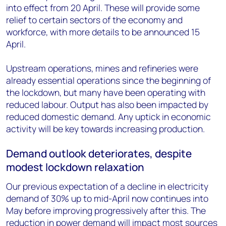
into effect from 20 April. These will provide some
relief to certain sectors of the economy and
workforce, with more details to be announced 15
April.
Upstream operations, mines and refineries were
already essential operations since the beginning of
the lockdown, but many have been operating with
reduced labour. Output has also been impacted by
reduced domestic demand. Any uptick in economic
activity will be key towards increasing production.
Demand outlook deteriorates, despite
modest lockdown relaxation
Our previous expectation of a decline in electricity
demand of 30% up to mid-April now continues into
May before improving progressively after this. The
reduction in power demand will impact most sources