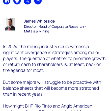
Share on LinkedIn
Share on Bluesky
Share on X
Share by email
James Whiteside
Director, Head of Corporate Research -
Metals & Mining
In 2024, the mining industry could witness a
significant divergence in strategies among major
players. The question of whether to prioritise growth
or return cash to shareholders is, at least, back on
the agenda for most.
But some majors will struggle to be proactive with
balance sheets that will become more stretched
than in recent years.
How might BHP, Rio Tinto and Anglo American