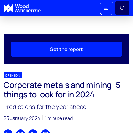
Get the report
OPINION
Corporate metals and mining: 5
things to look for in 2024
Predictions for the year ahead
25 January 2024
1 minute read