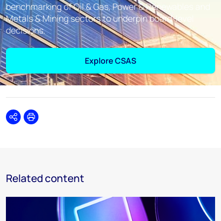
benchmarking of Oil & Gas, Power & Renewables and
Metals & Mining sectors to underpin board-level
decisions.
Explore CSAS
Share
Print
Related content