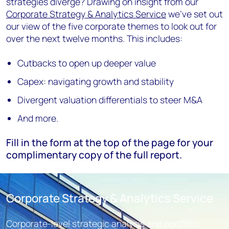
strategies diverge? Drawing on insight from our
Corporate Strategy & Analytics Service
we've set out
our view of the five corporate themes to look out for
over the next twelve months. This includes:
Cutbacks to open up deeper value
Capex: navigating growth and stability
Divergent valuation differentials to steer M&A
And more.
Fill in the form at the top of the page for your
complimentary copy of the full report.
Corporate Strategy & Analytics Service
Corporate-level strategic analysis and portfolio