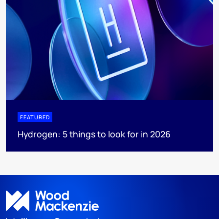
FEATURED
Hydrogen: 5 things to look for in 2026