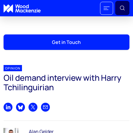
Get in Touch
OPINION
Oil demand interview with Harry
Tchilinguirian
Share on LinkedIn
Share on Bluesky
Share on X
Share by email
Alan Gelder