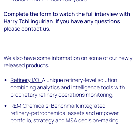
Complete the form to watch the full interview with
Harry Tchilinguirian. If you have any questions
please
contact us.
We also have some information on some of our newly
released products:
Refinery I/O:
A unique refinery-level solution
combining analytics and intelligence tools with
proprietary refinery operations monitoring.
REM Chemicals:
Benchmark integrated
refinery-petrochemical assets and empower
portfolio, strategy and M&A decision-making.