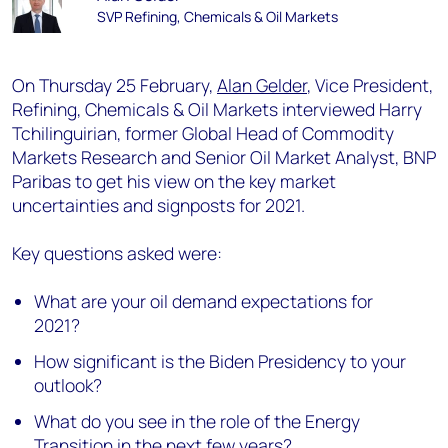
SVP Refining, Chemicals & Oil Markets
On Thursday 25 February,
Alan Gelder
, Vice President,
Refining, Chemicals & Oil Markets interviewed Harry
Tchilinguirian, former Global Head of Commodity
Markets Research and Senior Oil Market Analyst, BNP
Paribas to get his view on the key market
uncertainties and signposts for 2021.
Key questions asked were:
What are your oil demand expectations for
2021?
How significant is the Biden Presidency to your
outlook?
What do you see in the role of the Energy
Transition in the next few years?