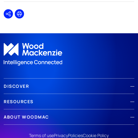
Share
Print
DISCOVER
RESOURCES
ABOUT WOODMAC
Terms of use
Privacy
Policies
Cookie Policy