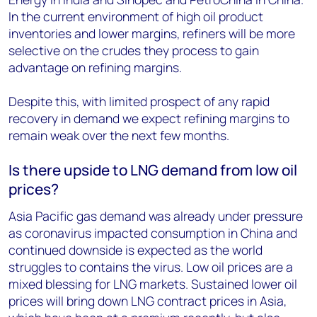
In the current environment of high oil product
inventories and lower margins, refiners will be more
selective on the crudes they process to gain
advantage on refining margins.
Despite this, with limited prospect of any rapid
recovery in demand we expect refining margins to
remain weak over the next few months.
Is there upside to LNG demand from low oil
prices?
Asia Pacific gas demand was already under pressure
as coronavirus impacted consumption in China and
continued downside is expected as the world
struggles to contains the virus. Low oil prices are a
mixed blessing for LNG markets. Sustained lower oil
prices will bring down LNG contract prices in Asia,