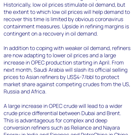
Historically, low oil prices stimulate oil demand, but
the extent to which low oil prices will help demand to
recover this time is limited by obvious coronavirus
containment measures. Upside in refining margins is
contingent on a recovery in oil demand.
In addition to coping with weaker oil demand, refiners
are now adapting to lower oil prices and a large
increase in OPEC production starting in April. From
next month, Saudi Arabia will slash its official selling
prices to Asian refiners by US$4-7/bbl to protect
market share against competing crudes from the US,
Russia and Africa.
A large increase in OPEC crude will lead to a wider
crude price differential between Dubai and Brent.
This is advantageous for complex and deep
conversion refiners such as Reliance and Nayara
Energy in India and Sinopec and PetroChina in China.