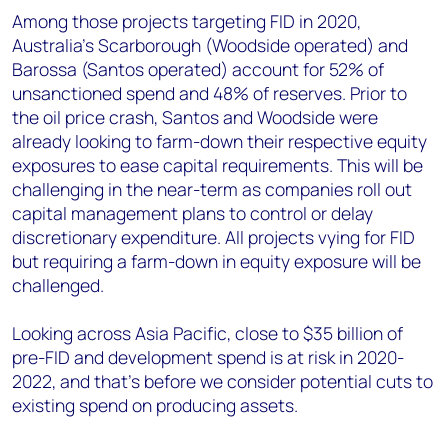
Among those projects targeting FID in 2020,
Australia’s Scarborough (Woodside operated) and
Barossa (Santos operated) account for 52% of
unsanctioned spend and 48% of reserves. Prior to
the oil price crash, Santos and Woodside were
already looking to farm-down their respective equity
exposures to ease capital requirements. This will be
challenging in the near-term as companies roll out
capital management plans to control or delay
discretionary expenditure. All projects vying for FID
but requiring a farm-down in equity exposure will be
challenged.
Looking across Asia Pacific, close to $35 billion of
pre-FID and development spend is at risk in 2020-
2022, and that’s before we consider potential cuts to
existing spend on producing assets.