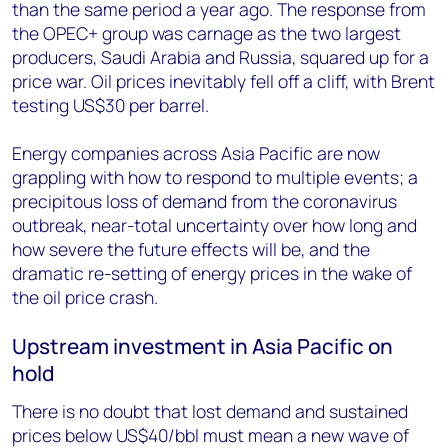
than the same period a year ago. The response from
the OPEC+ group was carnage as the two largest
producers, Saudi Arabia and Russia, squared up for a
price war. Oil prices inevitably fell off a cliff, with Brent
testing US$30 per barrel.
Energy companies across Asia Pacific are now
grappling with how to respond to multiple events; a
precipitous loss of demand from the coronavirus
outbreak, near-total uncertainty over how long and
how severe the future effects will be, and the
dramatic re-setting of energy prices in the wake of
the oil price crash.
Upstream investment in Asia Pacific on
hold
There is no doubt that lost demand and sustained
prices below US$40/bbl must mean a new wave of