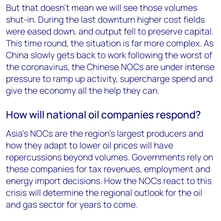
But that doesn’t mean we will see those volumes
shut-in. During the last downturn higher cost fields
were eased down, and output fell to preserve capital.
This time round, the situation is far more complex. As
China slowly gets back to work following the worst of
the coronavirus, the Chinese NOCs are under intense
pressure to ramp up activity, supercharge spend and
give the economy all the help they can.
How will national oil companies respond?
Asia’s NOCs are the region’s largest producers and
how they adapt to lower oil prices will have
repercussions beyond volumes. Governments rely on
these companies for tax revenues, employment and
energy import decisions. How the NOCs react to this
crisis will determine the regional outlook for the oil
and gas sector for years to come.