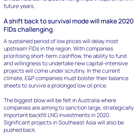
future years.
A shift back to survival mode will make 2020
FIDs challenging
A sustained period of low prices will delay most
upstream FIDs in the region. With companies
prioritising short-term cashflow, the ability to fund
and willingness to undertake new capital-intensive
projects will come under scrutiny. In the current
climate, E&P companies must bolster their balance
sheets to survive a prolonged low oil price.
The biggest blow will be felt in Australia where
companies are aiming to sanction large, strategically
important backfill LNG investments in 2020.
Significant projects in Southeast Asia will also be
pushed back.