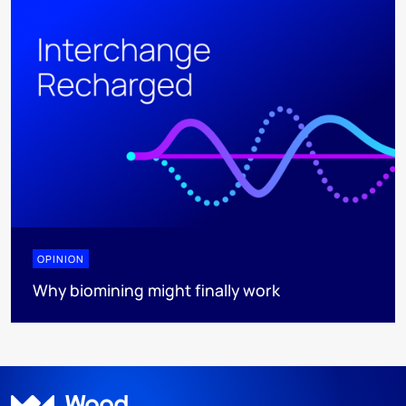
OPINION
Why biomining might finally work