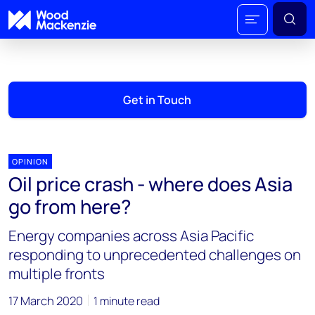
Get in Touch
OPINION
Oil price crash - where does Asia
go from here?
Energy companies across Asia Pacific
responding to unprecedented challenges on
multiple fronts
17 March 2020
1 minute read