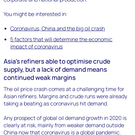
You might be interested in:
Coronavirus, China and the big oil crash
5 factors that will determine the economic
impact of coronavirus
Asia’s refiners able to optimise crude
supply, but a lack of demand means
continued weak margins
The oil price crash comes at a challenging time for
Asian refiners. Margins and crude runs were already
taking a beating as coronavirus hit demand.
Any prospect of global oil demand growth in 2020 is
clearly at risk, mainly from weaker demand outside
China now that coronavirus is a global pandemic.