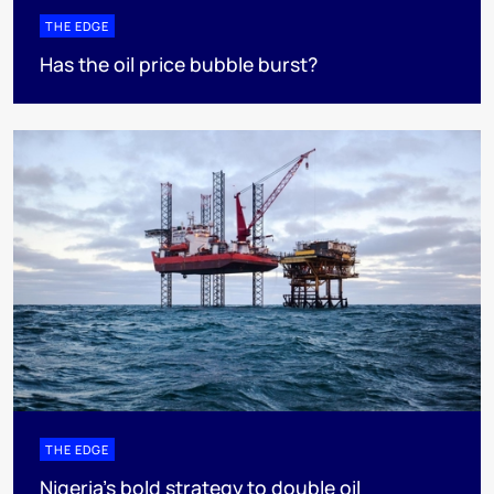
THE EDGE
Has the oil price bubble burst?
THE EDGE
Nigeria’s bold strategy to double oil