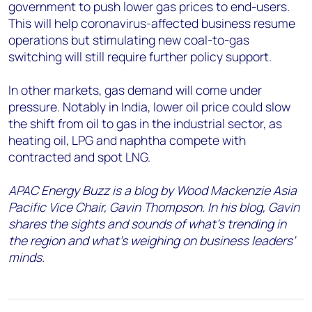
government to push lower gas prices to end-users.
This will help coronavirus-affected business resume
operations but stimulating new coal-to-gas
switching will still require further policy support.
In other markets, gas demand will come under
pressure. Notably in India, lower oil price could slow
the shift from oil to gas in the industrial sector, as
heating oil, LPG and naphtha compete with
contracted and spot LNG.
APAC Energy Buzz is a blog by Wood Mackenzie Asia
Pacific Vice Chair, Gavin Thompson. In his blog, Gavin
shares the sights and sounds of what’s trending in
the region and what’s weighing on business leaders’
minds.