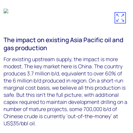
The impact on existing Asia Pacific oil and
gas production
For existing upstream supply, the impact is more
modest. The key market here is China. The country
produces 3.7 million b/d, equivalent to over 60% of
the 6 million b/d produced in region. On a short-run
marginal cost basis, we believe all this production is
safe. But this isn’t the full picture; with additional
capex required to maintain development drilling on a
number of mature projects, some 700,000 b/d of
Chinese crude is currently ‘out-of-the-money’ at
US$35/bbl oil.