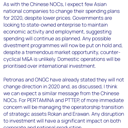
As with the Chinese NOCs, I expect few Asian
national companies to change their spending plans
for 2020, despite lower prices. Governments are
looking to state-owned enterprise to maintain
economic activity and employment, suggesting
spending will continue as planned. Any possible
divestment programmes will now be put on hold and,
despite a tremendous market opportunity, counter-
cyclical M&A is unlikely. Domestic operations will be
prioritised over international investment.
Petronas and ONGC have already stated they will not
change direction in 2020 and, as discussed, I think
we can expect a similar message from the Chinese
NOCs. For PERTAMINA and PTTEP, of more immediate
concern will be managing the operatorship transition
of strategic assets Rokan and Erawan. Any disruption
to investment will have a significant impact on both
corporate and national production.