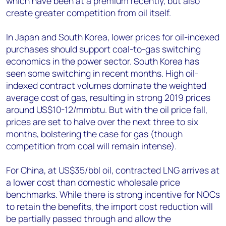
which have been at a premium recently, but also
create greater competition from oil itself.
In Japan and South Korea, lower prices for oil-indexed
purchases should support coal-to-gas switching
economics in the power sector. South Korea has
seen some switching in recent months. High oil-
indexed contract volumes dominate the weighted
average cost of gas, resulting in strong 2019 prices
around US$10-12/mmbtu. But with the oil price fall,
prices are set to halve over the next three to six
months, bolstering the case for gas (though
competition from coal will remain intense).
For China, at US$35/bbl oil, contracted LNG arrives at
a lower cost than domestic wholesale price
benchmarks. While there is strong incentive for NOCs
to retain the benefits, the import cost reduction will
be partially passed through and allow the