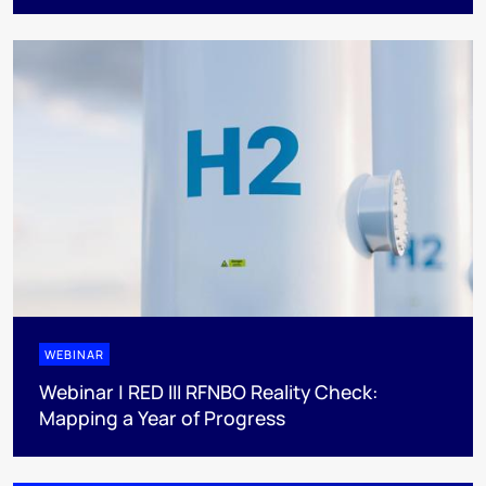
WEBINAR
Webinar | RED III RFNBO Reality Check:
Mapping a Year of Progress