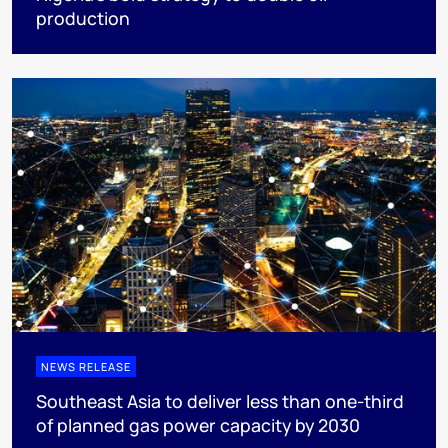
production
NEWS RELEASE
Southeast Asia to deliver less than one-third
of planned gas power capacity by 2030