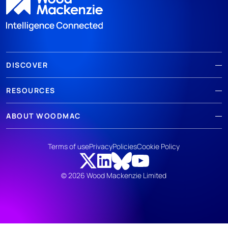
DISCOVER
RESOURCES
ABOUT WOODMAC
Terms of use
Privacy
Policies
Cookie Policy
© 2026 Wood Mackenzie Limited