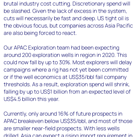
brutal industry cost cutting. Discretionary spend will
be slashed. Given the lack of excess in the system,
cuts will necessarily be fast and deep. US tight oil is
the obvious focus, but companies across Asia Pacific
are also being forced to react.
Our APAC Exploration team had been expecting
around 200 exploration wells in region in 2020. This
could now fall by up to 30%. Most explorers will delay
campaigns where a rig has not yet been committed
or if the well economics at US$35/bbl fail company
thresholds. As a result, exploration spend will shrink,
falling by up to US$1 billion from an expected level of
US$4.5 billion this year.
Currently, only around 16% of future prospects in
APAC breakeven below US$35/bbl, and most of those
are smaller near-field prospects. With less wells
drilled, Asia can expect a rising import requirement in