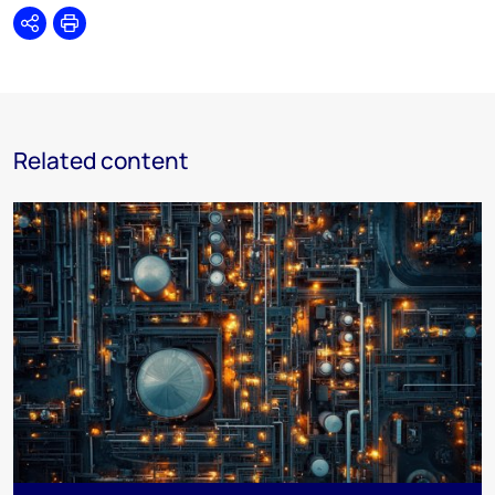
Share
Print
Related content