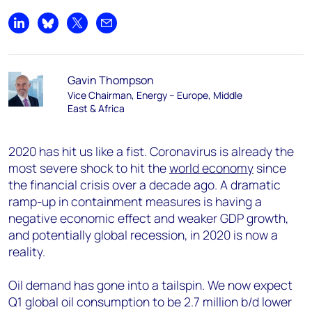
Share on LinkedIn
Share on Bluesky
Share on X
Share by email
Gavin Thompson
Vice Chairman, Energy – Europe, Middle
East & Africa
2020 has hit us like a fist. Coronavirus is already the
most severe shock to hit the
world economy
since
the financial crisis over a decade ago. A dramatic
ramp-up in containment measures is having a
negative economic effect and weaker GDP growth,
and potentially global recession, in 2020 is now a
reality.
Oil demand has gone into a tailspin. We now expect
Q1 global oil consumption to be 2.7 million b/d lower