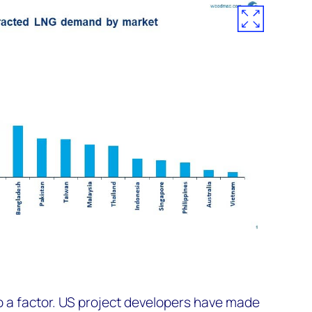
so a factor. US project developers have made