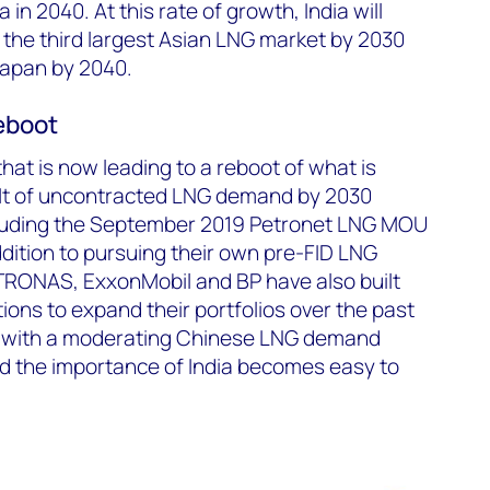
in 2040. At this rate of growth, India will
the third largest Asian LNG market by 2030
Japan by 2040.
reboot
 that is now leading to a reboot of what is
8 Mt of uncontracted LNG demand by 2030
xcluding the September 2019 Petronet LNG MOU
addition to pursuing their own pre-FID LNG
PETRONAS, ExxonMobil and BP have also built
ions to expand their portfolios over the past
s with a moderating Chinese LNG demand
d the importance of India becomes easy to