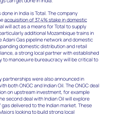
gs can get done in India.
s done in India is Total. The company
he
acquisition of 37.4% stake in domestic
al will act as a means for Total to supply
(particularly additional Mozambique trains in
he Adani Gas pipeline network and domestic
panding domestic distribution and retail
iance, a strong local partner with established
ty to manoeuvre bureaucracy will be critical to
y partnerships were also announced in
ith both ONGC and Indian Oil. The ONGC deal
tion on upstream investment, for example
The second deal with Indian OiI will explore
f gas delivered to the Indian market. These
ajors looking to build strong local