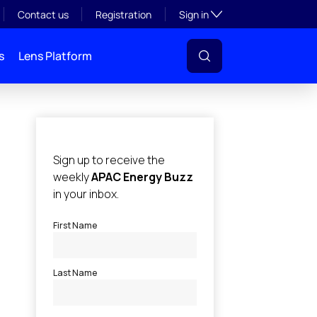
Toggle subsection visibil
Contact us
Registration
Sign in
s
Lens Platform
l