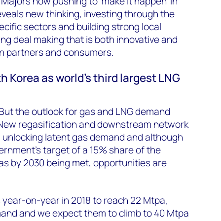
e Majors now pushing to ‘make it happen’ in
reveals new thinking, investing through the
ecific sectors and building strong local
ving deal making that is both innovative and
ian partners and consumers.
h Korea as world’s third largest LNG
g. But the outlook for gas and LNG demand
 New regasification and downstream network
) unlocking latent gas demand and although
vernment’s target of a 15% share of the
as by 2030 being met, opportunities are
 year-on-year in 2018 to reach 22 Mtpa,
and and we expect them to climb to 40 Mtpa