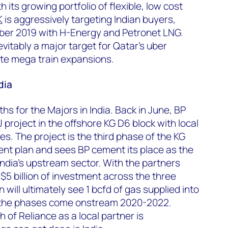
h its growing portfolio of flexible, low cost
K
is aggressively targeting Indian buyers,
er 2019 with H-Energy and Petronet LNG.
nevitably a major target for Qatar’s uber
te mega train expansions.
dia
hs for the Majors in India. Back in June, BP
project in the offshore KG D6 block with local
es. The project is the third phase of the KG
nt plan and sees BP cement its place as the
 India’s upstream sector. With the partners
5 billion of investment across the three
 will ultimately see 1 bcfd of gas supplied into
 the phases come onstream 2020-2022.
 of Reliance as a local partner is