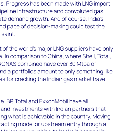
ns. Progress has been made with LNG import
pipeline infrastructure and convoluted gas
rate demand growth. And of course, India’s
d pace of decision-making could test the
 saint.
t of the world’s major LNG suppliers have only
. In comparison to China, where Shell, Total,
RONAS combined have over 30 Mtpa of
India portfolios amount to only something like
es for cracking the Indian gas market have
e. BP, Total and ExxonMobil have all
and investments with Indian partners that
king what is achievable in the country. Moving
racting model or upstream entry through a