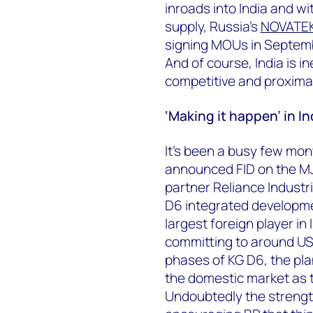
inroads into India and wit
supply, Russia’s
NOVATE
signing MOUs in Septemb
And of course, India is i
competitive and proxima
‘Making it happen’ in In
It’s been a busy few mont
announced FID on the MJ 
partner Reliance Industri
D6 integrated developme
largest foreign player in
committing to around US$
phases of KG D6, the plan
the domestic market as
Undoubtedly the strength