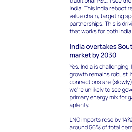
traditional PSC, I see th
India. This India reboot 
value chain, targeting sp
partnerships. This is dri
that works for both Ind
India overtakes Sout
market by 2030
Yes, India is challengin
growth remains robust.
connections are (slowly
we’re unlikely to see go
primary energy mix for g
aplenty.
LNG imports
rose by 14%
around 56% of total dem