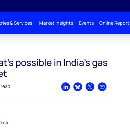
ries & Services
Market Insights
Events
Online Report
’s possible in India’s gas
et
 read
Share on LinkedIn
Share on Bluesky
Share on X
Share by emai
–
frica