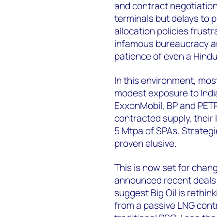
and contract negotiatio
terminals but delays to 
allocation policies frust
infamous bureaucracy an
patience of even a Hindu
In this environment, mos
modest exposure to India
ExxonMobil, BP and PET
contracted supply, their 
5 Mtpa of SPAs. Strategi
proven elusive.
This is now set for chang
announced recent deals 
suggest Big Oil is rethin
from a passive LNG cont