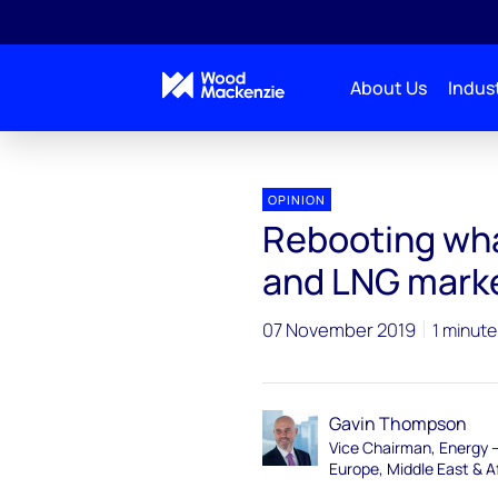
About Us
Indust
OPINION
Rebooting what
and LNG mark
07 November 2019
1 minute
Gavin Thompson
Vice Chairman, Energy 
Europe, Middle East & A