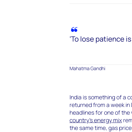
‘To lose patience is
Mahatma Gandhi
India is something of a c
returned from a week in 
headlines for one of the 
country’s energy mix
rem
the same time, gas price