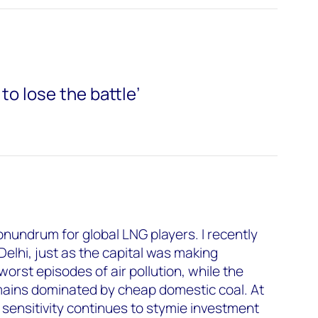
 to lose the battle’
onundrum for global LNG players. I recently
Delhi, just as the capital was making
worst episodes of air pollution, while the
ains dominated by cheap domestic coal. At
 sensitivity continues to stymie investment