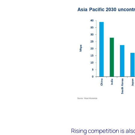
Rising competition is al