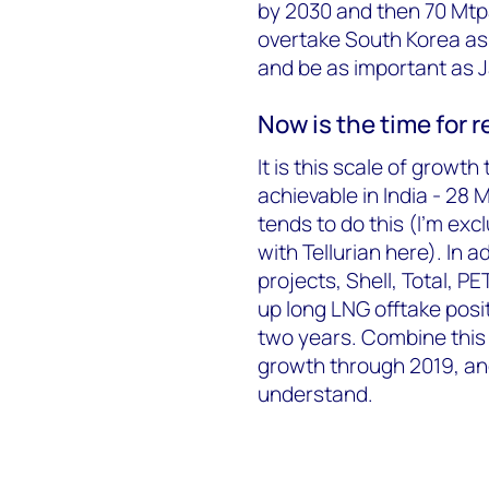
by 2030 and then 70 Mtpa 
overtake South Korea as 
and be as important as 
Now is the time for 
It is this scale of growth
achievable in India - 2
tends to do this (I’m e
with Tellurian here). In 
projects, Shell, Total, 
up long LNG offtake posit
two years. Combine thi
growth through 2019, an
understand.