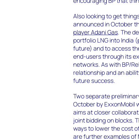
encouraging BP that thin
Also looking to get thing
announced in October t
player Adani Gas
. The de
portfolio LNG into India 
future) and to access t
end-users through its ex
networks. As with BP/Rel
relationship and an abili
future success.
Two separate preliminar
October by ExxonMobil w
aims at closer collabora
joint bidding on blocks. 
ways to lower the cost o
are further examples of M