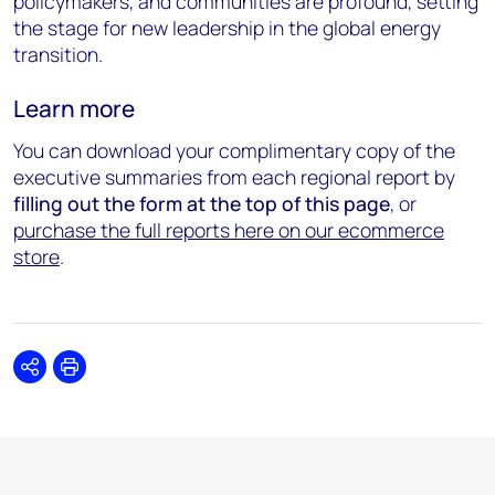
policymakers, and communities are profound, setting
the stage for new leadership in the global energy
transition.
Learn more
You can download your complimentary copy of the
executive summaries from each regional report by
filling out the form at the top of this page
, or
purchase the full reports here on our ecommerce
store
.
Share
Print