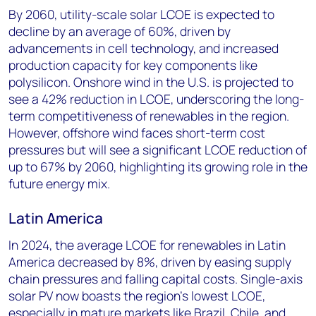
By 2060, utility-scale solar LCOE is expected to
decline by an average of 60%, driven by
advancements in cell technology, and increased
production capacity for key components like
polysilicon. Onshore wind in the U.S. is projected to
see a 42% reduction in LCOE, underscoring the long-
term competitiveness of renewables in the region.
However, offshore wind faces short-term cost
pressures but will see a significant LCOE reduction of
up to 67% by 2060, highlighting its growing role in the
future energy mix.
Latin America
In 2024, the average LCOE for renewables in Latin
America decreased by 8%, driven by easing supply
chain pressures and falling capital costs. Single-axis
solar PV now boasts the region’s lowest LCOE,
especially in mature markets like Brazil, Chile, and