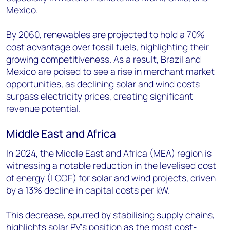
Mexico.
By 2060, renewables are projected to hold a 70%
cost advantage over fossil fuels, highlighting their
growing competitiveness. As a result, Brazil and
Mexico are poised to see a rise in merchant market
opportunities, as declining solar and wind costs
surpass electricity prices, creating significant
revenue potential.
Middle East and Africa
In 2024, the Middle East and Africa (MEA) region is
witnessing a notable reduction in the levelised cost
of energy (LCOE) for solar and wind projects, driven
by a 13% decline in capital costs per kW.
This decrease, spurred by stabilising supply chains,
highlights solar PV’s position as the most cost-