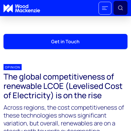
Get in Touch
OPINION
The global competitiveness of
renewable LCOE (Levelised Cost
of Electricity) is on the rise
Across regions, the cost competitiveness of
these technologies shows significant
variation, but overall, renewables are on a