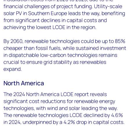
financial challenges of project funding. Utility-scale
solar PV in Southern Europe leads the way, benefiting
from significant declines in capital costs and
achieving the lowest LCOE in the region.
By 2060, renewable technologies could be up to 85%
cheaper than fossil fuels, while sustained investment
in dispatchable low-carbon technologies remains
crucial to ensure grid stability as renewables
expand.
North America
The 2024 North America LCOE report reveals
significant cost reductions for renewable energy
technologies, with wind and solar leading the way.
The renewable technologies LCOE declined by 4.6%
in 2024, underpinned by a 4.2% drop in capital costs.