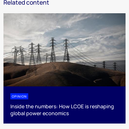
Related content
OPINION
Inside the numbers: How LCOE is reshaping
global power economics