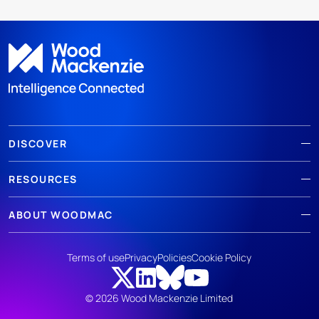
DISCOVER
RESOURCES
ABOUT WOODMAC
Terms of use
Privacy
Policies
Cookie Policy
© 2026 Wood Mackenzie Limited