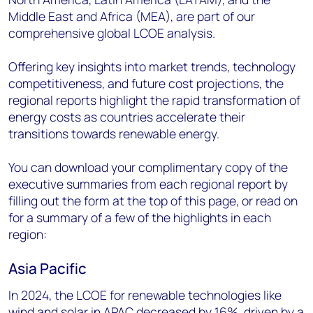
Middle East and Africa (MEA), are part of our
comprehensive global LCOE analysis.
Offering key insights into market trends, technology
competitiveness, and future cost projections, the
regional reports highlight the rapid transformation of
energy costs as countries accelerate their
transitions towards renewable energy.
You can download your complimentary copy of the
executive summaries from each regional report by
filling out the form at the top of this page, or read on
for a summary of a few of the highlights in each
region:
Asia Pacific
In 2024, the LCOE for renewable technologies like
wind and solar in APAC decreased by 16%, driven by a