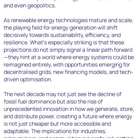
and even geopolitics.
As renewable energy technologies mature and scale,
the playing field for energy generation will shift
decisively towards sustainability, efficiency, and
resilience. What’s especially striking is that these
projections do not simply signal a linear path forward
—they hint at a world where energy systems could be
reimagined entirely, with opportunities emerging for
decentralised grids, new financing models, and tech-
driven optimisation.
The next decade may not just see the decline of
fossil fuel dominance but also the rise of
unprecedented innovation in how we generate, store,
and distribute power, creating a future where energy
is not just cheaper but more accessible and
adaptable. The implications for industries,