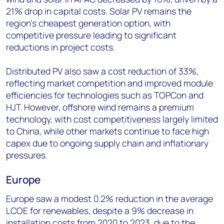
21% drop in capital costs. Solar PV remains the
region’s cheapest generation option, with
competitive pressure leading to significant
reductions in project costs.
Distributed PV also saw a cost reduction of 33%,
reflecting market competition and improved module
efficiencies for technologies such as TOPCon and
HJT. However, offshore wind remains a premium
technology, with cost competitiveness largely limited
to China, while other markets continue to face high
capex due to ongoing supply chain and inflationary
pressures.
Europe
Europe saw a modest 0.2% reduction in the average
LCOE for renewables, despite a 9% decrease in
installation costs from 2020 to 2023, due to the