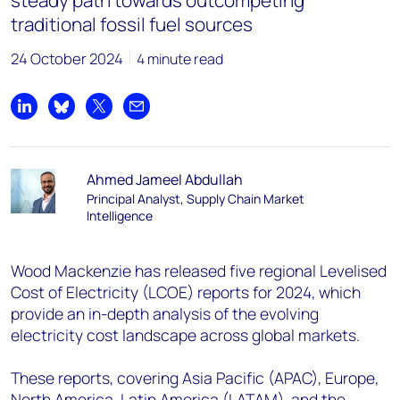
steady path towards outcompeting
traditional fossil fuel sources
24 October 2024
4 minute read
Share on LinkedIn
Share on Bluesky
Share on X
Share by email
Ahmed Jameel Abdullah
Principal Analyst, Supply Chain Market
Intelligence
Wood Mackenzie has released five regional Levelised
Cost of Electricity (LCOE) reports for 2024, which
provide an in-depth analysis of the evolving
electricity cost landscape across global markets.
These reports, covering Asia Pacific (APAC), Europe,
North America, Latin America (LATAM), and the