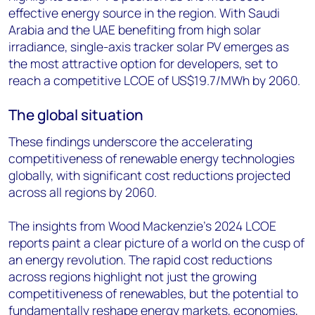
effective energy source in the region. With Saudi
Arabia and the UAE benefiting from high solar
irradiance, single-axis tracker solar PV emerges as
the most attractive option for developers, set to
reach a competitive LCOE of US$19.7/MWh by 2060.
The global situation
These findings underscore the accelerating
competitiveness of renewable energy technologies
globally, with significant cost reductions projected
across all regions by 2060.
The insights from Wood Mackenzie’s 2024 LCOE
reports paint a clear picture of a world on the cusp of
an energy revolution. The rapid cost reductions
across regions highlight not just the growing
competitiveness of renewables, but the potential to
fundamentally reshape energy markets, economies,