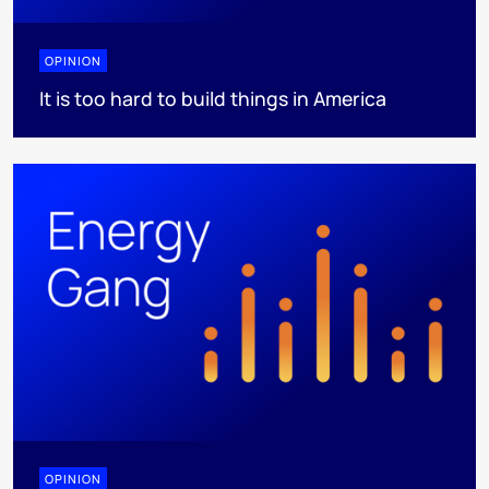
OPINION
It is too hard to build things in America
OPINION