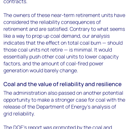
contracts.
The owners of these near-term retirement units have
considered the reliability consequences of
retirement and are satisfied. Contrary to what seems
like a way to prop up coal demand, our analysis
indicates that the effect on total coal burn — should
those coal units not retire — is minimal. It would
essentially push other coal units to lower capacity
factors, and the amount of coal-fired power
generation would barely change.
Coal and the value of reliability and resilience
The administration also passed on another potential
opportunity to make a stronger case for coal with the
release of the Department of Energy's analysis of
grid reliability.
The DOE's report was promoted by the coal and