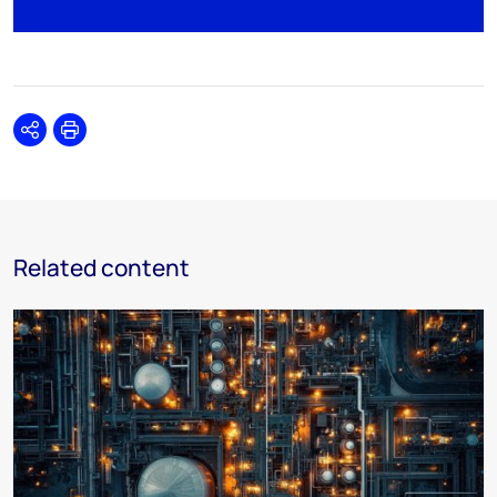
Share
Print
Related content