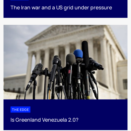
The Iran war and a US grid under pressure
THE EDGE
Is Greenland Venezuela 2.0?