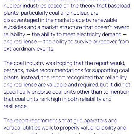
nuclear industries based on the theory that baseload
plants, particularly coal and nuclear, are
disadvantaged in the marketplace by renewable
subsidies and a market structure that doesn't reward
reliability — the ability to meet electricity demand —
and resilience — the ability to survive or recover from
extraordinary events.
The coal industry was hoping that the report would,
perhaps, make recommendations for supporting coal
plants. Instead, the report recognized that reliability
and resilience are valuable and required, but it did not
specifically endorse coal units other than to mention
that coal units rank high in both reliability and
resilience.
The report recommends that grid operators and
vertical utilities work to properly value reliability and