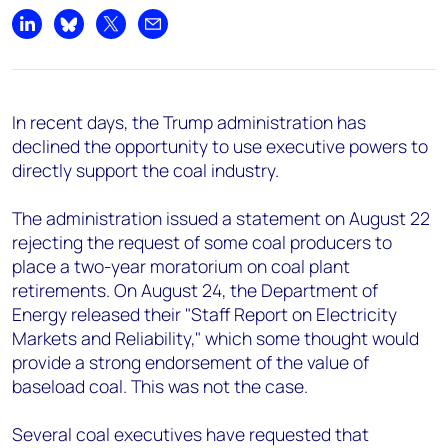
Share on LinkedIn
Share on Bluesky
Share on X
Share by email
In recent days, the Trump administration has
declined the opportunity to use executive powers to
directly support the coal industry.
The administration issued a statement on August 22
rejecting the request of some coal producers to
place a two-year moratorium on coal plant
retirements. On August 24, the Department of
Energy released their "Staff Report on Electricity
Markets and Reliability," which some thought would
provide a strong endorsement of the value of
baseload coal. This was not the case.
Several coal executives have requested that