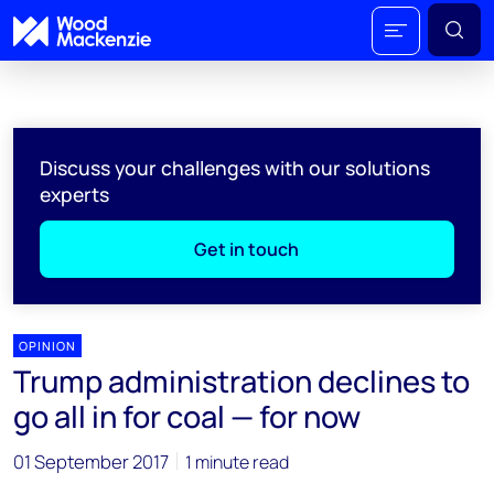
Discuss your challenges with our solutions
experts
Get in touch
OPINION
Trump administration declines to
go all in for coal — for now
01 September 2017
1 minute read