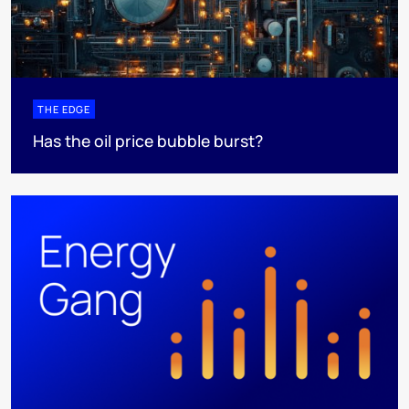
THE EDGE
Has the oil price bubble burst?