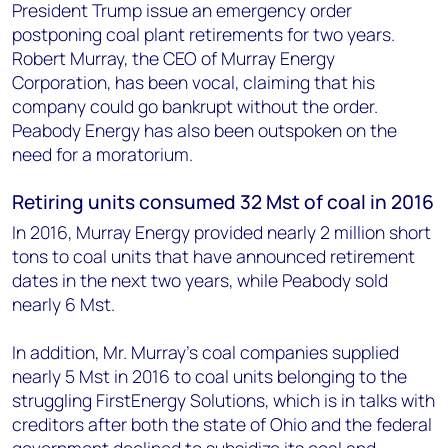
President Trump issue an emergency order
postponing coal plant retirements for two years.
Robert Murray, the CEO of Murray Energy
Corporation, has been vocal, claiming that his
company could go bankrupt without the order.
Peabody Energy has also been outspoken on the
need for a moratorium.
Retiring units consumed 32 Mst of coal in 2016
In 2016, Murray Energy provided nearly 2 million short
tons to coal units that have announced retirement
dates in the next two years, while Peabody sold
nearly 6 Mst.
In addition, Mr. Murray's coal companies supplied
nearly 5 Mst in 2016 to coal units belonging to the
struggling FirstEnergy Solutions, which is in talks with
creditors after both the state of Ohio and the federal