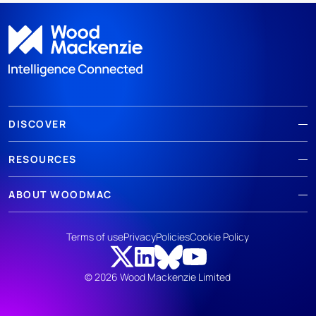
DISCOVER
RESOURCES
ABOUT WOODMAC
Terms of use
Privacy
Policies
Cookie Policy
© 2026 Wood Mackenzie Limited