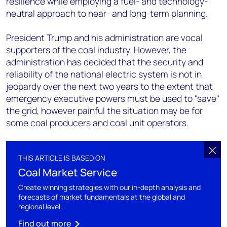
resilience while employing a fuel- and technology-
neutral approach to near- and long-term planning.
President Trump and his administration are vocal
supporters of the coal industry. However, the
administration has decided that the security and
reliability of the national electric system is not in
jeopardy over the next two years to the extent that
emergency executive powers must be used to "save"
the grid, however painful the situation may be for
some coal producers and coal unit operators.
THIS ARTICLE IS BASED ON
Coal Market Service
Create winning strategies with our in-depth analysis and
forecasts of market fundamentals at the global and
regional level.
Find out more