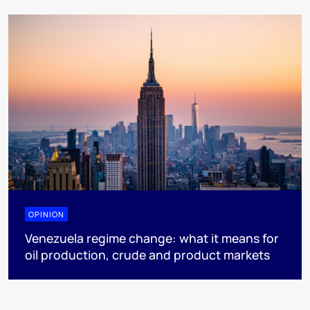
OPINION
Venezuela regime change: what it means for
oil production, crude and product markets