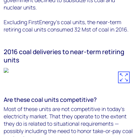
government declined to subsidize its coal and
nuclear units.
Excluding FirstEnergy's coal units, the near-term
retiring coal units consumed 32 Mst of coal in 2016.
2016 coal deliveries to near-term retiring
units
Are these coal units competitive?
Most of these units are not competitive in today's
electricity market. That they operate to the extent
they do is related to situational requirements —
possibly including the need to honor take-or-pay coal