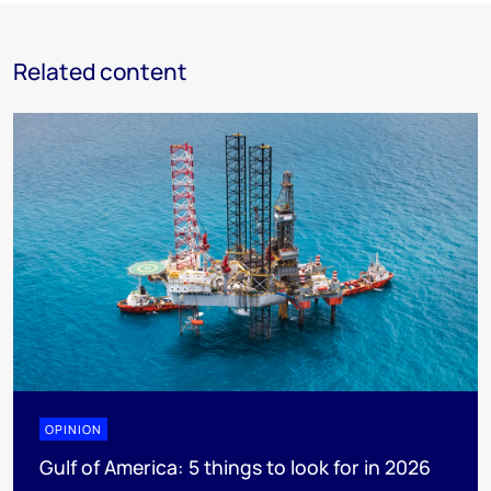
Related content
OPINION
Gulf of America: 5 things to look for in 2026