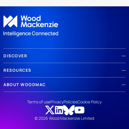
DISCOVER
RESOURCES
ABOUT WOODMAC
Terms of use
Privacy
Policies
Cookie Policy
© 2026 Wood Mackenzie Limited