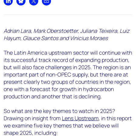
Share on LinkedIn
Share on Bluesky
Share on X
Share by email
Adrian Lara, Mark Oberstoetter, Juliana Teixeira, Luiz
Hayum, Glauce Santos and Vinicius Moraes
The Latin America upstream sector will continue with
its successful track record of expanding production,
but will also face challenges in 2025. The region is an
important part of non-OPEC supply, but there are at
present clearly two groups of countries in the region,
one with a forecast for growth in hydrocarbon
production and another that is declining.
So what are the key themes to watch in 2025?
Drawing on insight from
Lens Upstream
, in this report
we examine five key themes that we believe will
shape 2025, including: