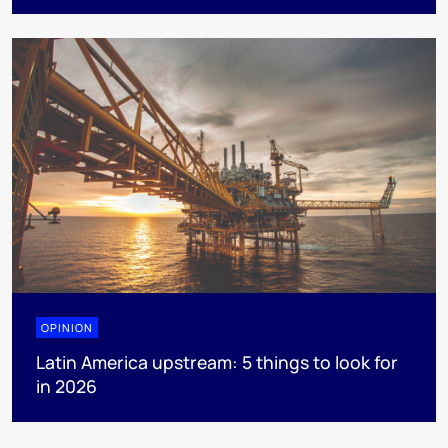
OPINION
Latin America upstream: 5 things to look for
in 2026