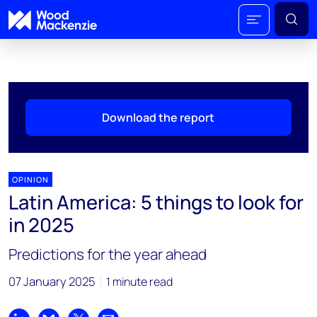
Download the report
OPINION
Latin America: 5 things to look for
in 2025
Predictions for the year ahead
07 January 2025
1 minute read