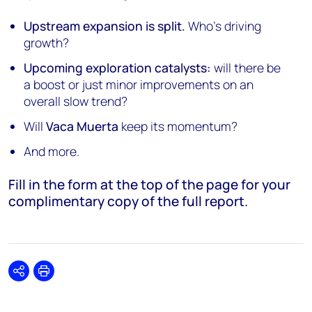
Upstream expansion is split.
Who's driving
growth?
Upcoming exploration catalysts:
will there be
a boost or just minor improvements on an
overall slow trend?
Will
Vaca Muerta
keep its momentum?
And more.
Fill in the form at the top of the page for your
complimentary copy of the full report.
Share
Print