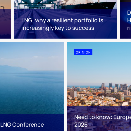
D
LNG: why a resilient portfolio is
H
increasingly key to success
r
OPINION
Need to know: Europ
 LNG Conference
2026