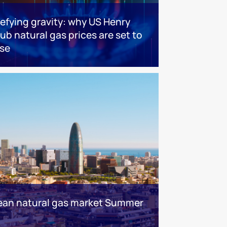
efying gravity: why US Henry
ub natural gas prices are set to
ise
ean natural gas market Summer