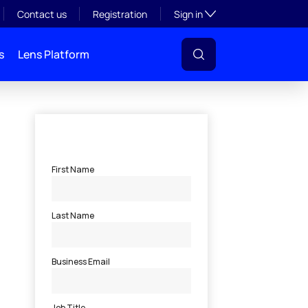
Toggle subsection visibil
Contact us
Registration
Sign in
s
Lens Platform
l