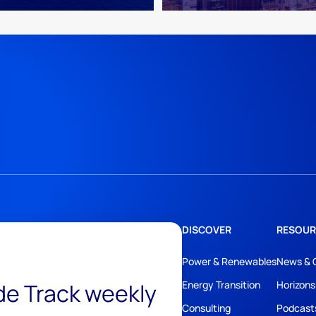
DISCOVER
RESOUR
Power & Renewables
News & 
ide Track weekly
Energy Transition
Horizons
Consulting
Podcast