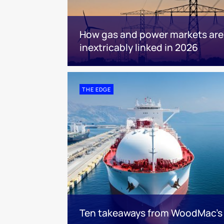
How gas and power markets are
inextricably linked in 2026
THE EDGE
Ten takeaways from WoodMac’s