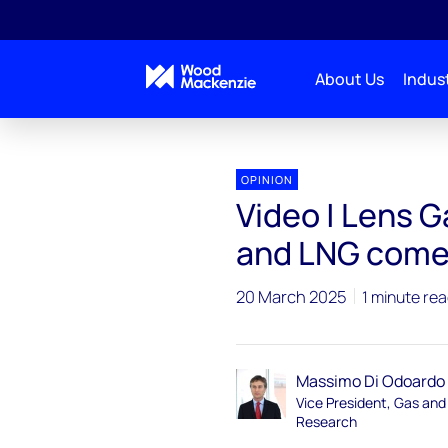
About Us
Indust
OPINION
Video | Lens G
and LNG come
20 March 2025
1 minute re
Massimo Di Odoardo
Vice President, Gas an
Research