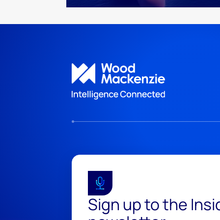
Sign up to the Ins