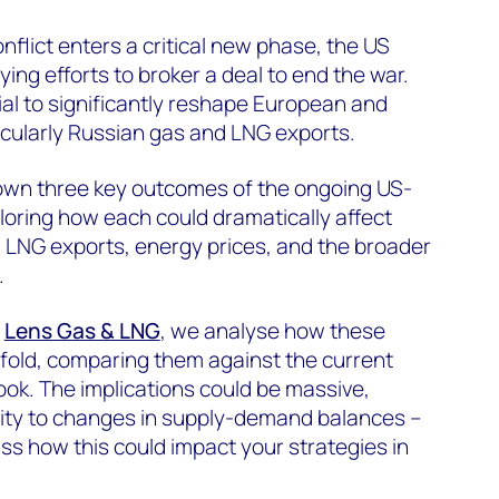
nflict enters a critical new phase, the US
ying efforts to broker a deal to end the war.
ial to significantly reshape European and
icularly Russian gas and LNG exports.
down three key outcomes of the ongoing US-
loring how each could dramatically affect
 LNG exports, energy prices, and the broader
.
s
Lens Gas & LNG
, we analyse how these
unfold, comparing them against the current
ok. The implications could be massive,
ility to changes in supply-demand balances –
ss how this could impact your strategies in