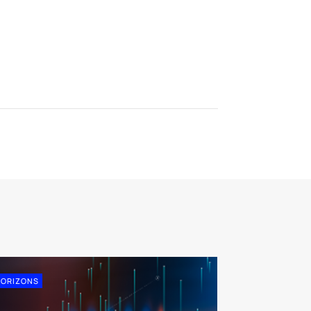
ORIZONS