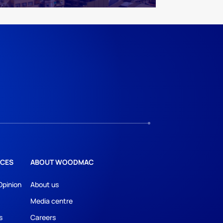
CES
ABOUT WOODMAC
Opinion
About us
Media centre
s
Careers