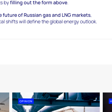
ts by
filling out the form above
.
e future of Russian gas and LNG markets
,
l shifts will define the global energy outlook.
OPINION
H