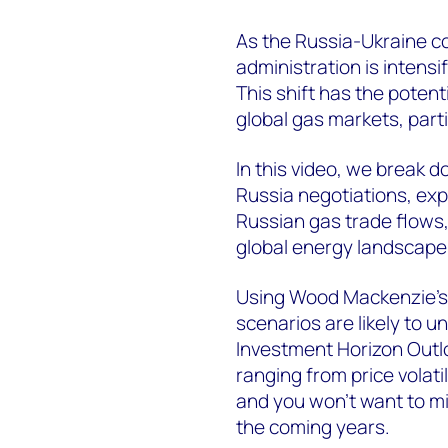
As the Russia-Ukraine co
administration is intensif
This shift has the potent
global gas markets, part
In this video, we break 
Russia negotiations, exp
Russian gas trade flows,
global energy landscape
Using Wood Mackenzie’
scenarios are likely to 
Investment Horizon Outlo
ranging from price volat
and you won’t want to mi
the coming years.