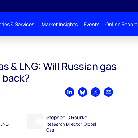
ries & Services
Market Insights
Events
Online Report
as & LNG: Will Russian gas
 back?
ad
Share on LinkedIn
Share on Bluesky
Share on X
Share by emai
Stephen O'Rourke
d LNG
Research Director, Global
Gas