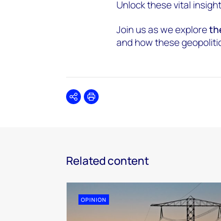
Unlock these vital insigh
Join us as we explore
th
and how these geopolitica
Share
Print
Related content
OPINION