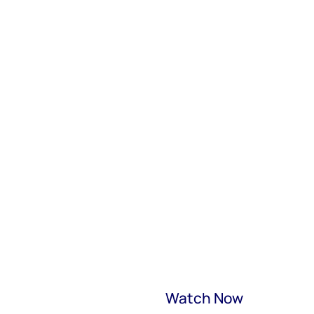
Watch Now