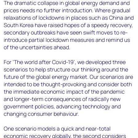
The dramatic collapse in global energy demand and
prices needs no further introduction. Where gradual
relaxations of lockdowns in places such as China and
South Korea have raised hopes of a speedy recovery,
secondary outbreaks have seen swift moves to re-
introduce partial lockdown measures and remind us
of the uncertainties ahead.
For ‘The world after Covid-19’, we developed three
scenarios to help structure our thinking around the
future of the global energy market. Our scenarios are
intended to be thought-provoking and consider both
the immediate economic impact of the pandemic
and longer-term consequences of radically new
government policies, advancing technology and
changing consumer behaviour.
One scenario models a quick and near-total
economic recovery globally, the second considers