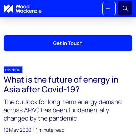
Get in Touch
OPINION
What is the future of energy in
Asia after Covid-19?
The outlook for long-term energy demand
across APAC has been fundamentally
changed by the pandemic
12 May 2020
1 minute read