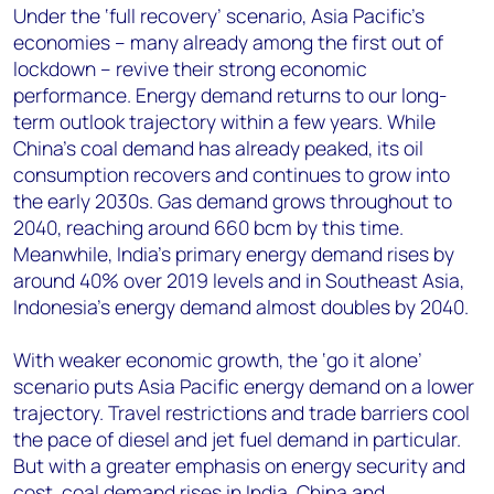
Under the ‘full recovery’ scenario, Asia Pacific’s
economies – many already among the first out of
lockdown – revive their strong economic
performance. Energy demand returns to our long-
term outlook trajectory within a few years. While
China’s coal demand has already peaked, its oil
consumption recovers and continues to grow into
the early 2030s. Gas demand grows throughout to
2040, reaching around 660 bcm by this time.
Meanwhile, India’s primary energy demand rises by
around 40% over 2019 levels and in Southeast Asia,
Indonesia’s energy demand almost doubles by 2040.
With weaker economic growth, the ‘go it alone’
scenario puts Asia Pacific energy demand on a lower
trajectory. Travel restrictions and trade barriers cool
the pace of diesel and jet fuel demand in particular.
But with a greater emphasis on energy security and
cost, coal demand rises in India, China and