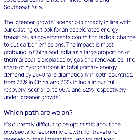
Southeast Asia.
The ‘greener growth’ scenario is broadly in line with
our existing outlook for an accelerated energy
transition, as governments commit to radical change
to cut carbon emissions. The impact is most
profound in China and India as a large proportion of
thermal coal is displaced by gas and renewables. The
share of hydrocarbons in total primary energy
demand by 2040 falls dramatically in both countries,
from 77% in China and 76% in India in our ‘full
recovery’ scenario, to 66% and 62% respectively
under ‘greener growth’.
Which path are we on?
It’s currently difficult to be optimistic about the
prospects for economic growth, for travel and
renewed human interaction, and for reduced