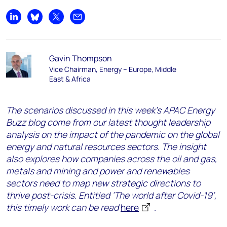
Share on LinkedIn
Share on Bluesky
Share on X
Share by email
Gavin Thompson
Vice Chairman, Energy – Europe, Middle
East & Africa
The scenarios discussed in this week’s APAC Energy
Buzz blog come from our latest thought leadership
analysis on the impact of the pandemic on the global
energy and natural resources sectors. The insight
also explores how companies across the oil and gas,
metals and mining and power and renewables
sectors need
to map new strategic directions to
thrive post-crisis. Entitled ‘The world after Covid-19’,
this timely work can be read
here
.