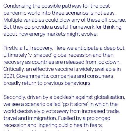
Condensing the possible pathway for the post-
pandemic world into three scenarios is not easy.
Multiple variables could blow any of these off course.
But they do provide a useful framework for thinking
about how energy markets might evolve.
Firstly, a full recovery. Here we anticipate a deep but
ultimately ‘v-shaped’ global recession and then
recovery as countries are released from lockdown.
Critically, an effective vaccine is widely available in
2021. Governments, companies and consumers
broadly return to previous behaviours.
Secondly, driven by a backlash against globalisation,
we see a scenario called ‘go it alone’ in which the
world decisively pivots away from increased trade,
travel and immigration. Fuelled by a prolonged
recession and lingering public health fears,