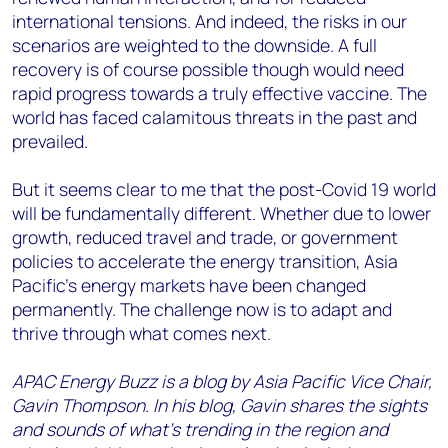
international tensions. And indeed, the risks in our
scenarios are weighted to the downside. A full
recovery is of course possible though would need
rapid progress towards a truly effective vaccine. The
world has faced calamitous threats in the past and
prevailed.
But it seems clear to me that the post-Covid 19 world
will be fundamentally different. Whether due to lower
growth, reduced travel and trade, or government
policies to accelerate the energy transition, Asia
Pacific’s energy markets have been changed
permanently. The challenge now is to adapt and
thrive through what comes next.
APAC Energy Buzz is a blog by Asia Pacific Vice Chair,
Gavin Thompson. In his blog, Gavin shares the sights
and sounds of what’s trending in the region and