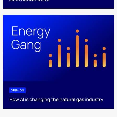
OPINION
How AI is changing the natural gas industry