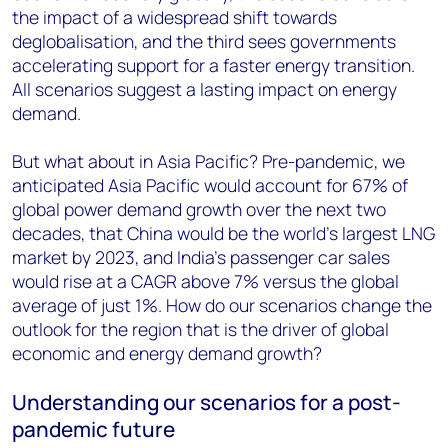
the impact of a widespread shift towards
deglobalisation, and the third sees governments
accelerating support for a faster energy transition.
All scenarios suggest a lasting impact on energy
demand.
But what about in Asia Pacific? Pre-pandemic, we
anticipated Asia Pacific would account for 67% of
global power demand growth over the next two
decades, that China would be the world’s largest LNG
market by 2023, and India’s passenger car sales
would rise at a CAGR above 7% versus the global
average of just 1%. How do our scenarios change the
outlook for the region that is the driver of global
economic and energy demand growth?
Understanding our scenarios for a post-
pandemic future