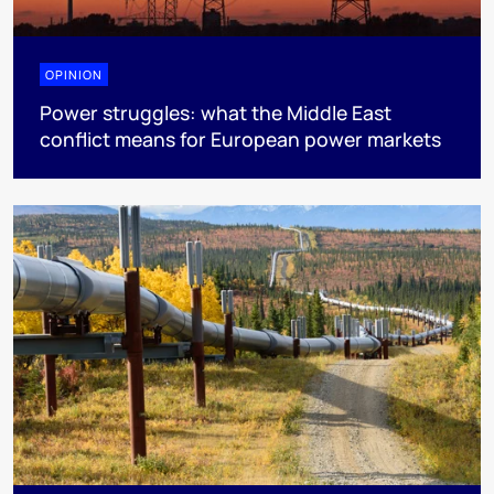
OPINION
Power struggles: what the Middle East
conflict means for European power markets