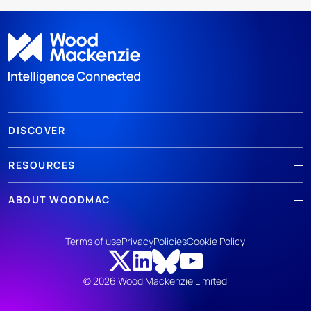
DISCOVER
RESOURCES
ABOUT WOODMAC
Terms of use
Privacy
Policies
Cookie Policy
© 2026 Wood Mackenzie Limited