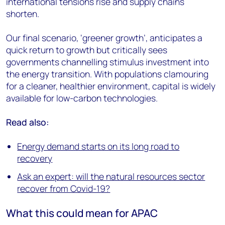
international tensions rise and supply chains
shorten.
Our final scenario, ‘greener growth’, anticipates a
quick return to growth but critically sees
governments channelling stimulus investment into
the energy transition. With populations clamouring
for a cleaner, healthier environment, capital is widely
available for low-carbon technologies.
Read also:
Energy demand starts on its long road to
recovery
Ask an expert: will the natural resources sector
recover from Covid-19?
What this could mean for APAC