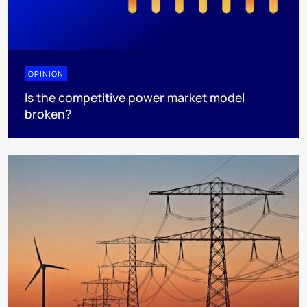
OPINION
Is the competitive power market model
broken?