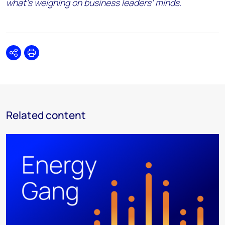
what’s weighing on business leaders’ minds.
Share
Print
Related content