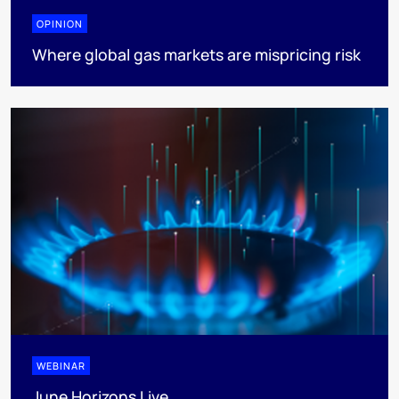
OPINION
Where global gas markets are mispricing risk
WEBINAR
June Horizons Live