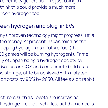
 electricity generation; it’s just using the
 think this could provide a much more
green hydrogen too.
en hydrogen and plug-in EVs
y unproven technology might progress, I’m a
ng the money. At present, Japan remains the
eloping hydrogen as a future fuel (the
20 games will be burning hydrogen!). Prime
ly of Japan being a hydrogen society by
dvances in CCS and a mammoth build out of
d storage, all to be achieved with a stated
on costs by 90% by 2050. All feels a bit rabbit
turers such as Toyota are increasing
 hydrogen fuel cell vehicles, but the numbers