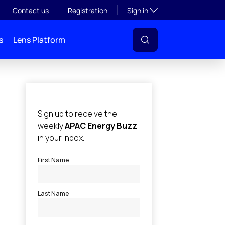
Toggle subsection visibil
Contact us
Registration
Sign in
s
Lens Platform
l