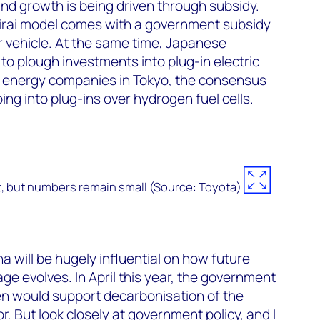
and growth is being driven through subsidy.
Mirai model comes with a government subsidy
 vehicle. At the same time, Japanese
o plough investments into plug-in electric
to energy companies in Tokyo, the consensus
g into plug-ins over hydrogen fuel cells.
t, but numbers remain small (Source: Toyota)
na will be hugely influential on how future
e evolves. In April this year, the government
 would support decarbonisation of the
r. But look closely at government policy, and I