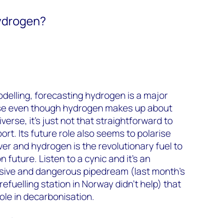
ydrogen?
odelling, forecasting hydrogen is a major
e even though hydrogen makes up about
verse, it’s just not that straightforward to
ort. Its future role also seems to polarise
ver and hydrogen is the revolutionary fuel to
 future. Listen to a cynic and it’s an
sive and dangerous pipedream (last month’s
efuelling station in Norway didn’t help) that
role in decarbonisation.