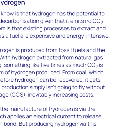
 hydrogen
know is that hydrogen has the potential to
 decarbonisation given that it emits no CO
2
 is that existing processes to extract and
as a fuel are expensive and energy-intensive.
ydrogen is produced from fossil fuels and the
. With hydrogen extracted from natural gas
, something like five times as much CO
is
2
am of hydrogen produced. From coal, which
 before hydrogen can be recovered, it gets
production simply isn’t going to fly without
ge (CCS), inevitably increasing costs.
r the manufacture of hydrogen is via the
ich applies an electrical current to release
n bond. But producing hydrogen via this