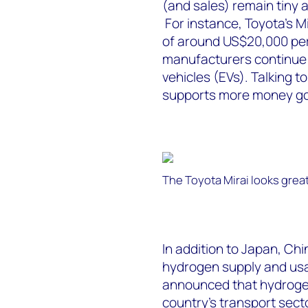
(and sales) remain tiny 
For instance, Toyota’s 
of around US$20,000 per
manufacturers continue t
vehicles (EVs). Talking 
supports more money goin
The Toyota Mirai looks grea
In addition to Japan, Chi
hydrogen supply and usag
announced that hydrogen
country’s transport secto