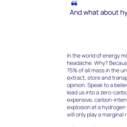
And what about h
In the world of energy m
headache. Why? Becaus
75% of all mass in the uni
extract, store and transp
opinion. Speak to a belie
lead us into a zero-carbon
expensive, carbon-inten
explosion at a hydrogen r
will only play a marginal 