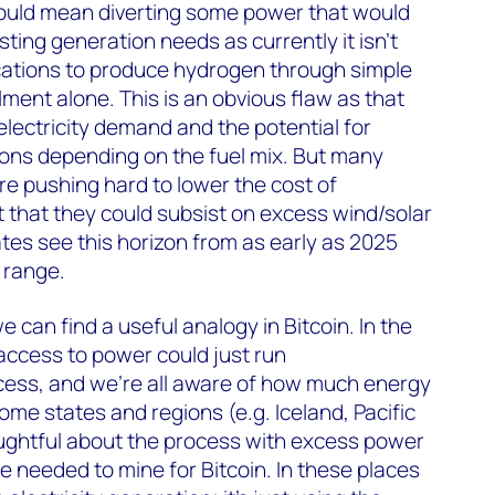
ould mean diverting some power that would
isting generation needs as currently it isn’t
ocations to produce hydrogen through simple
lment alone. This is an obvious flaw as that
electricity demand and the potential for
ons depending on the fuel mix. But many
e pushing hard to lower the cost of
t that they could subsist on excess wind/solar
ates see this horizon from as early as 2025
 range.
e can find a useful analogy in Bitcoin. In the
access to power could just run
ess, and we’re all aware of how much energy
ome states and regions (e.g. Iceland, Pacific
ghtful about the process with excess power
be needed to mine for Bitcoin. In these places