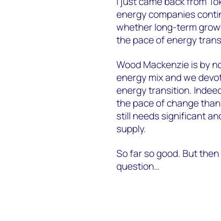
I just came back from T
energy companies contin
whether long-term growth
the pace of energy trans
Wood Mackenzie is by no 
energy mix and we devot
energy transition. Indee
the pace of change than 
still needs significant 
supply.
So far so good. But then 
question…