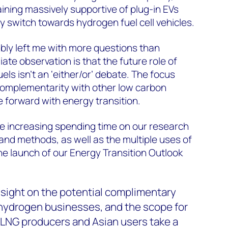
ining massively supportive of plug-in EVs
cy switch towards hydrogen fuel cell vehicles.
bly left me with more questions than
te observation is that the future role of
ls isn’t an ‘either/or’ debate. The focus
complementarity with other low carbon
 forward with energy transition.
 increasing spending time on our research
and methods, as well as the multiple uses of
he launch of our Energy Transition Outlook
insight on the potential complimentary
 hydrogen businesses, and the scope for
LNG producers and Asian users take a