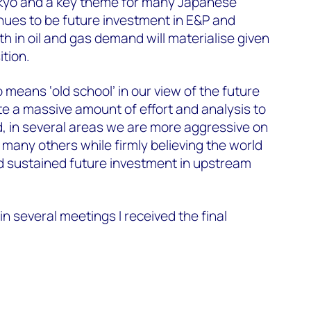
okyo and a key theme for many Japanese
ues to be future investment in E&P and
 in oil and gas demand will materialise given
ition.
means ‘old school’ in our view of the future
e a massive amount of effort and analysis to
d, in several areas we are more aggressive on
many others while firmly believing the world
and sustained future investment in upstream
in several meetings I received the final