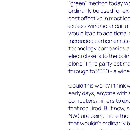
“green” method today w
ordinarily be used for ex
cost effective in most l
excess wind/solar curtai
would lead to additional 
increased carbon emissi
technology companies ar
electrolysers to the poin
alone. Third party estim
through to 2050 - a wide
Could this work? I think w
early days, anyone with 
computers/miners to exc
that required. But now, s
NW) are being more thou
that wouldn’t ordinarily 