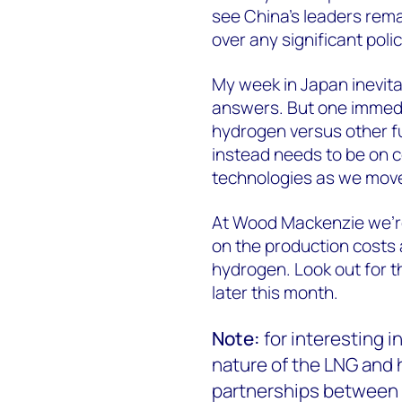
see China’s leaders rema
over any significant poli
My week in Japan inevita
answers. But one immedia
hydrogen versus other fue
instead needs to be on 
technologies as we move
At Wood Mackenzie we’re
on the production costs 
hydrogen. Look out for t
later this month.
Note:
for interesting 
nature of the LNG and
partnerships between 