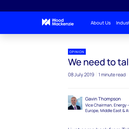
About Us
Indust
OPINION
We need to ta
08 July 2019
1 minute read
Gavin Thompson
Vice Chairman, Energy 
Europe, Middle East & A