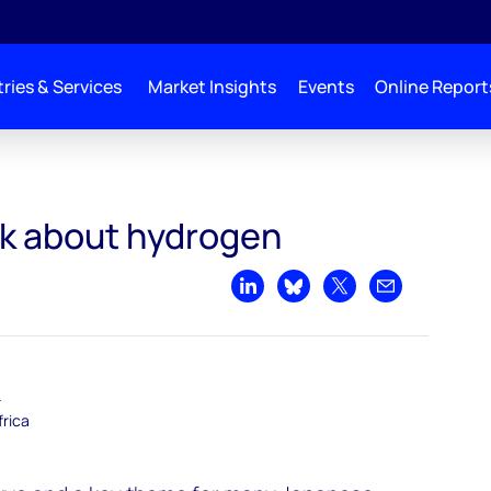
ries & Services
Market Insights
Events
Online Report
lk about hydrogen
Share on LinkedIn
Share on Bluesky
Share on X
Share by emai
–
frica