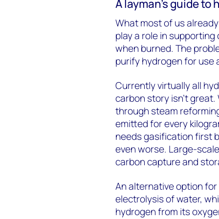
A layman’s guide to
What most of us already 
play a role in supporting
when burned. The problem
purify hydrogen for use 
Currently virtually all h
carbon story isn’t great
through steam reforming
emitted for every kilogr
needs gasification first
even worse. Large-scale 
carbon capture and stora
An alternative option fo
electrolysis of water, wh
hydrogen from its oxyge