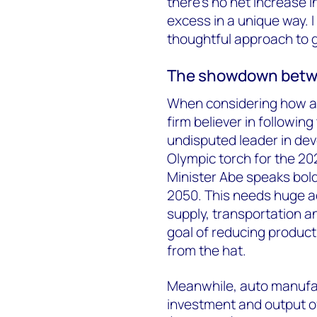
there’s no net increase in
excess in a unique way. I
thoughtful approach to 
The showdown betwe
When considering how an
firm believer in followi
undisputed leader in dev
Olympic torch for the 20
Minister Abe speaks bold
2050. This needs huge a
supply, transportation an
goal of reducing producti
from the hat.
Meanwhile, auto manufac
investment and output of