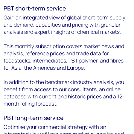
PBT short-term service
Gain an integrated view of global short-term supply
and demand, capacities and pricing with granular
analysis and expert insights of chemical markets.
This monthly subscription covers market news and
analysis, reference prices and trade data for
feedstocks, intermediates, PBT polymer, and fibres
for Asia, the Americas and Europe.
In addition to the benchmark industry analysis, you
benefit from access to our consultants, an online
database with current and historic prices and a 12-
month rolling forecast.
PBT long-term service
Optimise your commercial strategy with an