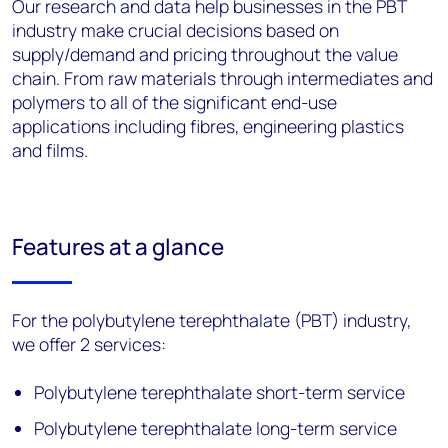
Our research and data help businesses in the PBT
industry make crucial decisions based on
supply/demand and pricing throughout the value
chain. From raw materials through intermediates and
polymers to all of the significant end-use
applications including fibres, engineering plastics
and films.
Features at a glance
For the polybutylene terephthalate (PBT) industry,
we offer 2 services:
Polybutylene terephthalate short-term service
Polybutylene terephthalate long-term service