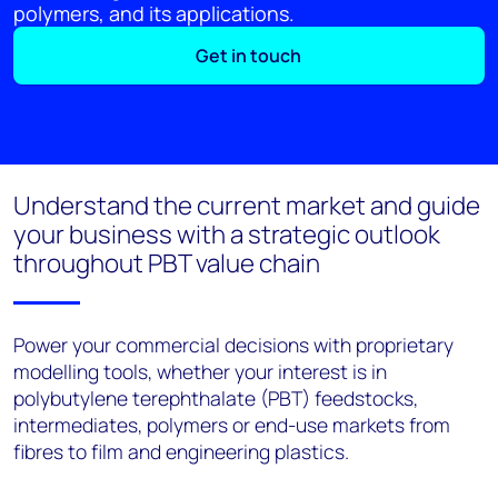
polymers, and its applications.
Get in touch
Understand the current market and guide
your business with a strategic outlook
throughout PBT value chain
Power your commercial decisions with proprietary
modelling tools, whether your interest is in
polybutylene terephthalate (PBT) feedstocks,
intermediates, polymers or end-use markets from
fibres to film and engineering plastics.