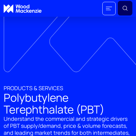
PRODUCTS & SERVICES
Polybutylene
Terephthalate (PBT)
Understand the commercial and strategic drivers
of PBT supply/demand, price & volume forecasts,
and leading market trends for both intermediates,