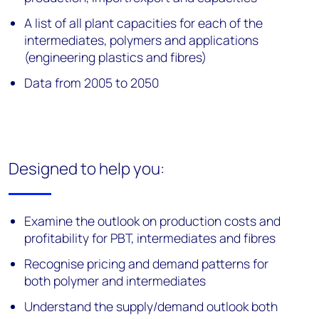
A list of all plant capacities for each of the
intermediates, polymers and applications
(engineering plastics and fibres)
Data from 2005 to 2050
Designed to help you:
Examine the outlook on production costs and
profitability for PBT, intermediates and fibres
Recognise pricing and demand patterns for
both polymer and intermediates
Understand the supply/demand outlook both