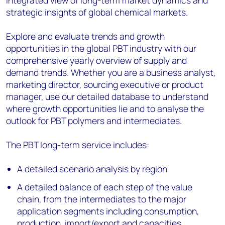
integrated view of long-term market dynamics and
strategic insights of global chemical markets.
Explore and evaluate trends and growth
opportunities in the global PBT industry with our
comprehensive yearly overview of supply and
demand trends. Whether you are a business analyst,
marketing director, sourcing executive or product
manager, use our detailed database to understand
where growth opportunities lie and to analyse the
outlook for PBT polymers and intermediates.
The PBT long-term service includes:
A detailed scenario analysis by region
A detailed balance of each step of the value
chain, from the intermediates to the major
application segments including consumption,
production, import/export and capacities