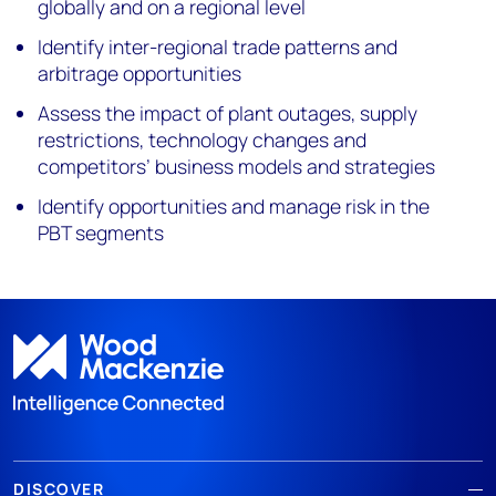
globally and on a regional level
Identify inter-regional trade patterns and
arbitrage opportunities
Assess the impact of plant outages, supply
restrictions, technology changes and
competitors’ business models and strategies
Identify opportunities and manage risk in the
PBT segments
DISCOVER