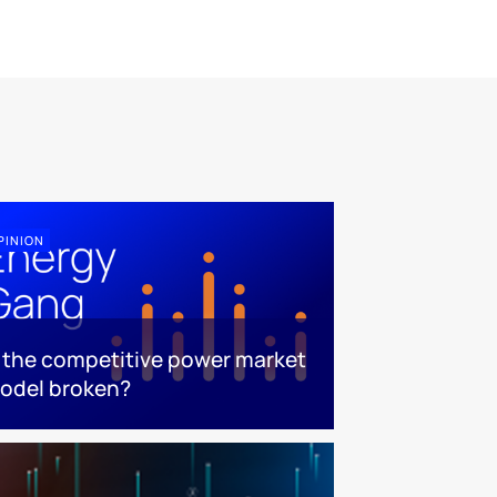
PINION
s the competitive power market
odel broken?