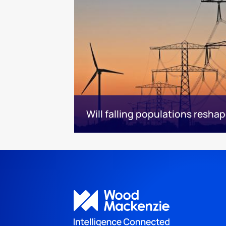
Will falling populations resh