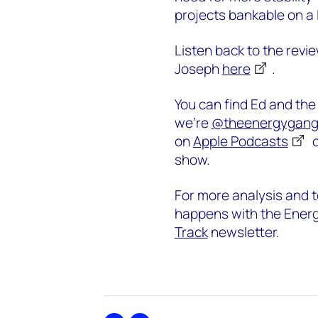
projects bankable on a 
Listen back to the revi
Joseph
here
.
You can find Ed and th
we’re
@theenergygan
on
Apple Podcasts
show.
For more analysis and t
happens with the Energ
Track
newsletter.