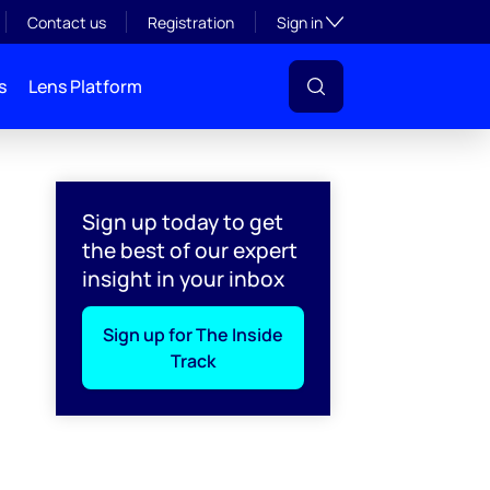
Toggle subsection visibil
Contact us
Registration
Sign in
s
Lens Platform
Sign up today to get
the best of our expert
insight in your inbox
Sign up for The Inside
Track
l