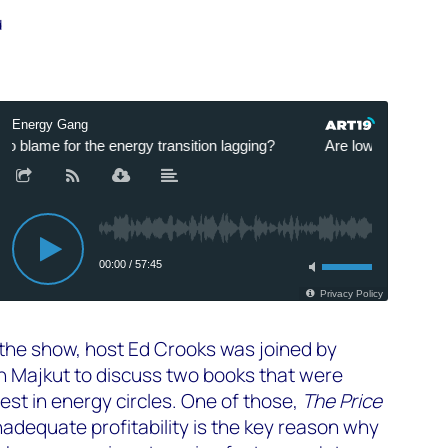
d
 the show, host Ed Crooks was joined by
h Majkut to discuss two books that were
rest in energy circles. One of those,
The Price
nadequate profitability is the key reason why