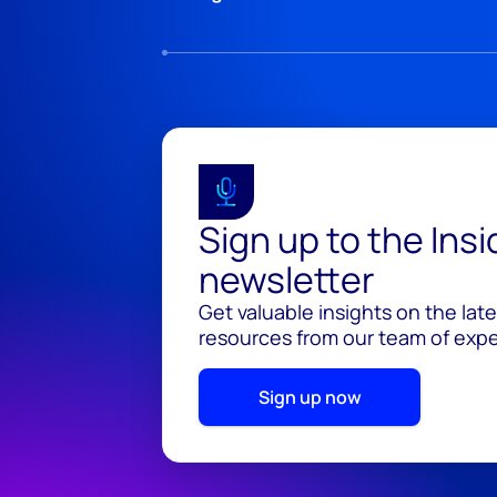
Sign up to the Ins
newsletter
Get valuable insights on the lat
resources from our team of exper
Sign up now