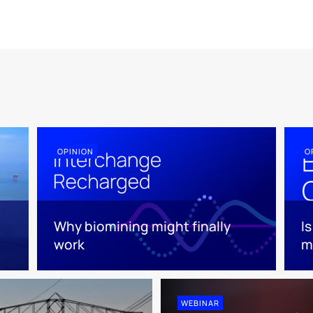
OPINION
O
Why biomining might finally
I
work
m
WEBINAR