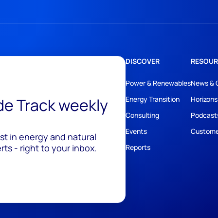
DISCOVER
RESOUR
Power & Renewables
News & 
ide Track weekly
Energy Transition
Horizons
Consulting
Podcast
Events
Custome
est in energy and natural
ts - right to your inbox.
Reports