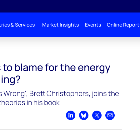
ries & Services
Market Insights
Events
Online Report
y transition lagging?
s to blame for the energy
ging?
Is Wrong’, Brett Christophers, joins the
heories in his book
Share on LinkedIn
Share on Bluesky
Share on X
Share by emai