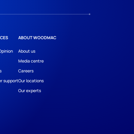
CES
ABOUT WOODMAC
Opinion
About us
Media centre
s
Careers
r support
Our locations
Our experts