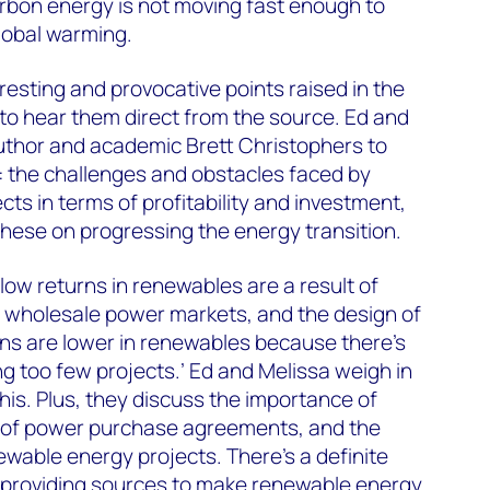
arbon energy is not moving fast enough to
lobal warming.
resting and provocative points raised in the
to hear them direct from the source. Ed and
author and academic Brett Christophers to
: the challenges and obstacles faced by
ts in terms of profitability and investment,
these on progressing the energy transition.
low returns in renewables are a result of
 in wholesale power markets, and the design of
rns are lower in renewables because there’s
 too few projects.’ Ed and Melissa weigh in
his. Plus, they discuss the importance of
e of power purchase agreements, and the
newable energy projects. There’s a definite
y-providing sources to make renewable energy