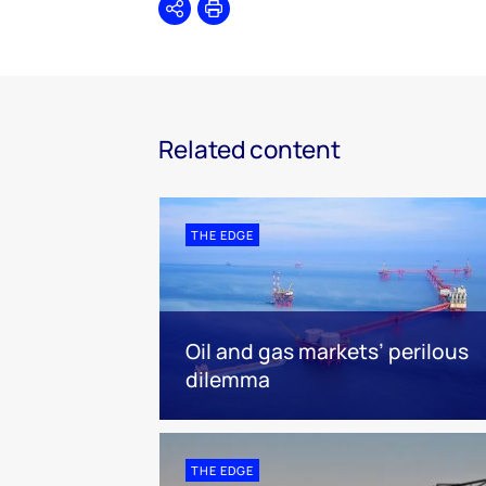
Share
Print
Related content
THE EDGE
Oil and gas markets’ perilous
dilemma
THE EDGE