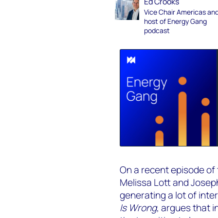
Ed Crooks
Vice Chair Americas an
host of Energy Gang
podcast
On a recent episode of
Melissa Lott and Josep
generating a lot of inte
Is Wrong
, argues that i