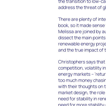
the transition to low-c
address the threat of g
There are plenty of inte
book, so it made sense 
Melissa are joined by 
dissect the main points
renewable energy projec
and the true impact of 
Christophers says that 
competition, volatility
energy markets – ‘retu
too much money chasing
with their thoughts on t
market design, the rol
need for stability in re
need for more stabilit