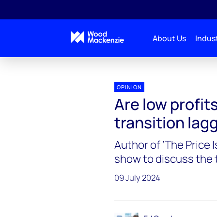
About Us
Indust
Energy Gang
Are low profits to blame for the energ
OPINION
Are low profit
transition lag
Author of ‘The Price 
show to discuss the t
09 July 2024