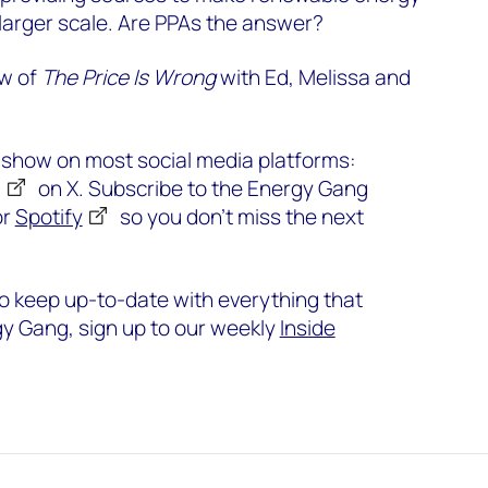
larger scale. Are PPAs the answer?
ew of
The Price Is Wrong
with Ed, Melissa and
e show on most social media platforms:
g
on X. Subscribe to the Energy Gang
or
Spotify
so you don’t miss the next
o keep up-to-date with everything that
y Gang, sign up to our weekly
Inside