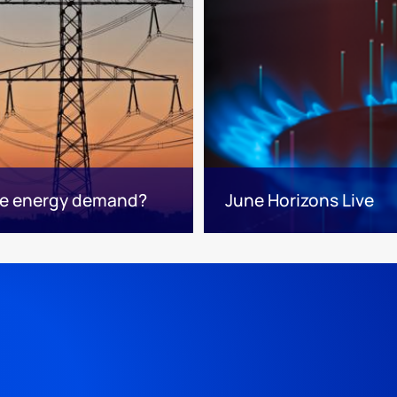
ape energy demand?
June Horizons Live