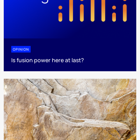
OPINION
Is fusion power here at last?