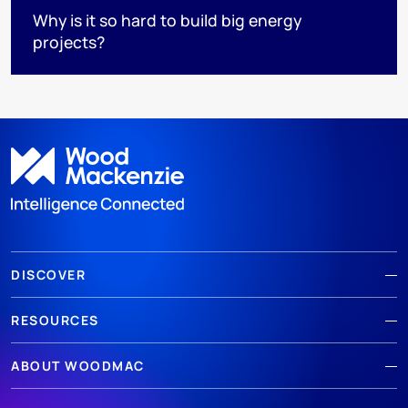
Why is it so hard to build big energy
projects?
DISCOVER
RESOURCES
ABOUT WOODMAC