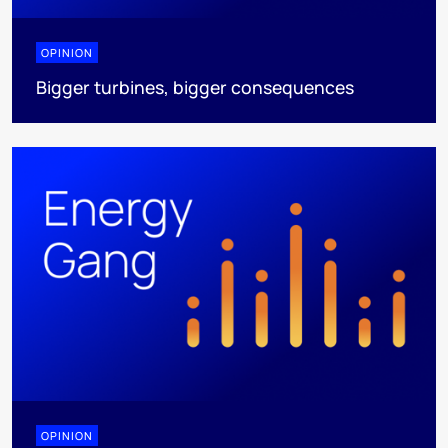
OPINION
Bigger turbines, bigger consequences
OPINION