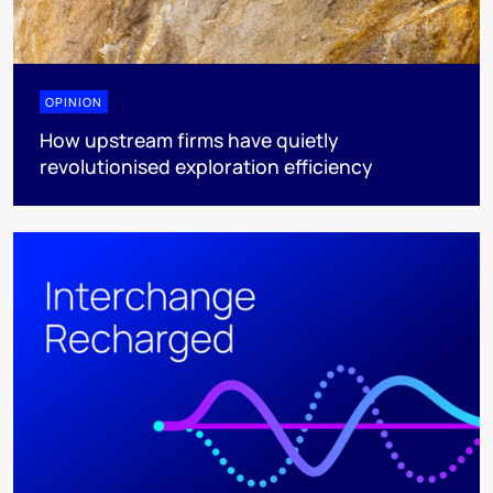
OPINION
How upstream firms have quietly
revolutionised exploration efficiency