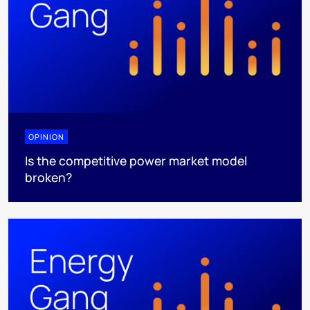
OPINION
Is the competitive power market model
broken?