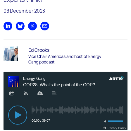
08 December 2023
Share on LinkedIn
Share on Bluesky
Share on X
Share by email
Ed Crooks
Vice Chair Americas and host of Energy
Gang podcast