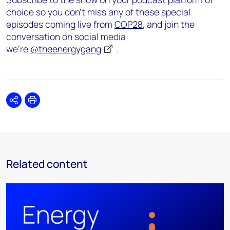
choice so you don’t miss any of these special
episodes coming live from
COP28
, and join the
conversation on social media:
we’re
@theenergygang
.
Share
Print
Related content