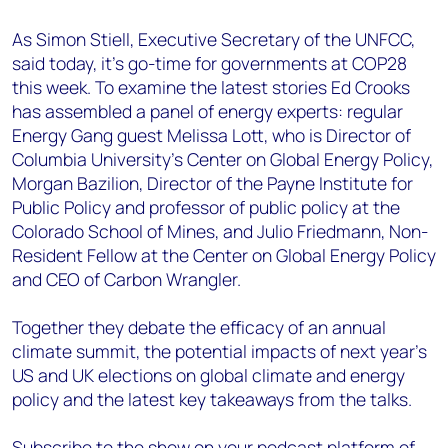
As Simon Stiell, Executive Secretary of the UNFCC,
said today, it’s go-time for governments at COP28
this week. To examine the latest stories Ed Crooks
has assembled a panel of energy experts: regular
Energy Gang guest Melissa Lott, who is Director of
Columbia University’s Center on Global Energy Policy,
Morgan Bazilion, Director of the Payne Institute for
Public Policy and professor of public policy at the
Colorado School of Mines, and Julio Friedmann, Non-
Resident Fellow at the Center on Global Energy Policy
and CEO of Carbon Wrangler.
Together they debate the efficacy of an annual
climate summit, the potential impacts of next year’s
US and UK elections on global climate and energy
policy and the latest key takeaways from the talks.
Subscribe to the show on your podcast platform of