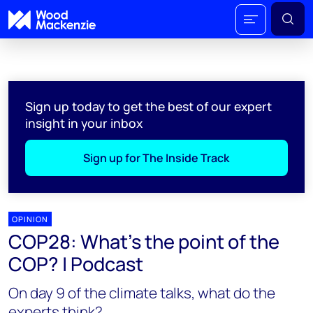
Sign up today to get the best of our expert
insight in your inbox
Sign up for The Inside Track
OPINION
COP28: What's the point of the
COP? | Podcast
On day 9 of the climate talks, what do the
experts think?