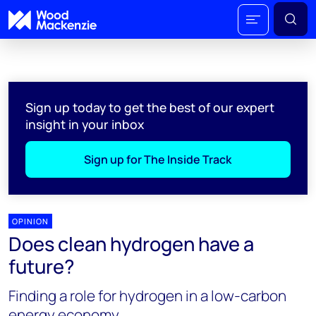
Sign up today to get the best of our expert
insight in your inbox
Sign up for The Inside Track
OPINION
Does clean hydrogen have a
future?
Finding a role for hydrogen in a low-carbon
energy economy