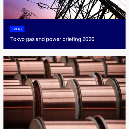
EVENT
Tokyo gas and power briefing 2026