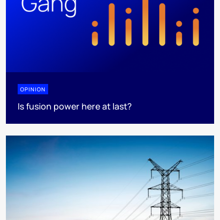
OPINION
Is fusion power here at last?