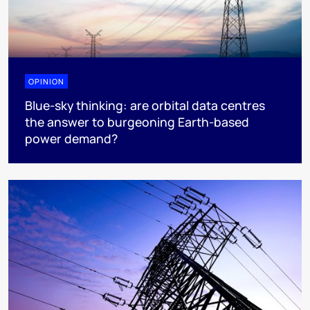
OPINION
Blue-sky thinking: are orbital data centres
the answer to burgeoning Earth-based
power demand?