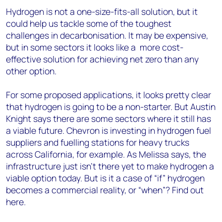
Hydrogen is not a one-size-fits-all solution, but it
could help us tackle some of the toughest
challenges in decarbonisation. It may be expensive,
but in some sectors it looks like a more cost-
effective solution for achieving net zero than any
other option.
For some proposed applications, it looks pretty clear
that hydrogen is going to be a non-starter. But Austin
Knight says there are some sectors where it still has
a viable future. Chevron is investing in hydrogen fuel
suppliers and fuelling stations for heavy trucks
across California, for example. As Melissa says, the
infrastructure just isn’t there yet to make hydrogen a
viable option today. But is it a case of “if” hydrogen
becomes a commercial reality, or “when”? Find out
here.