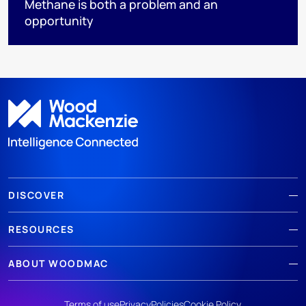
Methane is both a problem and an
opportunity
DISCOVER
RESOURCES
ABOUT WOODMAC
Terms of use
Privacy
Policies
Cookie Policy