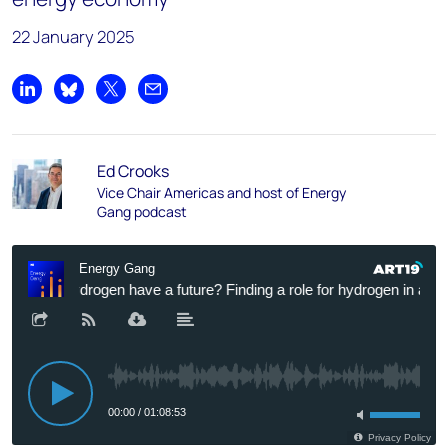
22 January 2025
Share on LinkedIn
Share on Bluesky
Share on X
Share by email
Ed Crooks
Vice Chair Americas and host of Energy
Gang podcast