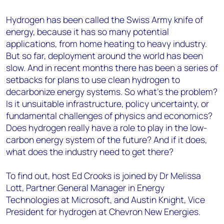
Hydrogen has been called the Swiss Army knife of
energy, because it has so many potential
applications, from home heating to heavy industry.
But so far, deployment around the world has been
slow. And in recent months there has been a series of
setbacks for plans to use clean hydrogen to
decarbonize energy systems. So what’s the problem?
Is it unsuitable infrastructure, policy uncertainty, or
fundamental challenges of physics and economics?
Does hydrogen really have a role to play in the low-
carbon energy system of the future? And if it does,
what does the industry need to get there?
To find out, host Ed Crooks is joined by Dr Melissa
Lott, Partner General Manager in Energy
Technologies at Microsoft, and Austin Knight, Vice
President for hydrogen at Chevron New Energies.