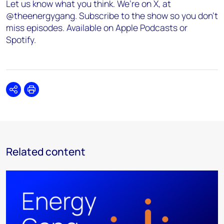
Let us know what you think. We’re on X, at
@theenergygang. Subscribe to the show so you don’t
miss episodes. Available on Apple Podcasts or
Spotify.
Share
Print
Related content