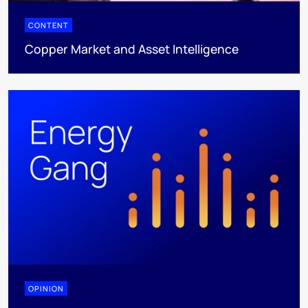
CONTENT
Copper Market and Asset Intelligence
OPINION