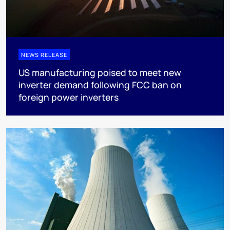
NEWS RELEASE
US manufacturing poised to meet new
inverter demand following FCC ban on
foreign power inverters