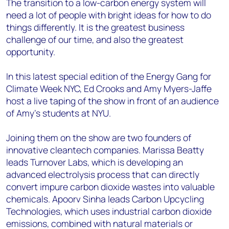
The transition to a low-carbon energy system will
need a lot of people with bright ideas for how to do
things differently. It is the greatest business
challenge of our time, and also the greatest
opportunity.
In this latest special edition of the Energy Gang for
Climate Week NYC, Ed Crooks and Amy Myers-Jaffe
host a live taping of the show in front of an audience
of Amy’s students at NYU.
Joining them on the show are two founders of
innovative cleantech companies. Marissa Beatty
leads Turnover Labs, which is developing an
advanced electrolysis process that can directly
convert impure carbon dioxide wastes into valuable
chemicals. Apoorv Sinha leads Carbon Upcycling
Technologies, which uses industrial carbon dioxide
emissions, combined with natural materials or