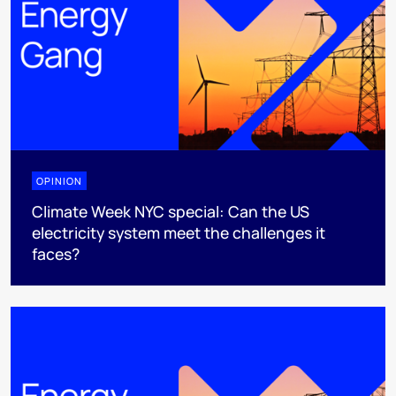
OPINION
Climate Week NYC special: Can the US
electricity system meet the challenges it
faces?