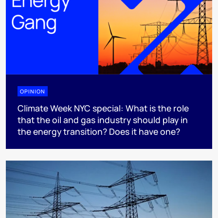
OPINION
Climate Week NYC special: What is the role
that the oil and gas industry should play in
the energy transition? Does it have one?