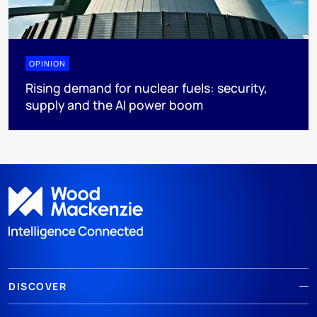
OPINION
Rising demand for nuclear fuels: security,
supply and the AI power boom
DISCOVER