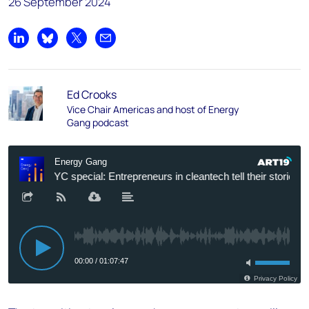
26 September 2024
Share on LinkedIn
Share on Bluesky
Share on X
Share by email
Ed Crooks
Vice Chair Americas and host of Energy
Gang podcast