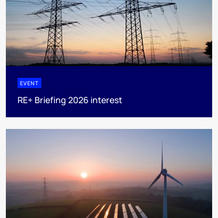
EVENT
RE+ Briefing 2026 interest