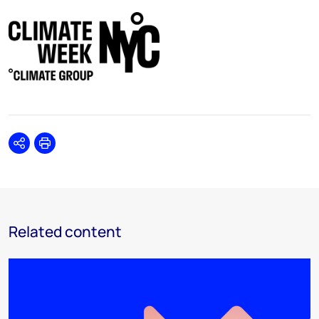
Share
Print
Related content