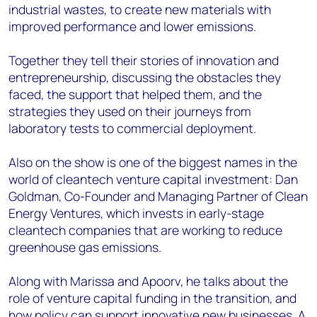
industrial wastes, to create new materials with
improved performance and lower emissions.
Together they tell their stories of innovation and
entrepreneurship, discussing the obstacles they
faced, the support that helped them, and the
strategies they used on their journeys from
laboratory tests to commercial deployment.
Also on the show is one of the biggest names in the
world of cleantech venture capital investment: Dan
Goldman, Co-Founder and Managing Partner of Clean
Energy Ventures, which invests in early-stage
cleantech companies that are working to reduce
greenhouse gas emissions.
Along with Marissa and Apoorv, he talks about the
role of venture capital funding in the transition, and
how policy can support innovative new businesses. A