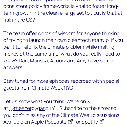
consistent policy frameworks is vital to foster long-
term growth in the clean energy sector, but is that at
risk in the US?
The team offer words of wisdom for anyone thinking
of trying to launch their own cleantech startup. If you
want to help fix the climate problem while making
money at the same time, what do you really need to
know? Dan, Marissa, Apoorv and Amy have some
answers.
Stay tuned for more episodes recorded with special
guests from Climate Week NYC.
Let us know what you think. We’re on X,
at
@theenergygang
. Subscribe to the show so
you don’t miss any of the Climate Week discussions.
Available on
Apple Podcasts
or
Spotify
.