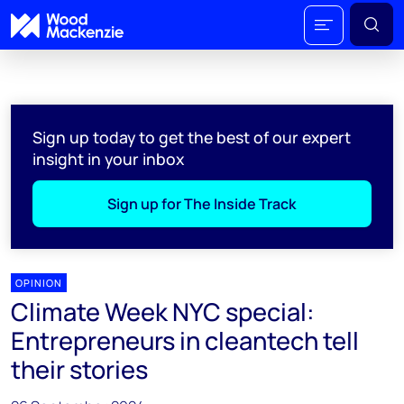
Sign up today to get the best of our expert
insight in your inbox
Sign up for The Inside Track
OPINION
Climate Week NYC special:
Entrepreneurs in cleantech tell
their stories