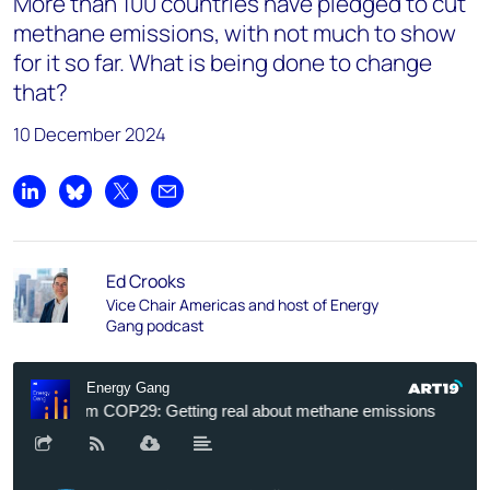
More than 100 countries have pledged to cut
methane emissions, with not much to show
for it so far. What is being done to change
that?
10 December 2024
Share on LinkedIn
Share on Bluesky
Share on X
Share by email
Ed Crooks
Vice Chair Americas and host of Energy
Gang podcast