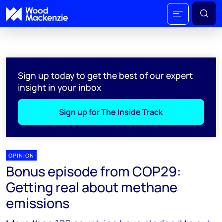
Sign up today to get the best of our expert
insight in your inbox
Sign up for The Inside Track
OPINION
Bonus episode from COP29:
Getting real about methane
emissions