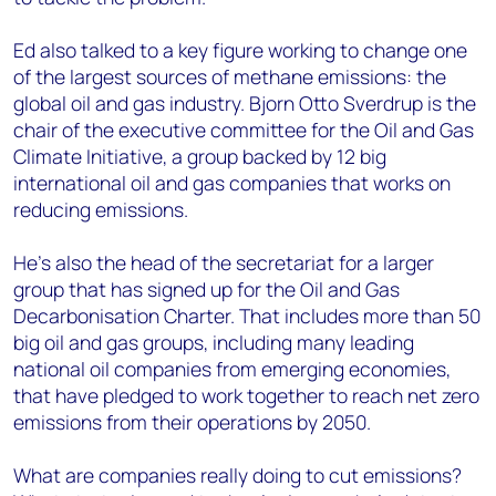
Ed also talked to a key figure working to change one
of the largest sources of methane emissions: the
global oil and gas industry. Bjorn Otto Sverdrup is the
chair of the executive committee for the Oil and Gas
Climate Initiative, a group backed by 12 big
international oil and gas companies that works on
reducing emissions.
He's also the head of the secretariat for a larger
group that has signed up for the Oil and Gas
Decarbonisation Charter. That includes more than 50
big oil and gas groups, including many leading
national oil companies from emerging economies,
that have pledged to work together to reach net zero
emissions from their operations by 2050.
What are companies really doing to cut emissions?