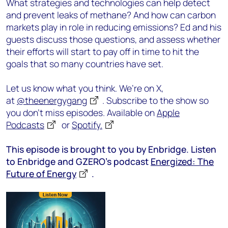
What strategies and technologies can help detect
and prevent leaks of methane? And how can carbon
markets play in role in reducing emissions? Ed and his
guests discuss those questions, and assess whether
their efforts will start to pay off in time to hit the
goals that so many countries have set.
Let us know what you think. We’re on X,
at
@theenergygang
. Subscribe to the show so
you don’t miss episodes. Available on
Apple
Podcasts
or
Spotify.
This episode is brought to you by Enbridge. Listen
to Enbridge and GZERO’s podcast
Energized: The
Future of Energy
.