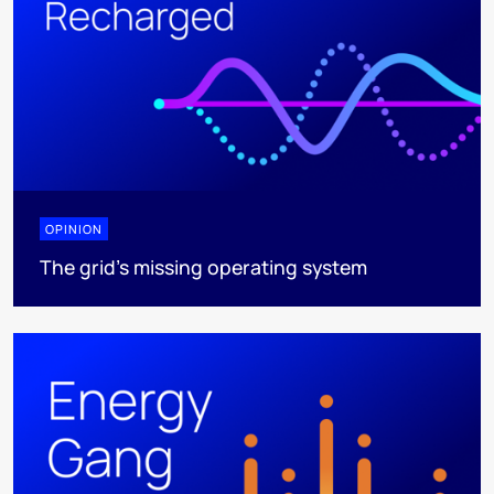
OPINION
The grid's missing operating system