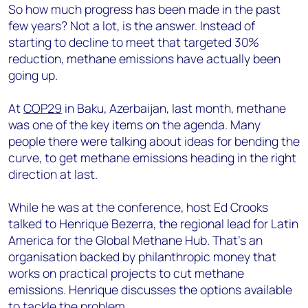
So how much progress has been made in the past
few years? Not a lot, is the answer. Instead of
starting to decline to meet that targeted 30%
reduction, methane emissions have actually been
going up.
At
COP29
in Baku, Azerbaijan, last month, methane
was one of the key items on the agenda. Many
people there were talking about ideas for bending the
curve, to get methane emissions heading in the right
direction at last.
While he was at the conference, host Ed Crooks
talked to Henrique Bezerra, the regional lead for Latin
America for the Global Methane Hub. That's an
organisation backed by philanthropic money that
works on practical projects to cut methane
emissions. Henrique discusses the options available
to tackle the problem.