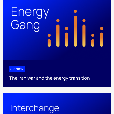
OPINION
The Iran war and the energy transition