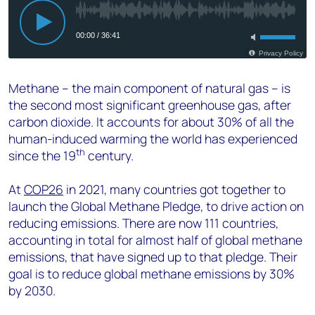
Methane – the main component of natural gas – is
the second most significant greenhouse gas, after
carbon dioxide. It accounts for about 30% of all the
human-induced warming the world has experienced
th
since the 19
century.
At
COP26
in 2021, many countries got together to
launch the Global Methane Pledge, to drive action on
reducing emissions. There are now 111 countries,
accounting in total for almost half of global methane
emissions, that have signed up to that pledge. Their
goal is to reduce global methane emissions by 30%
by 2030.