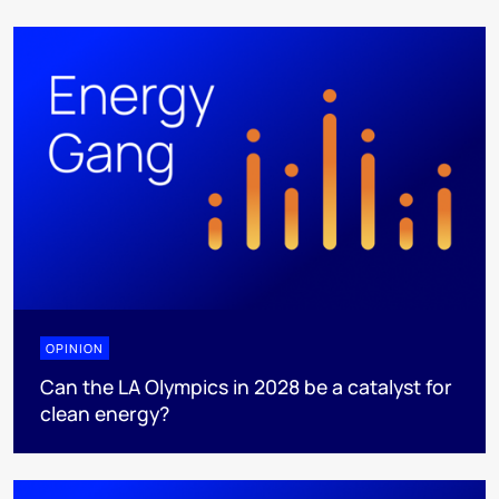
OPINION
Can the LA Olympics in 2028 be a catalyst for
clean energy?