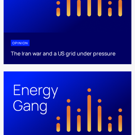
OPINION
The Iran war and a US grid under pressure