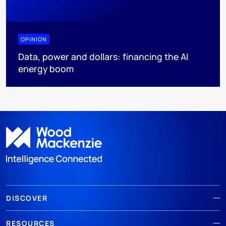
OPINION
Data, power and dollars: financing the AI
energy boom
DISCOVER
RESOURCES