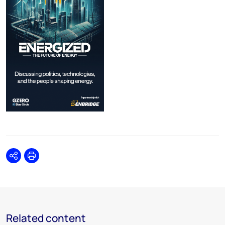
Share
Print
Related content