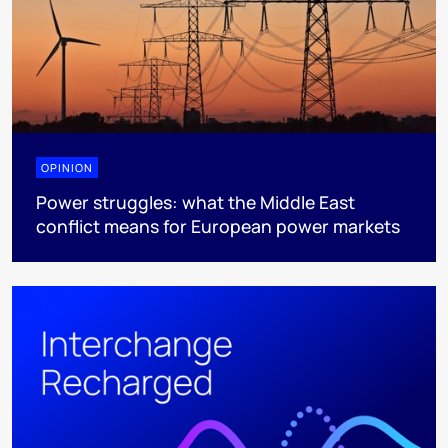
OPINION
Power struggles: what the Middle East
conflict means for European power markets