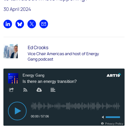
30 April 2024
Share on LinkedIn
Share on Bluesky
Share on X
Share by email
Ed Crooks
Vice Chair Americas and host of Energy
Gang podcast