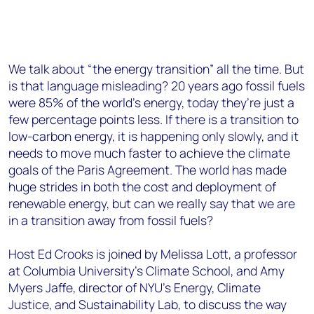
We talk about “the energy transition” all the time. But
is that language misleading? 20 years ago fossil fuels
were 85% of the world’s energy, today they’re just a
few percentage points less. If there is a transition to
low-carbon energy, it is happening only slowly, and it
needs to move much faster to achieve the climate
goals of the Paris Agreement. The world has made
huge strides in both the cost and deployment of
renewable energy, but can we really say that we are
in a transition away from fossil fuels?
Host Ed Crooks is joined by Melissa Lott, a professor
at Columbia University’s Climate School, and Amy
Myers Jaffe, director of NYU’s Energy, Climate
Justice, and Sustainability Lab, to discuss the way