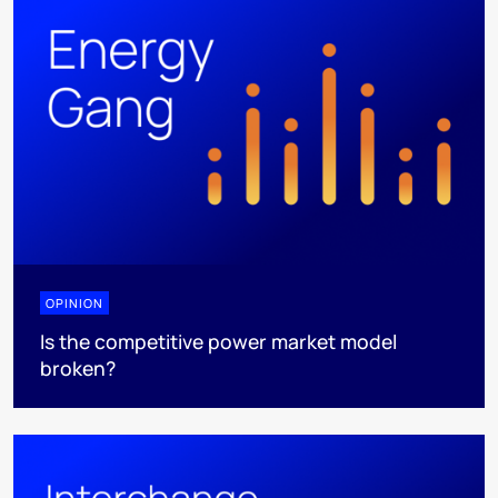
OPINION
Is the competitive power market model
broken?