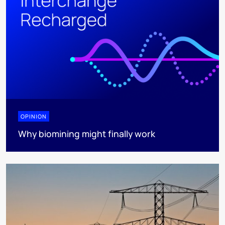
OPINION
Why biomining might finally work