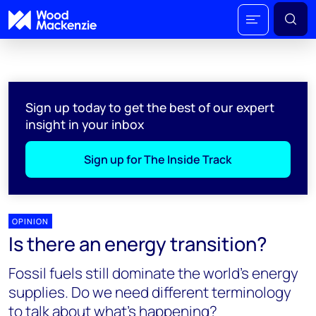
Sign up today to get the best of our expert
insight in your inbox
Sign up for The Inside Track
OPINION
Is there an energy transition?
Fossil fuels still dominate the world’s energy
supplies. Do we need different terminology
to talk about what’s happening?