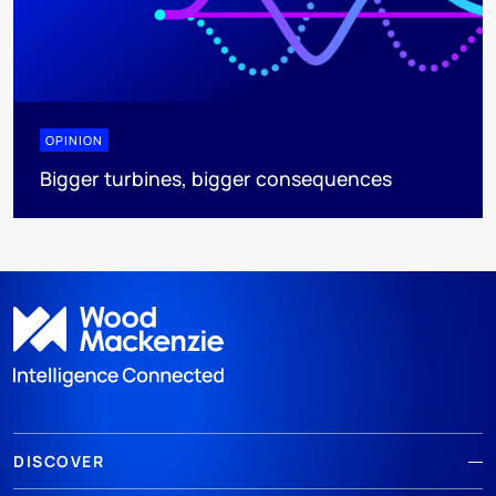
OPINION
Bigger turbines, bigger consequences
DISCOVER