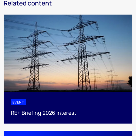
Related content
EVENT
RE+ Briefing 2026 interest