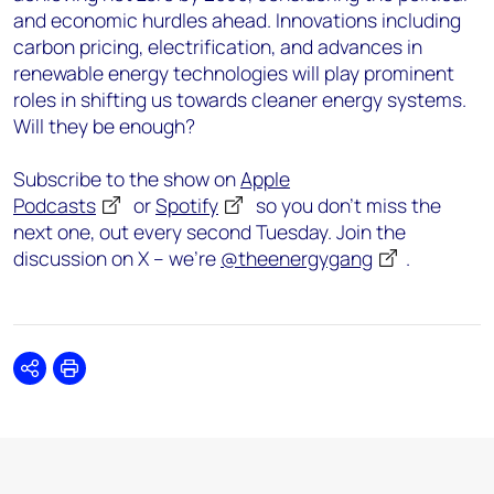
and economic hurdles ahead. Innovations including
carbon pricing, electrification, and advances in
renewable energy technologies will play prominent
roles in shifting us towards cleaner energy systems.
Will they be enough?
Subscribe to the show on
Apple
Podcasts
or
Spotify
so you don’t miss the
next one, out every second Tuesday. Join the
discussion on X – we’re
@theenergygang
.
Share
Print