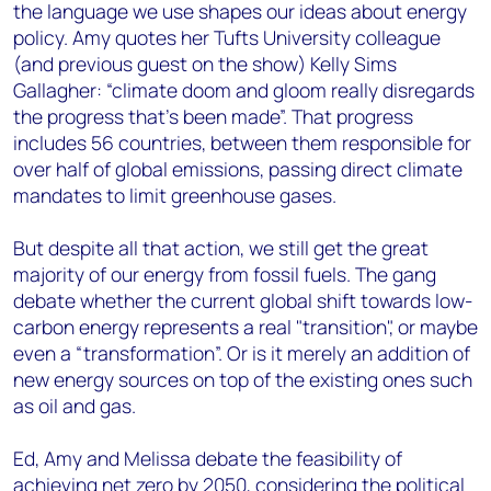
the language we use shapes our ideas about energy
policy. Amy quotes her Tufts University colleague
(and previous guest on the show) Kelly Sims
Gallagher: “climate doom and gloom really disregards
the progress that's been made”. That progress
includes 56 countries, between them responsible for
over half of global emissions, passing direct climate
mandates to limit greenhouse gases.
But despite all that action, we still get the great
majority of our energy from fossil fuels. The gang
debate whether the current global shift towards low-
carbon energy represents a real "transition", or maybe
even a “transformation”. Or is it merely an addition of
new energy sources on top of the existing ones such
as oil and gas.
Ed, Amy and Melissa debate the feasibility of
achieving net zero by 2050, considering the political