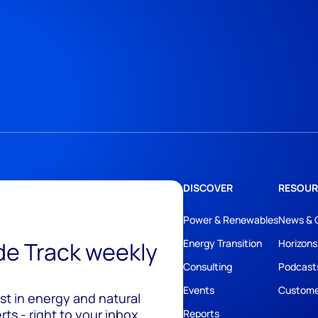
DISCOVER
RESOUR
Power & Renewables
News & 
ide Track weekly
Energy Transition
Horizons
Consulting
Podcast
Events
Custome
est in energy and natural
ts - right to your inbox.
Reports