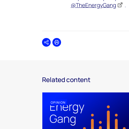
@TheEnergyGang
.
Share
Print
Related content
OPINION