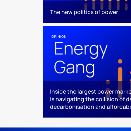
The new politics of power
OPINION
Inside the largest power mark
is navigating the collision of 
decarbonisation and affordabi