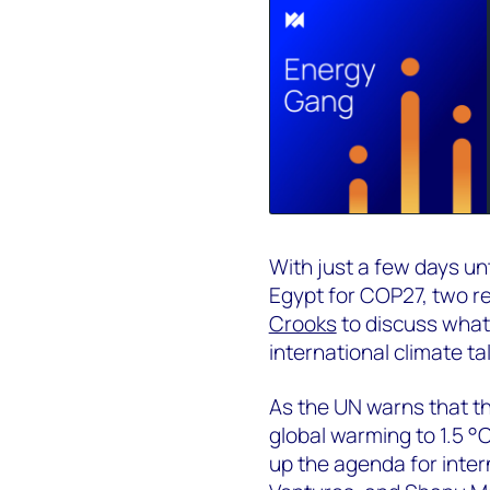
With just a few days un
Egypt for COP27, two r
Crooks
to discuss what 
international climate ta
As the UN warns that the
global warming to 1.5 °
up the agenda for inter