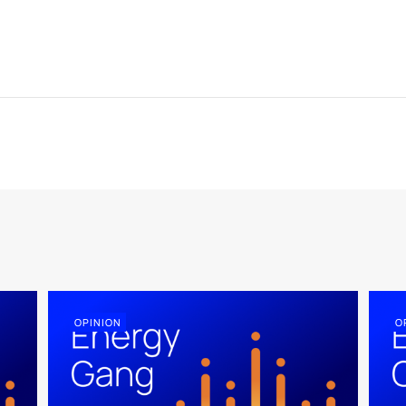
OPINION
O