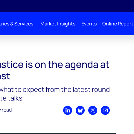
ries & Services
Market Insights
Events
Online Report
 at COP27 | Podcast
stice is on the agenda at
ast
hat to expect from the latest round
te talks
e read
Share on LinkedIn
Share on Bluesky
Share on X
Share by emai