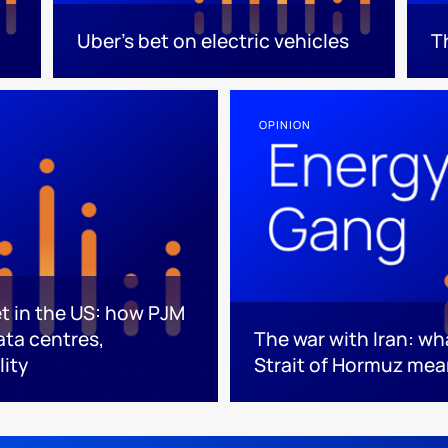
Uber's bet on electric vehicles
T
OPINION
et in the US: how PJM
data centres,
The war with Iran: wh
lity
Strait of Hormuz mea