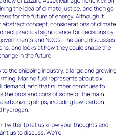
athew of Lazard Asset Management, kick off
ning the idea of climate justice, and then go
ans for the future of energy. Although it
n abstract concept, considerations of climate
 direct practical significance for decisions by
, governments and NGOs. The gang discusses
ons, and looks at how they could shape the
 change in the future.
 to the shipping industry, a large and growing
arming. Marine fuel represents about six
oil demand, and that number continues to
es the pros and cons of some of the main
ecarbonizing ships, including low-carbon
d hydrogen.
r Twitter to let us know your thoughts and
ant us to discuss. We’re