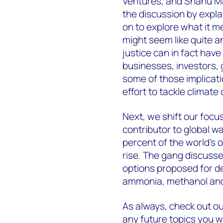
Ventures, and Shanu M
the discussion by explai
on to explore what it me
might seem like quite a
justice can in fact have
businesses, investors
some of those implicati
effort to tackle climate
Next, we shift our focus
contributor to global w
percent of the world’s 
rise. The gang discuss
options proposed for d
ammonia, methanol an
As always, check out ou
any future topics you w