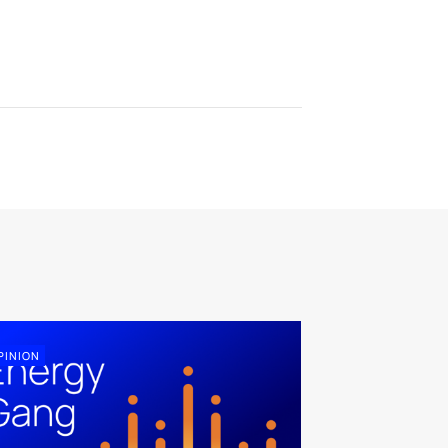
PINION