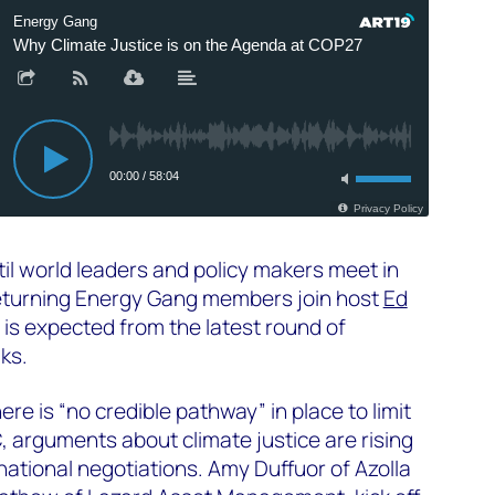
til world leaders and policy makers meet in
eturning Energy Gang members join host
Ed
is expected from the latest round of
lks.
re is “no credible pathway” in place to limit
C, arguments about climate justice are rising
national negotiations. Amy Duffuor of Azolla