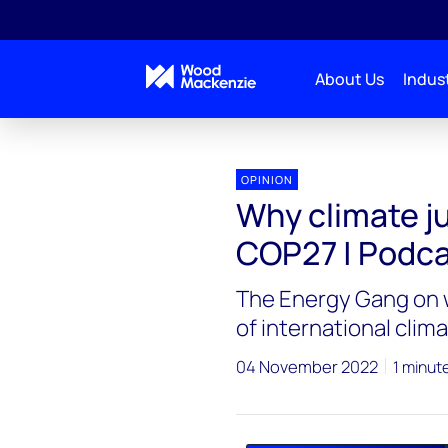
About Us
Indust
Energy Gang
Why climate justice is on the agenda
OPINION
Why climate ju
COP27 | Podc
The Energy Gang on w
of international clima
04 November 2022
1 minut