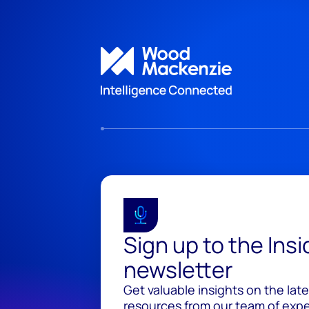
Sign up to the Ins
newsletter
Get valuable insights on the lat
resources from our team of exper