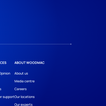
CES
ABOUT WOODMAC
Opinion
About us
Media centre
s
Careers
r support
Our locations
Our experts