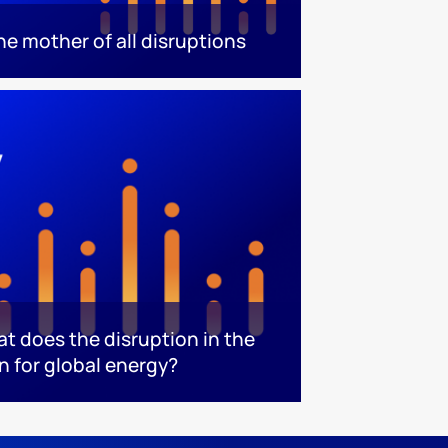
he mother of all disruptions
at does the disruption in the
n for global energy?