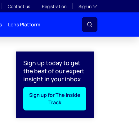
Toggle subsection visibil
Contact us
Registration
Sign in
s
Lens Platform
Sign up today to get
the best of our expert
insight in your inbox
Sign up for The Inside
Track
l