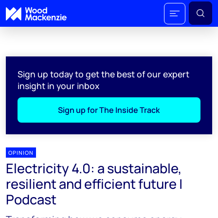
Sign up today to get the best of our expert
insight in your inbox
Sign up for The Inside Track
OPINION
Electricity 4.0: a sustainable,
resilient and efficient future |
Podcast