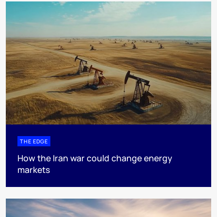
THE EDGE
How the Iran war could change energy
markets