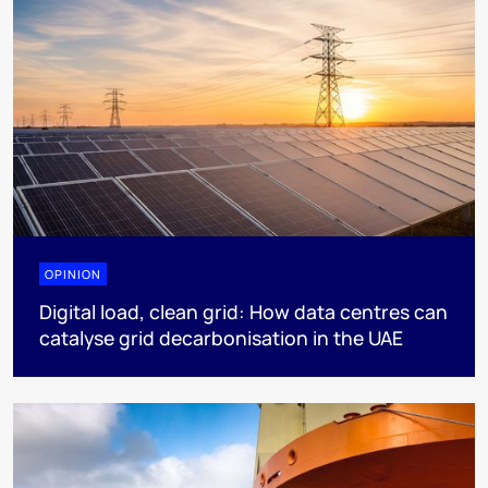
OPINION
Digital load, clean grid: How data centres can
catalyse grid decarbonisation in the UAE