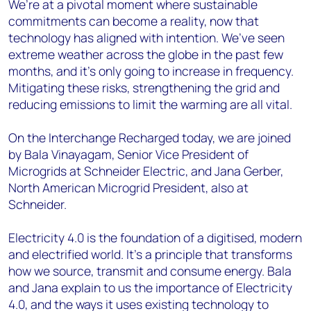
We’re at a pivotal moment where sustainable
commitments can become a reality, now that
technology has aligned with intention. We’ve seen
extreme weather across the globe in the past few
months, and it’s only going to increase in frequency.
Mitigating these risks, strengthening the grid and
reducing emissions to limit the warming are all vital.
On the Interchange Recharged today, we are joined
by Bala Vinayagam, Senior Vice President of
Microgrids at Schneider Electric, and Jana Gerber,
North American Microgrid President, also at
Schneider.
Electricity 4.0 is the foundation of a digitised, modern
and electrified world. It’s a principle that transforms
how we source, transmit and consume energy. Bala
and Jana explain to us the importance of Electricity
4.0, and the ways it uses existing technology to