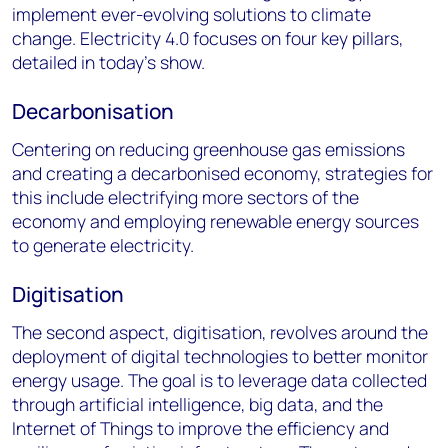
implement ever-evolving solutions to climate
change. Electricity 4.0 focuses on four key pillars,
detailed in today’s show.
Decarbonisation
Centering on reducing greenhouse gas emissions
and creating a decarbonised economy, strategies for
this include electrifying more sectors of the
economy and employing renewable energy sources
to generate electricity.
Digitisation
The second aspect, digitisation, revolves around the
deployment of digital technologies to better monitor
energy usage. The goal is to leverage data collected
through artificial intelligence, big data, and the
Internet of Things to improve the efficiency and