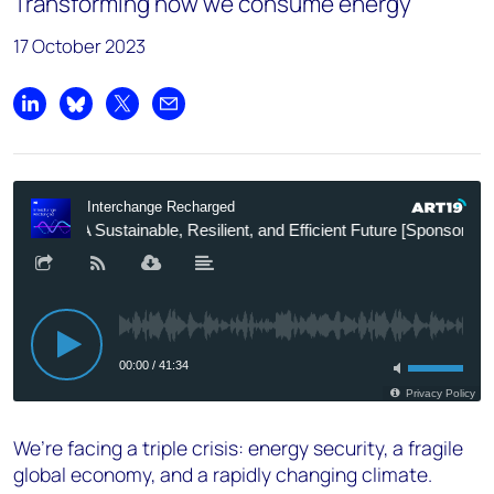
Transforming how we consume energy
17 October 2023
Share on LinkedIn
Share on Bluesky
Share on X
Share by email
We’re facing a triple crisis: energy security, a fragile
global economy, and a rapidly changing climate.