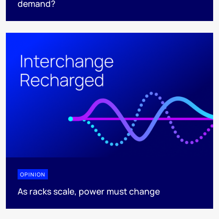
demand?
OPINION
As racks scale, power must change