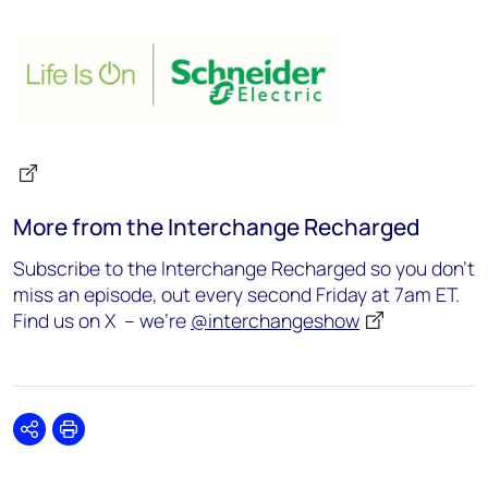
More from the Interchange Recharged
Subscribe to the Interchange Recharged so you don’t
miss an episode, out every second Friday at 7am ET.
Find us on X – we’re
@interchangeshow
Share
Print