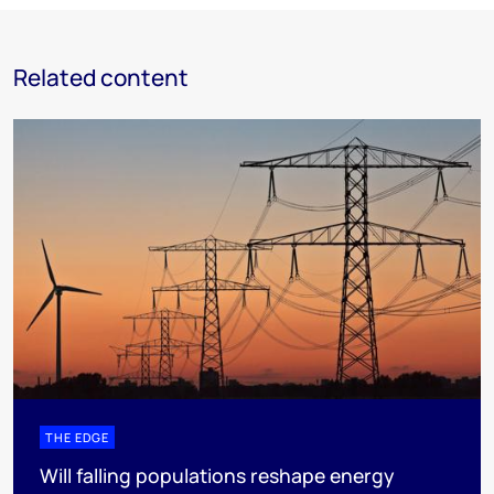
Related content
THE EDGE
Will falling populations reshape energy