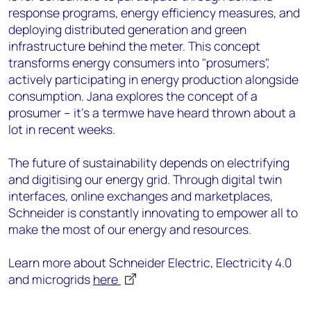
response programs, energy efficiency measures, and
deploying distributed generation and green
infrastructure behind the meter. This concept
transforms energy consumers into "prosumers",
actively participating in energy production alongside
consumption. Jana explores the concept of a
prosumer – it’s a termwe have heard thrown about a
lot in recent weeks.
The future of sustainability depends on electrifying
and digitising our energy grid. Through digital twin
interfaces, online exchanges and marketplaces,
Schneider is constantly innovating to empower all to
make the most of our energy and resources.
Learn more about Schneider Electric, Electricity 4.0
and microgrids
here