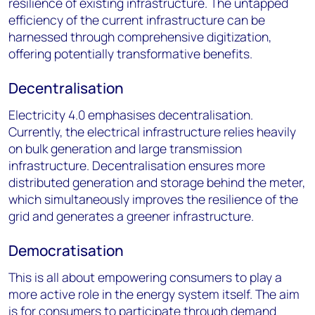
resilience of existing infrastructure. The untapped
efficiency of the current infrastructure can be
harnessed through comprehensive digitization,
offering potentially transformative benefits.
Decentralisation
Electricity 4.0 emphasises decentralisation.
Currently, the electrical infrastructure relies heavily
on bulk generation and large transmission
infrastructure. Decentralisation ensures more
distributed generation and storage behind the meter,
which simultaneously improves the resilience of the
grid and generates a greener infrastructure.
Democratisation
This is all about empowering consumers to play a
more active role in the energy system itself. The aim
is for consumers to participate through demand