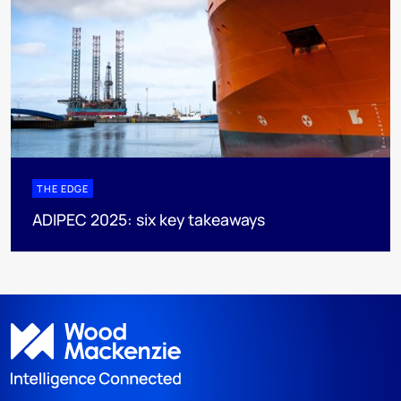
THE EDGE
ADIPEC 2025: six key takeaways