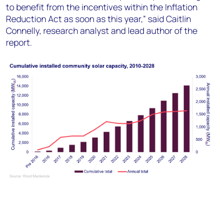
to benefit from the incentives within the Inflation
Reduction Act as soon as this year,” said Caitlin
Connelly, research analyst and lead author of the
report.