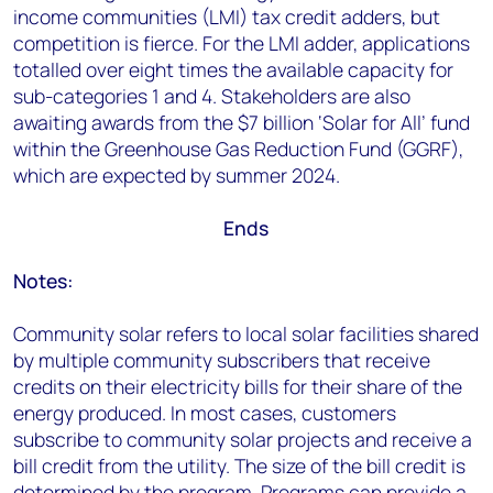
income communities (LMI) tax credit adders, but
competition is fierce. For the LMI adder, applications
totalled over eight times the available capacity for
sub-categories 1 and 4. Stakeholders are also
awaiting awards from the $7 billion ‘Solar for All’ fund
within the Greenhouse Gas Reduction Fund (GGRF),
which are expected by summer 2024.
Ends
Notes:
Community solar refers to local solar facilities shared
by multiple community subscribers that receive
credits on their electricity bills for their share of the
energy produced. In most cases, customers
subscribe to community solar projects and receive a
bill credit from the utility. The size of the bill credit is
determined by the program. Programs can provide a