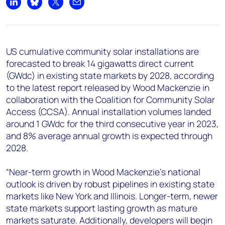
+44 7408 841129
Share on LinkedIn
Share on Bluesky
Share on X
Share by email
Angélica Juárez
angelica.juarez@woodmac.com
+5256 4171 1980
US cumulative community solar installations are
forecasted to break 14 gigawatts direct current
(GWdc) in existing state markets by 2028, according
to the latest report released by Wood Mackenzie in
collaboration with the Coalition for Community Solar
Access (CCSA). Annual installation volumes landed
around 1 GWdc for the third consecutive year in 2023,
and 8% average annual growth is expected through
2028.
“Near-term growth in Wood Mackenzie’s national
outlook is driven by robust pipelines in existing state
markets like New York and Illinois. Longer-term, newer
state markets support lasting growth as mature
markets saturate. Additionally, developers will begin