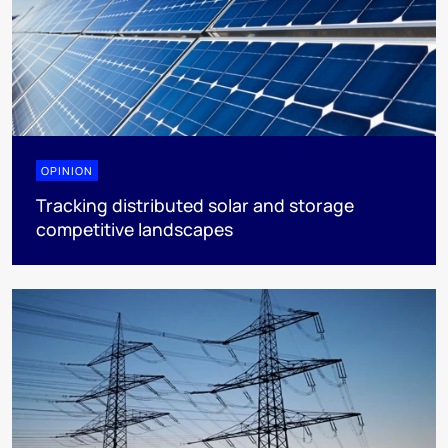
OPINION
Tracking distributed solar and storage
competitive landscapes