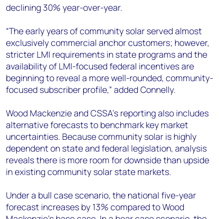
declining 30% year-over-year.
“The early years of community solar served almost
exclusively commercial anchor customers; however,
stricter LMI requirements in state programs and the
availability of LMI-focused federal incentives are
beginning to reveal a more well-rounded, community-
focused subscriber profile,” added Connelly.
Wood Mackenzie and CSSA’s reporting also includes
alternative forecasts to benchmark key market
uncertainties. Because community solar is highly
dependent on state and federal legislation, analysis
reveals there is more room for downside than upside
in existing community solar state markets.
Under a bull case scenario, the national five-year
forecast increases by 13% compared to Wood
Mackenzie’s base case. In a bear case scenario, the