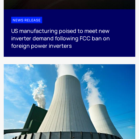
NEWS RELEASE
US manufacturing poised to meet new
inverter demand following FCC ban on
foreign power inverters