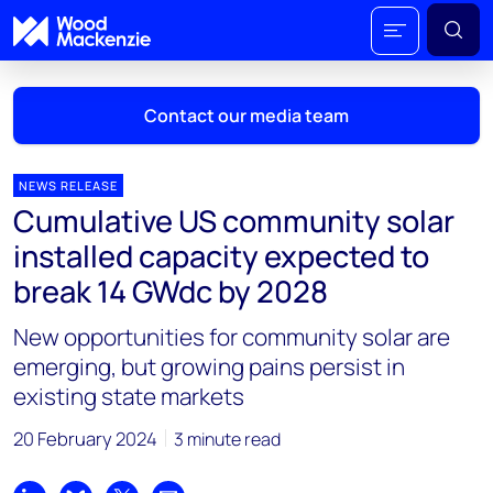
Contact our media team
NEWS RELEASE
Cumulative US community solar
Mark Thomton
installed capacity expected to
mark.thomton@woodmac.com
break 14 GWdc by 2028
+1 630 881 6885
New opportunities for community solar are
Hla Myat Mon
emerging, but growing pains persist in
hla.myatmon@woodmac.com
existing state markets
+65 8533 8860
20 February 2024
3 minute read
Chris Boba
chris.boba@woodmac.com