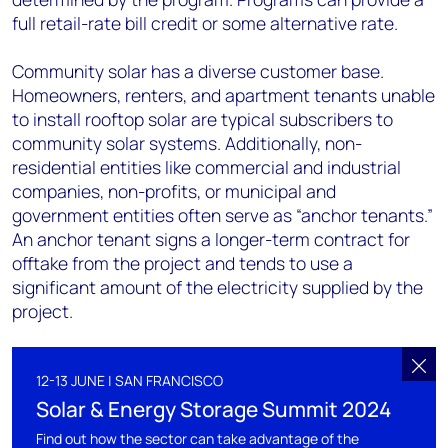
full retail-rate bill credit or some alternative rate.
Community solar has a diverse customer base.
Homeowners, renters, and apartment tenants unable
to install rooftop solar are typical subscribers to
community solar systems. Additionally, non-
residential entities like commercial and industrial
companies, non-profits, or municipal and
government entities often serve as “anchor tenants.”
An anchor tenant signs a longer-term contract for
offtake from the project and tends to use a
significant amount of the electricity supplied by the
project.
12-13 JUNE | SAN FRANCISCO
Solar & Energy Storage Summit 2024
Find out how the sector can take advantage of the