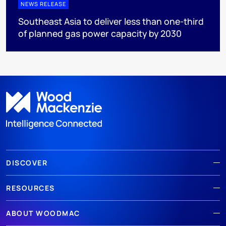
NEWS RELEASE
Southeast Asia to deliver less than one-third
of planned gas power capacity by 2030
DISCOVER
RESOURCES
ABOUT WOODMAC