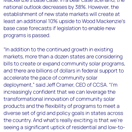
national outlook decreases by 38%. However, the
establishment of new state markets will create at
least an additional 10% upside to Wood Mackenzie’s
base case forecasts if legislation to enable new
programs is passed.
“In addition to the continued growth in existing
markets, more than a dozen states are considering
bills to create or expand community solar programs,
and there are billions of dollars in federal support to
accelerate the pace of community solar
deployment,” said Jeff Cramer, CEO of CCSA. “I’m
increasingly confident that we can leverage the
transformational innovation of community solar
products and the flexibility of programs to meet a
diverse set of grid and policy goals in states across
the country. And what’s really exciting is that we’re
seeing a significant uptick of residential and low-to-