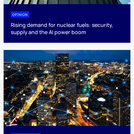
OPINION
Rising demand for nuclear fuels: security,
supply and the AI power boom