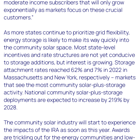
moderate income subscribers that will only grow
exponentially as markets focus on these crucial
customers.”
As more states continue to prioritize grid flexibility,
energy storage is likely to make its way quickly into
the community solar space. Most state-level
incentives and rate structures are not yet conducive
to storage additions, but interest is growing. Storage
attachment rates reached 62% and 7% in 2022 in
Massachusetts and New York, respectively – markets
that see the most community solar-plus-storage
activity. National community solar-plus-storage
deployments are expected to increase by 219% by
2028.
The community solar industry will start to experience
the impacts of the IRA as soon as this year. Awards
are trickling out for the energy communities and low-