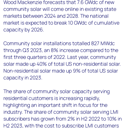
Wood Mackenzie forecasts that 7.6 GWdc of new
community solar will come online in existing state
markets between 2024 and 2028. The national
market is expected to break 10 GWdc of cumulative
capacity by 2026.
Community solar installations totalled 827 MWdc
through Q3 2023, an 8% increase compared to the
first three quarters of 2022. Last year, community
solar made up 40% of total US non-residential solar.
Non-residential solar made up 9% of total US solar
capacity in 2023.
The share of community solar capacity serving
residential customers is increasing rapidly,
highlighting an important shift in focus for the
industry. The share of community solar serving LMI
subscribers has grown from 2% in H2 2022 to 10% in
H2 2023, with the cost to subscribe LMI customers