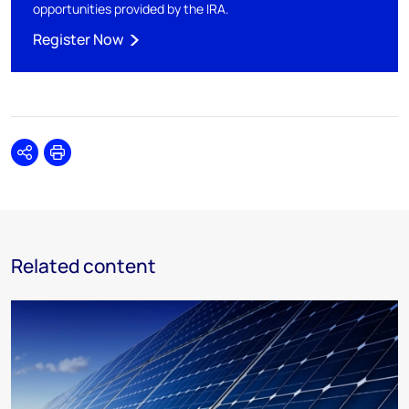
opportunities provided by the IRA.
Register Now
Share
Print
Related content