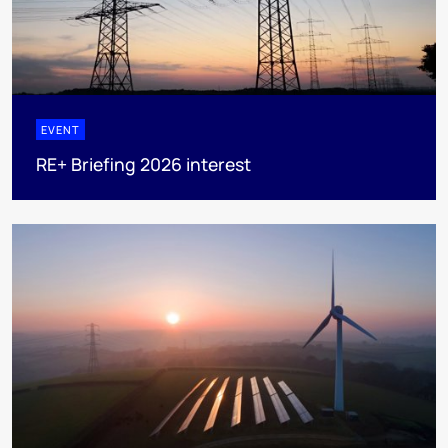
EVENT
RE+ Briefing 2026 interest