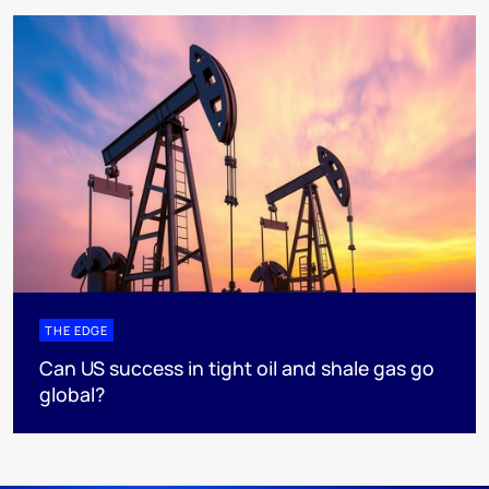
THE EDGE
Can US success in tight oil and shale gas go
global?