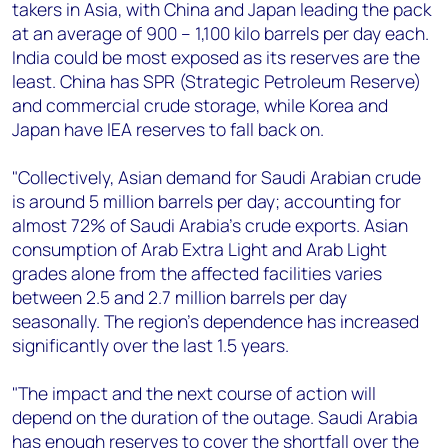
takers in Asia, with China and Japan leading the pack
at an average of 900 – 1,100 kilo barrels per day each.
India could be most exposed as its reserves are the
least. China has SPR (Strategic Petroleum Reserve)
and commercial crude storage, while Korea and
Japan have IEA reserves to fall back on.
"Collectively, Asian demand for Saudi Arabian crude
is around 5 million barrels per day; accounting for
almost 72% of Saudi Arabia's crude exports. Asian
consumption of Arab Extra Light and Arab Light
grades alone from the affected facilities varies
between 2.5 and 2.7 million barrels per day
seasonally. The region's dependence has increased
significantly over the last 1.5 years.
"The impact and the next course of action will
depend on the duration of the outage. Saudi Arabia
has enough reserves to cover the shortfall over the