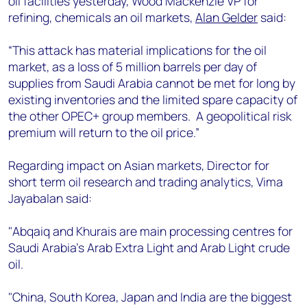
oil facilities yesterday, Wood Mackenzie VP for
+44 7408 841129
refining, chemicals an oil markets,
Alan Gelder
said:
Angélica Juárez
angelica.juarez@woodmac.com
“This attack has material implications for the oil
+5256 4171 1980
market, as a loss of 5 million barrels per day of
supplies from Saudi Arabia cannot be met for long by
existing inventories and the limited spare capacity of
the other OPEC+ group members. A geopolitical risk
premium will return to the oil price.”
Regarding impact on Asian markets, Director for
short term oil research and trading analytics, Vima
Jayabalan said:
"Abqaiq and Khurais are main processing centres for
Saudi Arabia's Arab Extra Light and Arab Light crude
oil.
"China, South Korea, Japan and India are the biggest