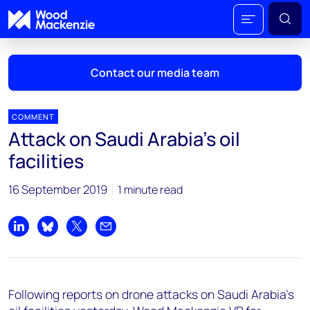
Contact our media team
COMMENT
Attack on Saudi Arabia's oil
Mark Thomton
facilities
mark.thomton@woodmac.com
+1 630 881 6885
16 September 2019
1 minute read
Hla Myat Mon
hla.myatmon@woodmac.com
Share on LinkedIn
Share on Bluesky
Share on X
Share by email
+65 8533 8860
Chris Boba
Following reports on drone attacks on Saudi Arabia's
chris.boba@woodmac.com