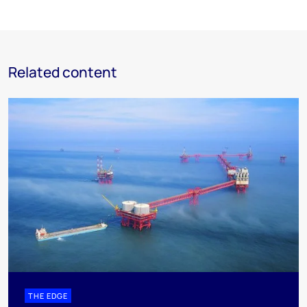
Related content
THE EDGE