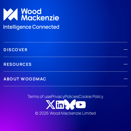
DISCOVER
RESOURCES
ABOUT WOODMAC
Terms of use
Privacy
Policies
Cookie Policy
© 2026 Wood Mackenzie Limited