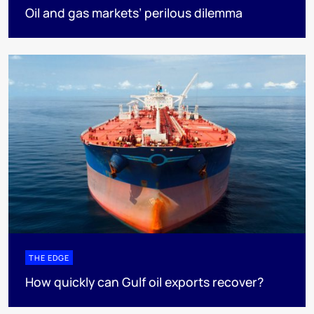
Oil and gas markets’ perilous dilemma
THE EDGE
How quickly can Gulf oil exports recover?