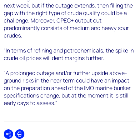
next week, but if the outage extends, then filling the
gap with the right type of crude quality could be a
challenge. Moreover, OPEC+ output cut
predominantly consists of medium and heavy sour
crudes.
"In terms of refining and petrochemicals, the spike in
crude oil prices will dent margins further.
"A prolonged outage and/or further upside above-
ground risks in the near term could have an impact
on the preparation ahead of the IMO marine bunker
specifications change, but at the moment it is still
early days to assess."
Share
Print