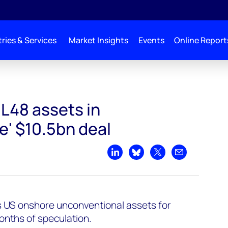
ries & Services
Market Insights
Events
Online Report
L48 assets in
e' $10.5bn deal
Share on LinkedIn
Share on Bluesky
Share on X
Share by emai
n's US onshore unconventional assets for
months of speculation.