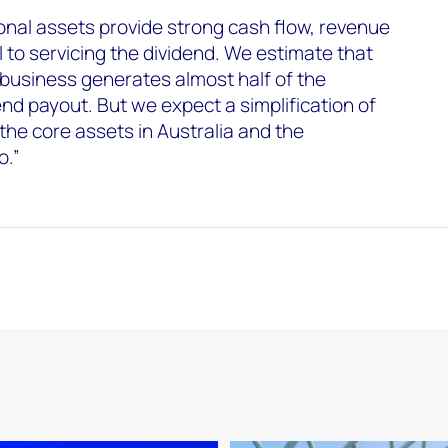
onal assets provide strong cash flow, revenue
al to servicing the dividend. We estimate that
business generates almost half of the
nd payout. But we expect a simplification of
 the core assets in Australia and the
o.”