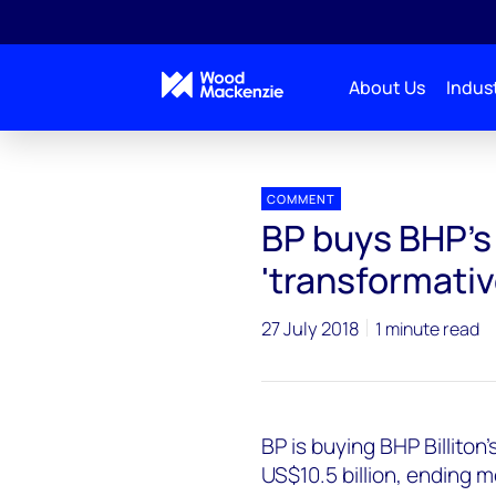
About Us
Indust
Press releases
BP buys BHP's US onshore assets
COMMENT
BP buys BHP's 
'transformativ
27 July 2018
1 minute read
BP is buying BHP Billito
US$10.5 billion, ending 