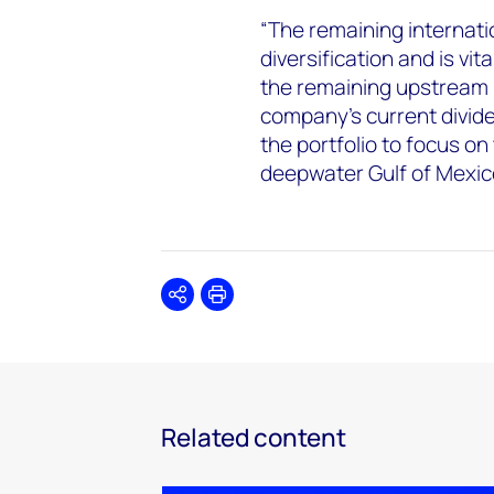
“The remaining internati
diversification and is vit
the remaining upstream 
company’s current divide
the portfolio to focus on
deepwater Gulf of Mexic
Share
Print
Related content