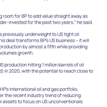
ng room for BP to add value straight away as
er-invested for the past two years,” he said.
 previously underweight to US tight oil
is deal transforms BP’s US business – it will
production by almost a fifth while providing
 volumes growth.
production hitting 1 million barrels of oil
) in 2020, with the potential to reach close to
HP’s international oil and gas portfolio,
er the recent industry trend of reducing
l assets to focus on US unconventionals.