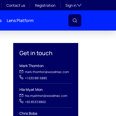
Toggle subsection visibil
Contact us
Registration
Sign in
s
Lens Platform
Get in touch
Mark Thomton
mark.thomton@woodmac.com
+1 630 881 6885
l
Hla Myat Mon
hla.myatmon@woodmac.com
+65 8533 8860
Chris Boba