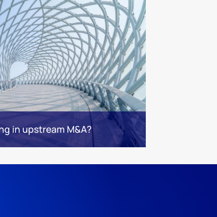
ng in upstream M&A?