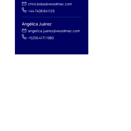
chris.boba@woodmac.com
+44 7408 841129
Angélica Juárez
angelica.juarez@woodmac.com
+5256 4171 1980