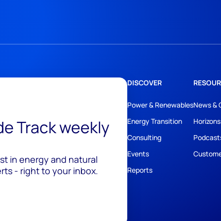
DISCOVER
RESOUR
Power & Renewables
News & 
ide Track weekly
Energy Transition
Horizons
Consulting
Podcast
Events
Custome
est in energy and natural
ts - right to your inbox.
Reports