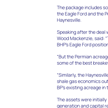
The package includes som
the Eagle Ford and the P
Haynesville.
Speaking after the deal
Wood Mackenzie, said: “T
BHP’s Eagle Ford position
“But the Permian acreage
some of the best breakev
“Similarly, the Haynesvil
shale gas economics out
BP’s existing acreage in t
The assets were initially
generation and capital r