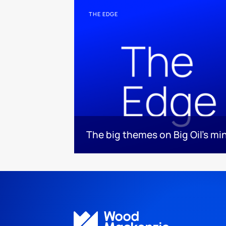
THE EDGE
The big themes on Big Oil’s mi