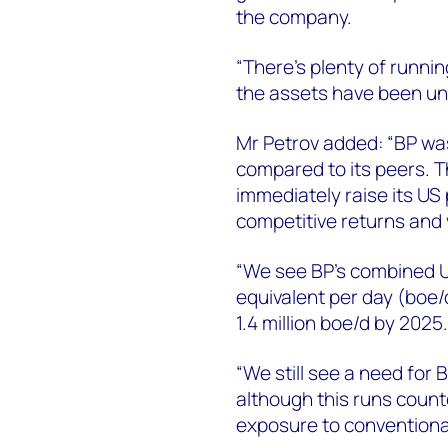
the company.
“There’s plenty of runni
the assets have been und
Mr Petrov added: “BP was
compared to its peers. Th
immediately raise its US 
competitive returns and
“We see BP’s combined US 
equivalent per day (boe/d
1.4 million boe/d by 2025.
“We still see a need for B
although this runs count
exposure to conventiona