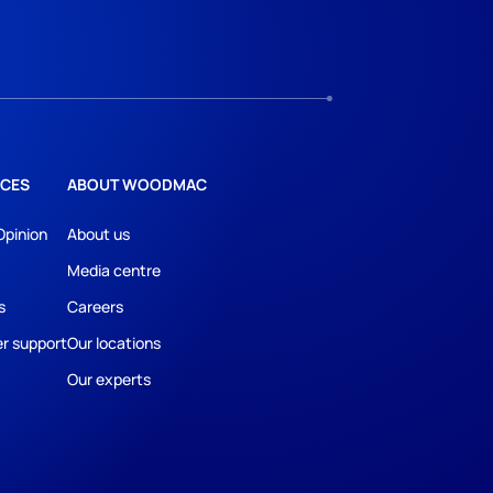
CES
ABOUT WOODMAC
Opinion
About us
Media centre
s
Careers
r support
Our locations
Our experts