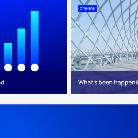
OPINION
nd
What’s been happeni