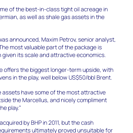
e of the best-in-class tight oil acreage in
ermian, as well as shale gas assets in the
 was announced, Maxim Petrov, senior analyst,
he most valuable part of the package is
 given its scale and attractive economics.
 offers the biggest longer-term upside, with
ens in the play, well below US$50/bbl Brent.
le assets have some of the most attractive
side the Marcellus, and nicely compliment
he play.”
 acquired by BHP in 2011, but the cash
equirements ultimately proved unsuitable for