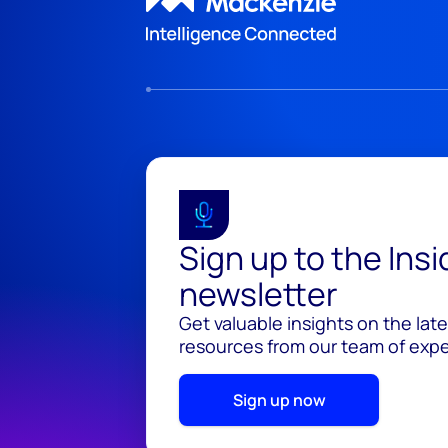
Sign up to the Ins
newsletter
Get valuable insights on the lat
resources from our team of exper
Sign up now