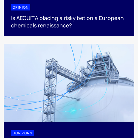
OPINION
Is AEQUITA placing a risky bet on a European
chemicals renaissance?
HORIZONS