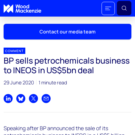
Contact our media team
COMMENT
BP sells petrochemicals business
Mark Thomton
to INEOS in US$5bn deal
mark.thomton@woodmac.com
+1 630 881 6885
29 June 2020
1 minute read
Hla Myat Mon
hla.myatmon@woodmac.com
Share on LinkedIn
Share on Bluesky
Share on X
Share by email
+65 8533 8860
Chris Boba
Speaking after BP announced the sale of its
chris.boba@woodmac.com