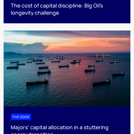
The cost of capital discipline: Big Oil's
longevity challenge
THE EDGE
Majors' capital allocation in a stuttering