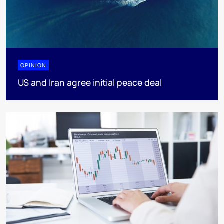
OPINION
US and Iran agree initial peace deal