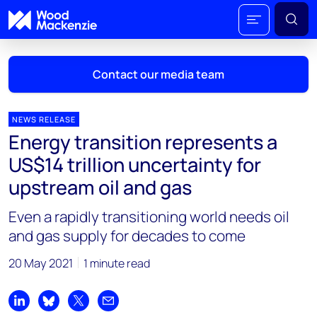
Contact our media team
NEWS RELEASE
Energy transition represents a
Mark Thomton
US$14 trillion uncertainty for
mark.thomton@woodmac.com
upstream oil and gas
+1 630 881 6885
Even a rapidly transitioning world needs oil
Hla Myat Mon
and gas supply for decades to come
hla.myatmon@woodmac.com
+65 8533 8860
20 May 2021
1 minute read
Chris Boba
chris.boba@woodmac.com
Share on LinkedIn
Share on Bluesky
Share on X
Share by email