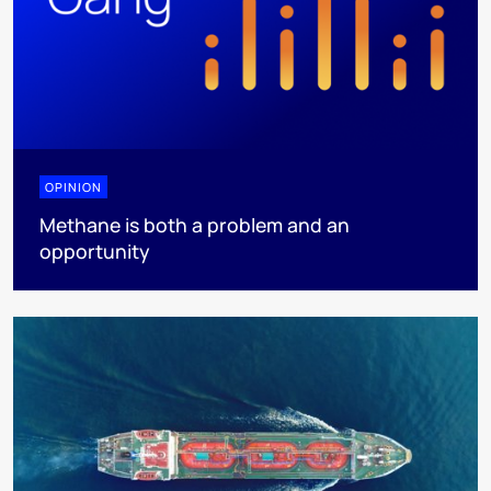
OPINION
Methane is both a problem and an
opportunity