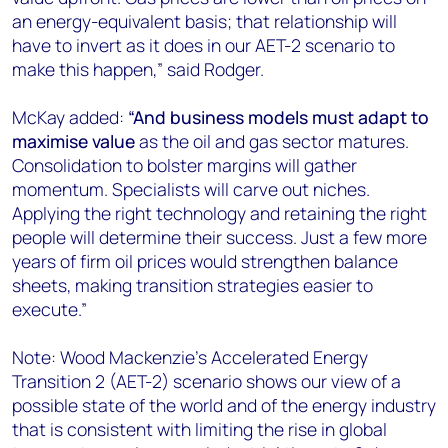
an energy-equivalent basis; that relationship will
have to invert as it does in our AET-2 scenario to
make this happen,” said Rodger.
McKay added:
“And business models must adapt to
maximise value
as the oil and gas sector matures.
Consolidation to bolster margins will gather
momentum. Specialists will carve out niches.
Applying the right technology and retaining the right
people will determine their success. Just a few more
years of firm oil prices would strengthen balance
sheets, making transition strategies easier to
execute.”
Note: Wood Mackenzie’s Accelerated Energy
Transition 2 (AET-2) scenario shows our view of a
possible state of the world and of the energy industry
that is consistent with limiting the rise in global