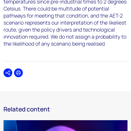
temperatures since pre-industrial times to 2 degrees
Celsius. There could be multitude of potential
pathways for meeting that condition, and the AET-2
scenario represents our interpretation of the likeliest
route, given the policy drivers and technological
innovation required. We do not assign a probability to
the likelihood of any scenario being realised.
Share
Print
Related content