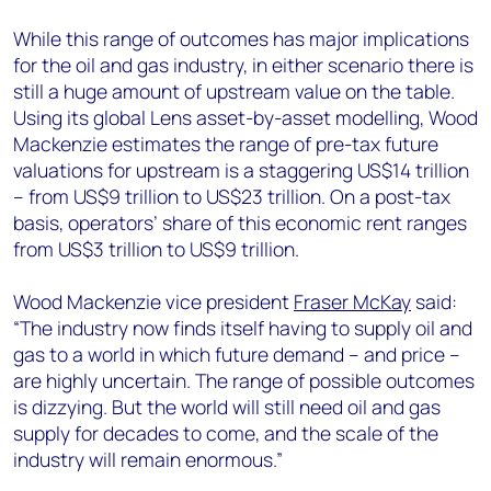
While this range of outcomes has major implications
for the oil and gas industry, in either scenario there is
still a huge amount of upstream value on the table.
Using its global Lens asset-by-asset modelling, Wood
Mackenzie estimates the range of pre-tax future
valuations for upstream is a staggering US$14 trillion
– from US$9 trillion to US$23 trillion. On a post-tax
basis, operators’ share of this economic rent ranges
from US$3 trillion to US$9 trillion.
Wood Mackenzie vice president
Fraser McKay
said:
“The industry now finds itself having to supply oil and
gas to a world in which future demand – and price –
are highly uncertain. The range of possible outcomes
is dizzying. But the world will still need oil and gas
supply for decades to come, and the scale of the
industry will remain enormous.”