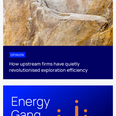
OPINION
How upstream firms have quietly
revolutionised exploration efficiency