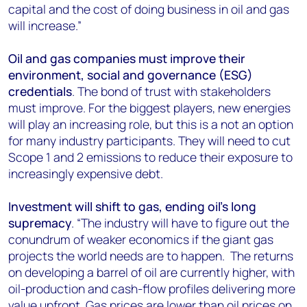
capital and the cost of doing business in oil and gas
will increase.”
Oil and gas companies must improve their
environment, social and governance (ESG)
credentials
. The bond of trust with stakeholders
must improve. For the biggest players, new energies
will play an increasing role, but this is a not an option
for many industry participants. They will need to cut
Scope 1 and 2 emissions to reduce their exposure to
increasingly expensive debt.
Investment will shift to gas, ending oil’s long
supremacy
. “The industry will have to figure out the
conundrum of weaker economics if the giant gas
projects the world needs are to happen. The returns
on developing a barrel of oil are currently higher, with
oil-production and cash-flow profiles delivering more
value upfront. Gas prices are lower than oil prices on