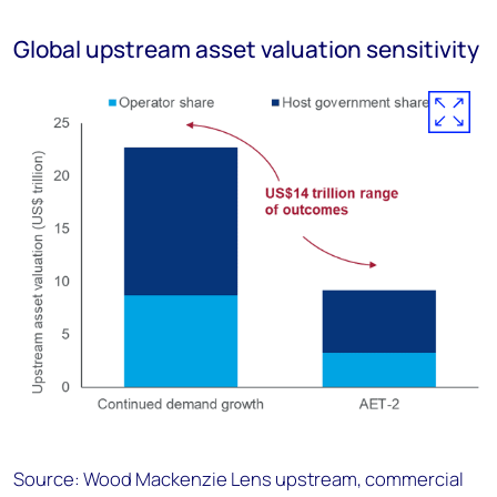
Global upstream asset valuation sensitivity
Source: Wood Mackenzie Lens upstream, commercial