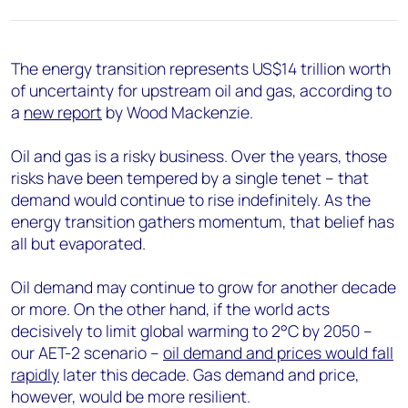
+44 7408 841129
Angélica Juárez
angelica.juarez@woodmac.com
The energy transition represents US$14 trillion worth
+5256 4171 1980
of uncertainty for upstream oil and gas, according to
a
new report
by Wood Mackenzie.
Oil and gas is a risky business. Over the years, those
risks have been tempered by a single tenet – that
demand would continue to rise indefinitely. As the
energy transition gathers momentum, that belief has
all but evaporated.
Oil demand may continue to grow for another decade
or more. On the other hand, if the world acts
decisively to limit global warming to 2°C by 2050 –
our AET-2 scenario –
oil demand and prices would fall
rapidly
later this decade. Gas demand and price,
however, would be more resilient.