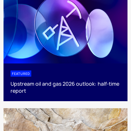
FEATURED
Upstream oil and gas 2026 outlook: half-time
report