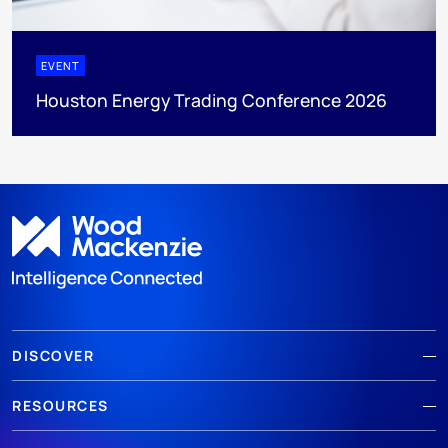
EVENT
Houston Energy Trading Conference 2026
DISCOVER
RESOURCES