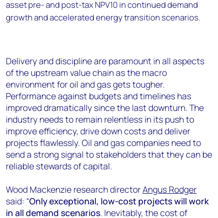
asset pre- and post-tax NPV10 in continued demand
growth and accelerated energy transition scenarios.
Delivery and discipline are paramount in all aspects
of the upstream value chain as the macro
environment for oil and gas gets tougher.
Performance against budgets and timelines has
improved dramatically since the last downturn. The
industry needs to remain relentless in its push to
improve efficiency, drive down costs and deliver
projects flawlessly. Oil and gas companies need to
send a strong signal to stakeholders that they can be
reliable stewards of capital.
Wood Mackenzie research director
Angus Rodger
said: “
Only exceptional, low-cost projects will work
in all demand scenarios
. Inevitably, the cost of