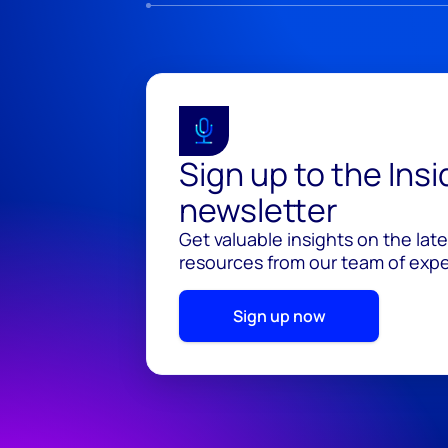
Sign up to the Ins
newsletter
Get valuable insights on the lat
resources from our team of exper
Sign up now