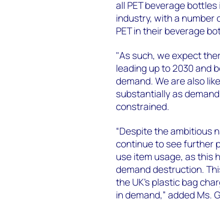
all PET beverage bottle
industry, with a number 
PET in their beverage bo
"As such, we expect the
leading up to 2030 and 
demand. We are also likel
substantially as demand
constrained.
“Despite the ambitious nat
continue to see further 
use item usage, as this 
demand destruction. Thi
the UK’s plastic bag cha
in demand,” added Ms. Gi