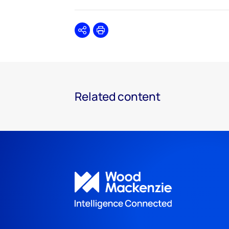
Share
Print
Related content