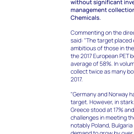
without significant inv
management collection
Chemicals.
Commenting on the direct
said: "The target placed
ambitious of those in the
the 2017 European PET be
average of 58%. In volu
collect twice as many bo
2017.
"Germany and Norway hav
target. However, in stark
Greece stood at 17% and 
challenges in meeting th
notably Poland, Bulgari
demand to grow by over 