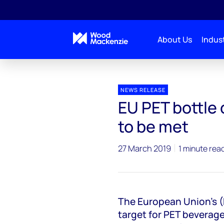
About Us
Indust
Press releases
EU PET bottle collection target unli
NEWS RELEASE
EU PET bottle 
to be met
27 March 2019
1 minute rea
The European Union's (
target for PET beverage