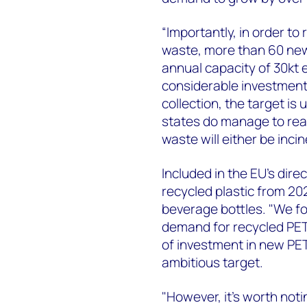
“Importantly, in order to 
waste, more than 60 new
annual capacity of 30kt 
considerable investment
collection, the target is
states do manage to reac
waste will either be incin
Included in the EU's dire
recycled plastic from 202
beverage bottles. "We for
demand for recycled PET 
of investment in new PET 
ambitious target.
"However, it's worth notin