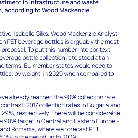
estment in infrastructure and waste
, according to Wood Mackenzie
ive, Isabelle Gilks, Wood Mackenzie Analyst,
 on PET beverage bottles is arguably the most
 proposal. To put this number into context,
verage bottle collection rate stood at an
me terms, EU member states would need to
ttles, by weight, in 2029 when compared to
e already reached the 90% collection rate
 contrast, 2017 collection rates in Bulgaria and
29%, respectively. There will be considerable
e 90% target in Central and Eastern Europe –
a and Romania, where we forecast PET
50% in the period up to 2029.