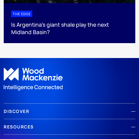
THE EDGE
Is Argentina’s giant shale play the next
Midland Basin?
DISCOVER
RESOURCES