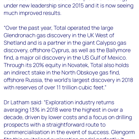
under new leadership since 2015 and it is now seeing
much improved results.
“Over the past year, Total operated the large
Glendronach gas discovery in the UK West of
Shetland and is a partner in the giant Calypso gas
discovery, offshore Cyprus, as well as the Ballymore
find, a major oil discovery in the US Gulf of Mexico.
Through its 20% equity in Novatek, Total also holds
an indirect stake in the North Obskoye gas find,
offshore Russia, the world’s largest discovery in 2018
with reserves of over 11 trillion cubic feet.”
Dr Latham said: “Exploration industry returns
averaging 13% in 2018 were the highest in over a
decade, driven by lower costs and a focus on drilling
prospects with a straightforward route to
commercialisation in the event of success. Glengorm