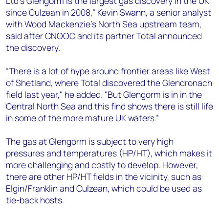
Ltd’s Glengorm is the largest gas discovery in the UK
+44 7408 841129
since Culzean in 2008,” Kevin Swann, a senior analyst
Angélica Juárez
with Wood Mackenzie’s North Sea upstream team,
angelica.juarez@woodmac.com
said after CNOOC and its partner Total announced
+5256 4171 1980
the discovery.
“There is a lot of hype around frontier areas like West
of Shetland, where Total discovered the Glendronach
field last year," he added. "But Glengorm is in in the
Central North Sea and this find shows there is still life
in some of the more mature UK waters.”
The gas at Glengorm is subject to very high
pressures and temperatures (HP/HT), which makes it
more challenging and costly to develop. However,
there are other HP/HT fields in the vicinity, such as
Elgin/Franklin and Culzean, which could be used as
tie-back hosts.