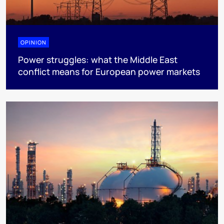
OPINION
Power struggles: what the Middle East
conflict means for European power markets