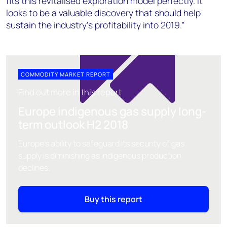
fits this revitalised exploration model perfectly. It
looks to be a valuable discovery that should help
sustain the industry’s profitability into 2019.”
COMMODITY MARKET REPORT
Find out more in this report
Europe indigenous gas supply long-
term outlook H2 2018
Europe's ability to safeguard its security of gas
supply is diminishing as indigenous production
declines.
Buy this report