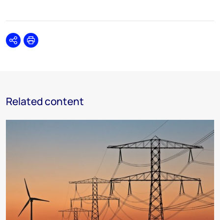
Share
Print
Related content