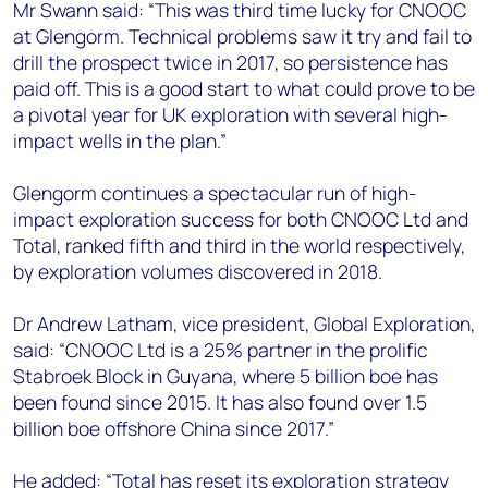
Mr Swann said: “This was third time lucky for CNOOC
at Glengorm. Technical problems saw it try and fail to
drill the prospect twice in 2017, so persistence has
paid off. This is a good start to what could prove to be
a pivotal year for UK exploration with several high-
impact wells in the plan.”
Glengorm continues a spectacular run of high-
impact exploration success for both CNOOC Ltd and
Total, ranked fifth and third in the world respectively,
by exploration volumes discovered in 2018.
Dr Andrew Latham, vice president, Global Exploration,
said: “CNOOC Ltd is a 25% partner in the prolific
Stabroek Block in Guyana, where 5 billion boe has
been found since 2015. It has also found over 1.5
billion boe offshore China since 2017.”
He added: “Total has reset its exploration strategy