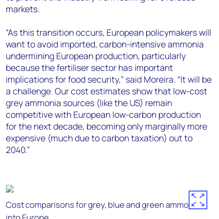
markets.
“As this transition occurs, European policymakers will
want to avoid imported, carbon-intensive ammonia
undermining European production, particularly
because the fertiliser sector has important
implications for food security,” said Moreira. “It will be
a challenge. Our cost estimates show that low-cost
grey ammonia sources (like the US) remain
competitive with European low-carbon production
for the next decade, becoming only marginally more
expensive (much due to carbon taxation) out to
2040.”
Cost comparisons for grey, blue and green ammonia
into Europe.