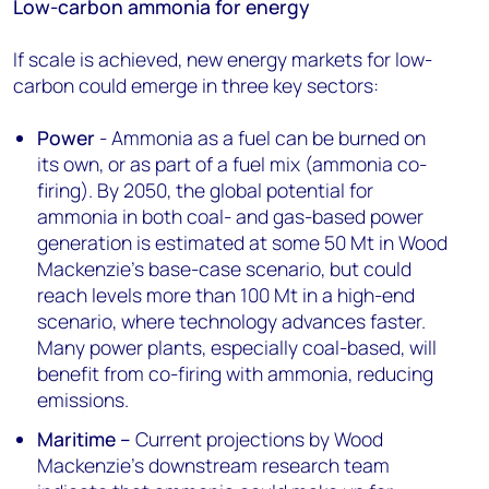
Low-carbon ammonia for energy
If scale is achieved, new energy markets for low-
carbon could emerge in three key sectors:
Power
- Ammonia as a fuel can be burned on
its own, or as part of a fuel mix (ammonia co-
firing). By 2050, the global potential for
ammonia in both coal- and gas-based power
generation is estimated at some 50 Mt in Wood
Mackenzie’s base-case scenario, but could
reach levels more than 100 Mt in a high-end
scenario, where technology advances faster.
Many power plants, especially coal-based, will
benefit from co-firing with ammonia, reducing
emissions.
Maritime –
Current projections by Wood
Mackenzie’s downstream research team