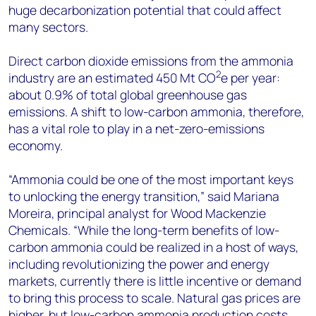
huge decarbonization potential that could affect
many sectors.
Direct carbon dioxide emissions from the ammonia
2
industry are an estimated 450 Mt CO
e per year:
about 0.9% of total global greenhouse gas
emissions. A shift to low-carbon ammonia, therefore,
has a vital role to play in a net-zero-emissions
economy.
“Ammonia could be one of the most important keys
to unlocking the energy transition,” said Mariana
Moreira, principal analyst for Wood Mackenzie
Chemicals. “While the long-term benefits of low-
carbon ammonia could be realized in a host of ways,
including revolutionizing the power and energy
markets, currently there is little incentive or demand
to bring this process to scale. Natural gas prices are
higher, but low-carbon ammonia production costs