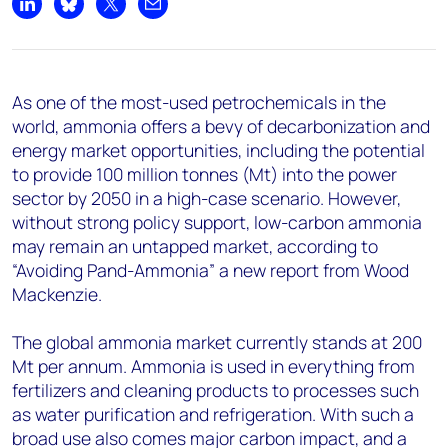
+44 7408 841129
Share on LinkedIn
Share on Bluesky
Share on X
Share by email
Angélica Juárez
angelica.juarez@woodmac.com
+5256 4171 1980
As one of the most-used petrochemicals in the
world, ammonia offers a bevy of decarbonization and
energy market opportunities, including the potential
to provide 100 million tonnes (Mt) into the power
sector by 2050 in a high-case scenario. However,
without strong policy support, low-carbon ammonia
may remain an untapped market, according to
“Avoiding Pand-Ammonia” a new report from Wood
Mackenzie.
The global ammonia market currently stands at 200
Mt per annum. Ammonia is used in everything from
fertilizers and cleaning products to processes such
as water purification and refrigeration. With such a
broad use also comes major carbon impact, and a