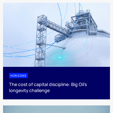
HORIZONS
The cost of capital discipline: Big Oil's
longevity challenge