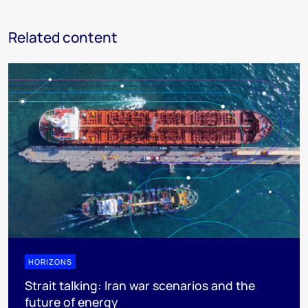
Related content
HORIZONS
Strait talking: Iran war scenarios and the
future of energy