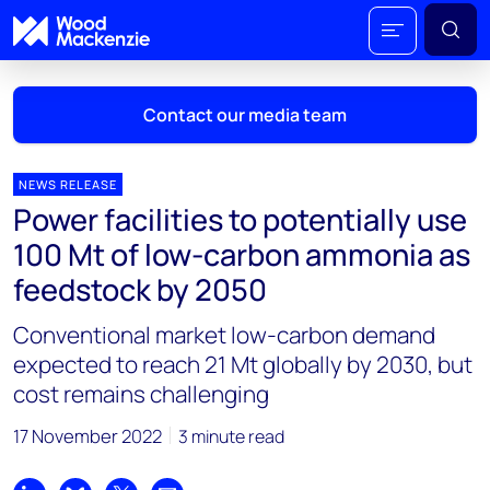
Contact our media team
NEWS RELEASE
Power facilities to potentially use
Mark Thomton
100 Mt of low-carbon ammonia as
mark.thomton@woodmac.com
feedstock by 2050
+1 630 881 6885
Conventional market low-carbon demand
Hla Myat Mon
expected to reach 21 Mt globally by 2030, but
hla.myatmon@woodmac.com
cost remains challenging
+65 8533 8860
17 November 2022
3 minute read
Chris Boba
chris.boba@woodmac.com