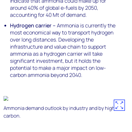
indicate that ammonia could make up for
around 40% of global e-fuels by 2050,
accounting for 40 Mt of demand.
Hydrogen carrier –
Ammonia is currently the
most economical way to transport hydrogen
over long distances. Developing the
infrastructure and value chain to support
ammonia as a hydrogen carrier will take
significant investment, but it holds the
potential to make a major impact on low-
carbon ammonia beyond 2040.
Ammonia demand outlook by industry and by high/low
carbon.