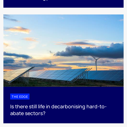
THE EDGE
Is there still life in decarbonising hard-to-
abate sectors?