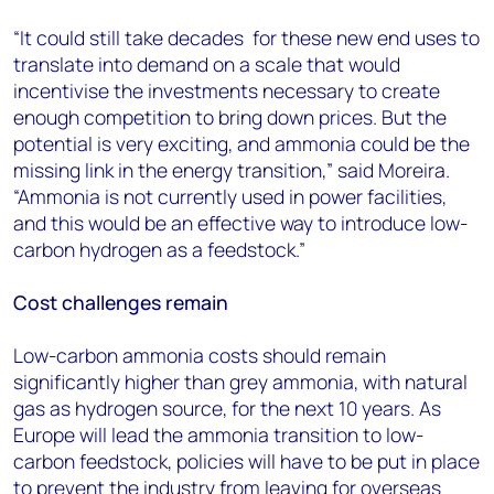
“It could still take decades for these new end uses to
translate into demand on a scale that would
incentivise the investments necessary to create
enough competition to bring down prices. But the
potential is very exciting, and ammonia could be the
missing link in the energy transition,” said Moreira.
“Ammonia is not currently used in power facilities,
and this would be an effective way to introduce low-
carbon hydrogen as a feedstock.”
Cost challenges remain
Low-carbon ammonia costs should remain
significantly higher than grey ammonia, with natural
gas as hydrogen source, for the next 10 years. As
Europe will lead the ammonia transition to low-
carbon feedstock, policies will have to be put in place
to prevent the industry from leaving for overseas