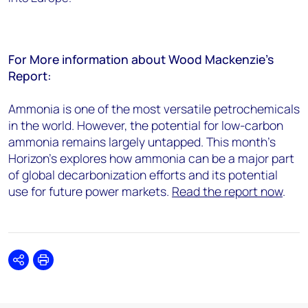
For More information about Wood Mackenzie’s
Report:
Ammonia is one of the most versatile petrochemicals
in the world. However, the potential for low-carbon
ammonia remains largely untapped. This month’s
Horizon’s explores how ammonia can be a major part
of global decarbonization efforts and its potential
use for future power markets.
Read the report now
.
Share
Print