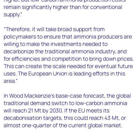
remain significantly higher than for conventional
supply.”
“Therefore, it will take broad support from
policymakers to ensure that ammonia producers are
willing to make the investments needed to
decarbonize the traditional ammonia industry, and
for efficiencies and competition to bring down prices.
This can create the scale needed for eventual future
uses. The European Union is leading efforts in this
area.”
In Wood Mackenzie’s base-case forecast, the global
traditional demand switch to low-carbon ammonia
will reach 21 Mt by 2030. If the EU meets its
decabonisation targets, this could reach 43 Mt, or
almost one-quarter of the current global market.