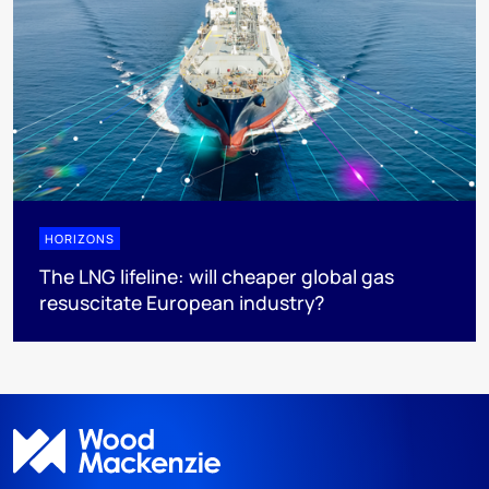
HORIZONS
The LNG lifeline:​ will cheaper global gas
resuscitate European industry?