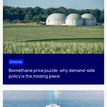
OPINION
Biomethane price puzzle: why demand-side
policy is the missing piece