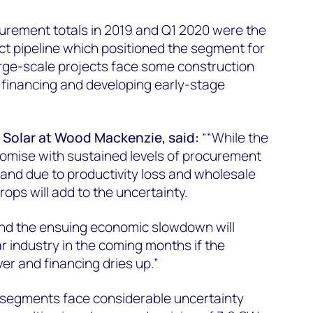
curement totals in 2019 and Q1 2020 were the
ect pipeline which positioned the segment for
arge-scale projects face some construction
 financing and developing early-stage
 Solar at Wood Mackenzie, said:
““While the
romise with sustained levels of procurement
and due to productivity loss and wholesale
rops will add to the uncertainty.
c and the ensuing economic slowdown will
r industry in the coming months if the
er and financing dries up.”
 segments face considerable uncertainty