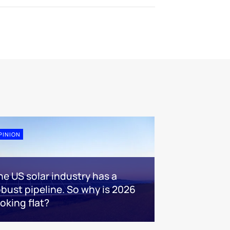
PINION
he US solar industry has a
obust pipeline. So why is 2026
ooking flat?