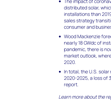
The impact of coronav
distributed solar, whi
installations than 201
sales strategy transi
consumer and business
Wood Mackenzie forec
nearly 18 GWdc of inst
pandemic, there is no
market outlook, where
2020.
In total, the U.S. solar
2020-2025, a loss of 
report.
Learn more about the re