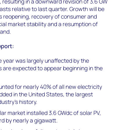
resulting in a downward revision of 3.6 GW
sts relative to last quarter. Growth will be
s reopening, recovery of consumer and
al market stability and a resumption of
emand.
eport:
he year was largely unaffected by the
 are expected to appear beginning in the
unted for nearly 40% of all new electricity
dded in the United States, the largest
ustry’s history.
olar market installed 3.6 GWdc of solar PV,
rd by nearly a gigawatt.