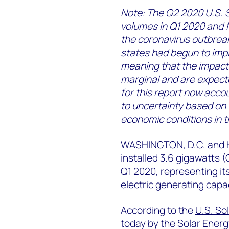
Note: The Q2 2020 U.S. S
volumes in Q1 2020 and f
the coronavirus outbreak
states had begun to imp
meaning that the impacts
marginal and are expecte
for this report now accou
to uncertainty based on
economic conditions in t
WASHINGTON, D.C. and H
installed 3.6 gigawatts (
Q1 2020, representing its
electric generating capac
According to the
U.S. So
today by the Solar Energ