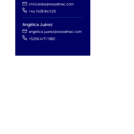
chris.boba@woodmac.com
+44 7408 841129
Angélica Juárez
angelica.juarez@woodmac.com
+5256 4171 1980