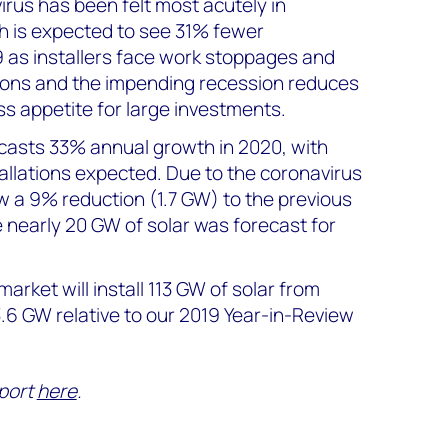
irus has been felt most acutely in
ch is expected to see 31% fewer
9 as installers face work stoppages and
tions and the impending recession reduces
 appetite for large investments.
asts 33% annual growth in 2020, with
allations expected. Due to the coronavirus
w a 9% reduction (1.7 GW) to the previous
 nearly 20 GW of solar was forecast for
 market will install 113 GW of solar from
3.6 GW relative to our 2019 Year-in-Review
port
here
.