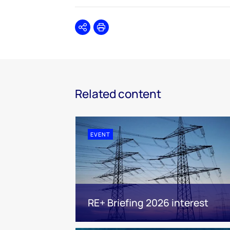
Share
Print
Related content
EVENT
RE+ Briefing 2026 interest