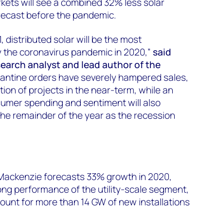
kets will see a combined 32% less solar
orecast before the pandemic.
, distributed solar will be the most
 the coronavirus pandemic in 2020,”
said
search analyst and lead author of the
arantine orders have severely hampered sales,
ion of projects in the near-term, while an
sumer spending and sentiment will also
he remainder of the year as the recession
Mackenzie forecasts 33% growth in 2020,
rong performance of the utility-scale segment,
ount for more than 14 GW of new installations