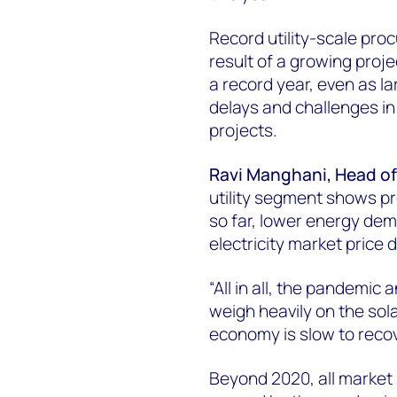
Record utility-scale pro
result of a growing proj
a record year, even as l
delays and challenges in
projects.
Ravi Manghani, Head of
utility segment shows p
so far, lower energy dem
electricity market price d
“All in all, the pandemi
weigh heavily on the sola
economy is slow to recov
Beyond 2020, all market