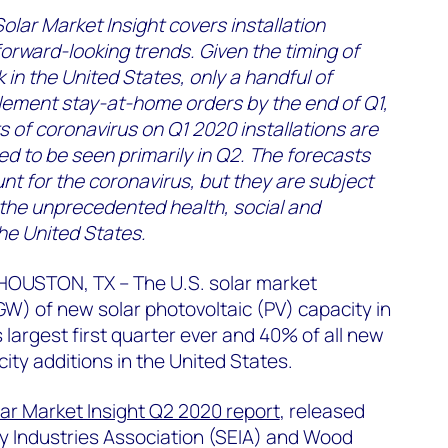
olar Market Insight covers installation
orward-looking trends. Given the timing of
 in the United States, only a handful of
lement stay-at-home orders by the end of Q1,
 of coronavirus on Q1 2020 installations are
d to be seen primarily in Q2. The forecasts
nt for the coronavirus, but they are subject
 the unprecedented health, social and
he United States.
OUSTON, TX – The U.S. solar market
GW) of new solar photovoltaic (PV) capacity in
 largest first quarter ever and 40% of all new
ity additions in the United States.
lar Market Insight Q2 2020 report
, released
y Industries Association (SEIA) and Wood