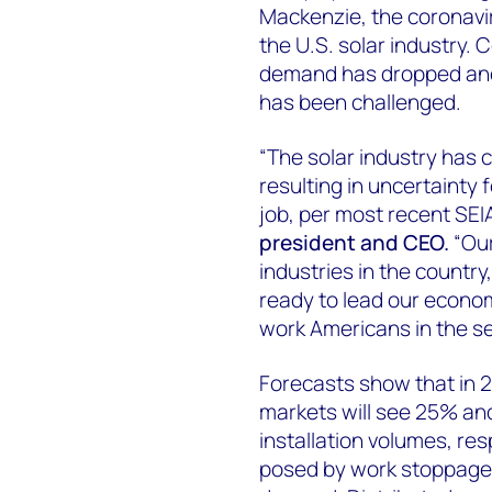
Mackenzie, the coronavir
the U.S. solar industry.
demand has dropped and a
has been challenged.
“The solar industry has 
resulting in uncertainty
job, per most recent SEI
president and CEO.
“Our
industries in the country
ready to lead our econom
work Americans in the sec
Forecasts show that in 2
markets will see 25% an
installation volumes, re
posed by work stoppages