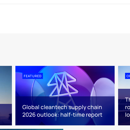
FEATURED
O
T
Global cleantech supply chain
r
2026 outlook: half-time report
l