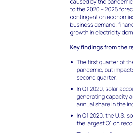
caused by the pandemic, 
to the 2020 – 2025 foreca
contingent on economie
business demand, financi
growth in electricity d
Key
findings from the r
The first quarter of t
pandemic, but impacts
second quarter.
In Q1 2020, solar acco
generating capacity a
annual share in the ind
In Q1 2020, the U.S. s
the largest Q1 on reco