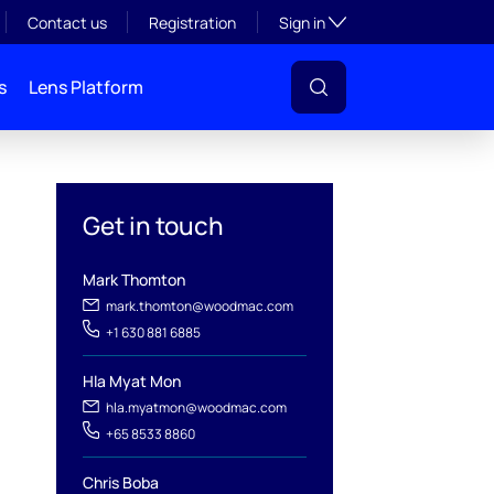
Toggle subsection visibil
Contact us
Registration
Sign in
s
Lens Platform
Get in touch
Mark Thomton
mark.thomton@woodmac.com
+1 630 881 6885
Hla Myat Mon
hla.myatmon@woodmac.com
l
+65 8533 8860
Chris Boba