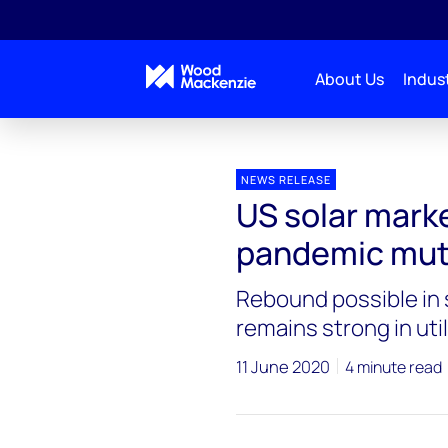
About Us
Indust
Press releases
U.S. Solar Market Sets Q1 Record 
NEWS RELEASE
US solar marke
pandemic mut
Rebound possible in 
remains strong in ut
11 June 2020
4 minute read