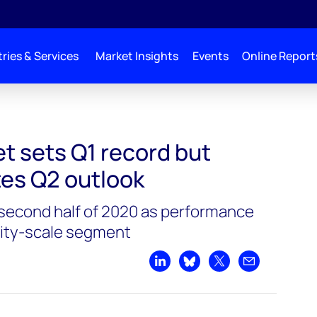
ries & Services
Market Insights
Events
Online Report
As Pandemic Mutes Q2 Outlook
t sets Q1 record but
es Q2 outlook
second half of 2020 as performance
ility-scale segment
Share on LinkedIn
Share on Bluesky
Share on X
Share by emai