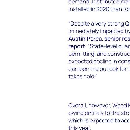
demand. Distributed mar
installed in 2020 than f
“Despite a very strong Q1
immediately impacted by
Austin Perea, senior re
report
. “State-level qu
permitting, and construct
expected decline in con
dampen the outlook for t
takes hold.”
Overall, however, Wood 
owing entirely to the st
which is expected to acc
this year.