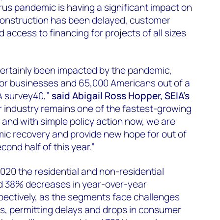
us pandemic is having a significant impact on
 Construction has been delayed, customer
ccess to financing for projects of all sizes
certainly been impacted by the pandemic,
 for businesses and 65,000 Americans out of a
A survey40,”
said Abigail Ross Hopper, SEIA’s
 industry remains one of the fastest-growing
, and with simple policy action now, we are
ic recovery and provide new hope for out of
ond half of this year.”
020 the residential and non-residential
d 38% decreases in year-over-year
spectively, as the segments face challenges
, permitting delays and drops in consumer