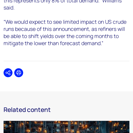
this represents only 8% of total demand.” Williams
said.
“We would expect to see limited impact on US crude
runs because of this announcement, as refiners will
be able to shift yields over the coming months to
mitigate the lower than forecast demand.”
Share
Print
Related content