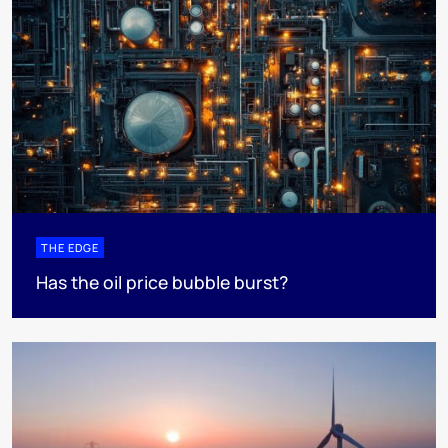
THE EDGE
Has the oil price bubble burst?