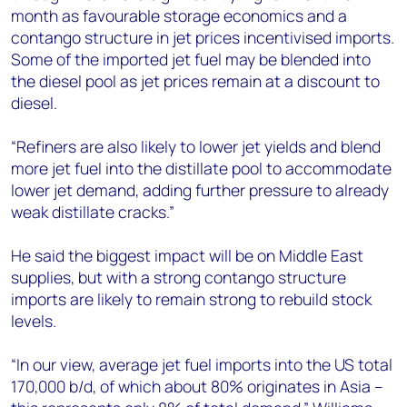
month as favourable storage economics and a
contango structure in jet prices incentivised imports.
Some of the imported jet fuel may be blended into
the diesel pool as jet prices remain at a discount to
diesel.
“Refiners are also likely to lower jet yields and blend
more jet fuel into the distillate pool to accommodate
lower jet demand, adding further pressure to already
weak distillate cracks.”
He said the biggest impact will be on Middle East
supplies, but with a strong contango structure
imports are likely to remain strong to rebuild stock
levels.
“In our view, average jet fuel imports into the US total
170,000 b/d, of which about 80% originates in Asia –