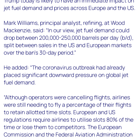
Trump today is likely to have an immediate impact on
+44 7408 841129
jet fuel demand and prices across Europe and the US.
Angélica Juárez
angelica.juarez@woodmac.com
Mark Williams, principal analyst, refining, at Wood
+5256 4171 1980
Mackenzie, said: “In our view, jet fuel demand could
drop between 200,000-250,000 barrels per day (b/d),
split between sales in the US and European markets
over the ban’s 30-day period.”
He added: “The coronavirus outbreak had already
placed significant downward pressure on global jet
fuel demand.
“Although operators were cancelling flights, airlines
were still needing to fly a percentage of their flights
to retain allotted time slots. European and US
regulations require airlines to utilise slots 80% of the
time or lose them to competitors. The European
Commission and the Federal Aviation Administration