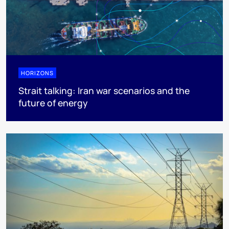
HORIZONS
Strait talking: Iran war scenarios and the
future of energy