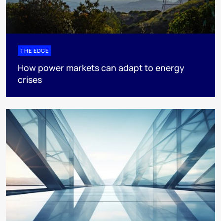
THE EDGE
How power markets can adapt to energy
crises