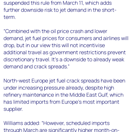
suspended this rule from March 11, which adds
further downside risk to jet demand in the short-
term.
“Combined with the oil price crash and lower
demand, jet fuel prices for consumers and airlines will
drop, but in our view this will not incentivise
additional travel as government restrictions prevent
discretionary travel. It’s a downside to already weak
demand and crack spreads.”
North-west Europe jet fuel crack spreads have been
under increasing pressure already, despite high
refinery maintenance in the Middle East Gulf, which
has limited imports from Europe’s most important
supplier.
Williams added: “However, scheduled imports
through March are significantly higher month-on-