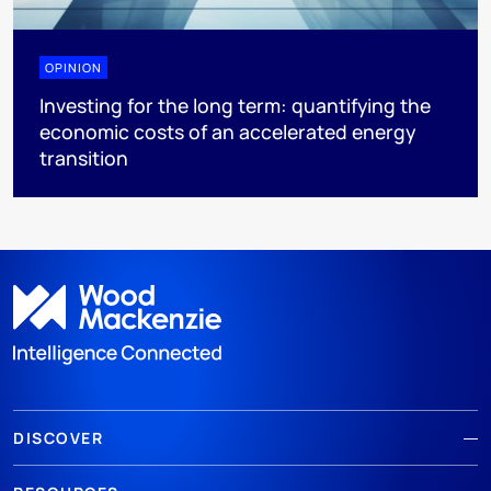
OPINION
Investing for the long term: quantifying the
economic costs of an accelerated energy
transition
DISCOVER