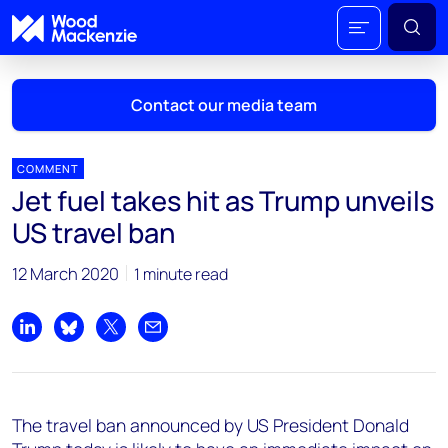
Contact our media team
COMMENT
Jet fuel takes hit as Trump unveils
Mark Thomton
US travel ban
mark.thomton@woodmac.com
+1 630 881 6885
12 March 2020
1 minute read
Hla Myat Mon
hla.myatmon@woodmac.com
Share on LinkedIn
Share on Bluesky
Share on X
Share by email
+65 8533 8860
Chris Boba
The travel ban announced by US President Donald
chris.boba@woodmac.com