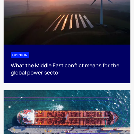
OPINION
What the Middle East conflict means for the
global power sector