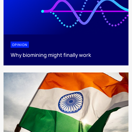
OPINION
Why biomining might finally work