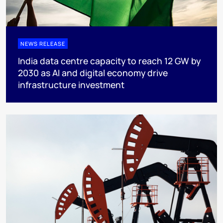
NEWS RELEASE
India data centre capacity to reach 12 GW by
2030 as AI and digital economy drive
infrastructure investment