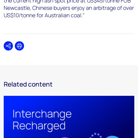
the current high ash spot price at US$45/tonne FOB
Newcastle, Chinese buyers enjoy an arbitrage of over
US$10/tonne for Australian coal."
Share
Print
Related content