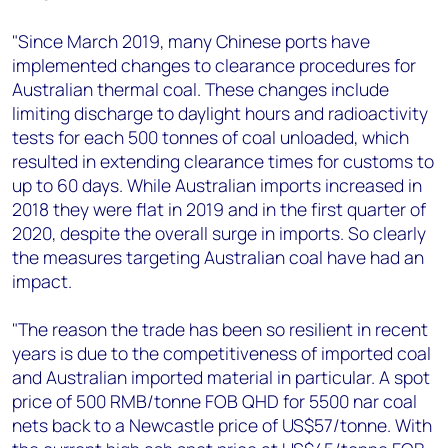
"Since March 2019, many Chinese ports have
implemented changes to clearance procedures for
Australian thermal coal. These changes include
limiting discharge to daylight hours and radioactivity
tests for each 500 tonnes of coal unloaded, which
resulted in extending clearance times for customs to
up to 60 days. While Australian imports increased in
2018 they were flat in 2019 and in the first quarter of
2020, despite the overall surge in imports. So clearly
the measures targeting Australian coal have had an
impact.
"The reason the trade has been so resilient in recent
years is due to the competitiveness of imported coal
and Australian imported material in particular. A spot
price of 500 RMB/tonne FOB QHD for 5500 nar coal
nets back to a Newcastle price of US$57/tonne. With