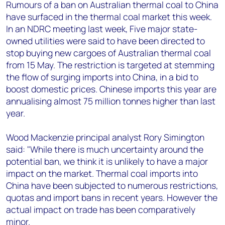
+44 7408 841129
Rumours of a ban on Australian thermal coal to China
have surfaced in the thermal coal market this week.
Angélica Juárez
In an NDRC meeting last week, Five major state-
angelica.juarez@woodmac.com
owned utilities were said to have been directed to
+5256 4171 1980
stop buying new cargoes of Australian thermal coal
from 15 May. The restriction is targeted at stemming
the flow of surging imports into China, in a bid to
boost domestic prices. Chinese imports this year are
annualising almost 75 million tonnes higher than last
year.
Wood Mackenzie principal analyst Rory Simington
said: "While there is much uncertainty around the
potential ban, we think it is unlikely to have a major
impact on the market. Thermal coal imports into
China have been subjected to numerous restrictions,
quotas and import bans in recent years. However the
actual impact on trade has been comparatively
minor.