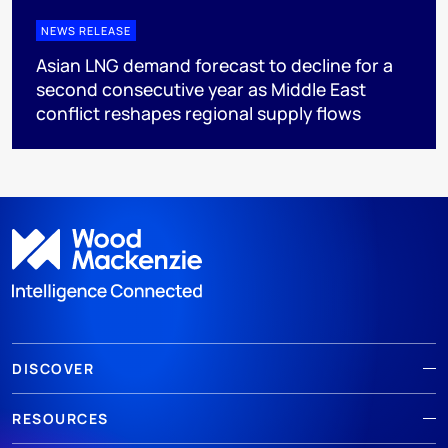
NEWS RELEASE
Asian LNG demand forecast to decline for a
second consecutive year as Middle East
conflict reshapes regional supply flows
DISCOVER
RESOURCES