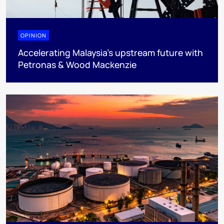
OPINION
Accelerating Malaysia’s upstream future with
Petronas & Wood Mackenzie