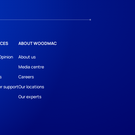
CES
ABOUT WOODMAC
Opinion
About us
Media centre
s
Careers
r support
Our locations
Our experts