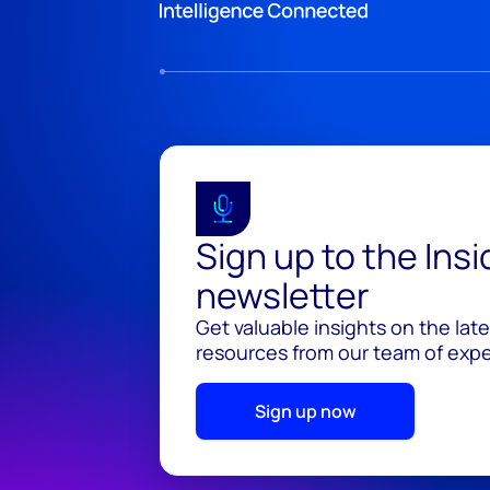
Sign up to the Ins
newsletter
Get valuable insights on the lat
resources from our team of exper
Sign up now