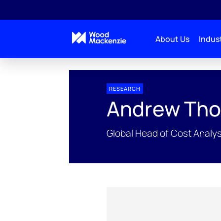
About Us
Indust
People Profiles
Andrew Thorburn
RESEARCH
Andrew Tho
Global Head of Cost Analys