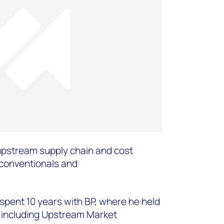
upstream supply chain and cost
 conventionals and
e spent 10 years with BP, where he held
 including Upstream Market