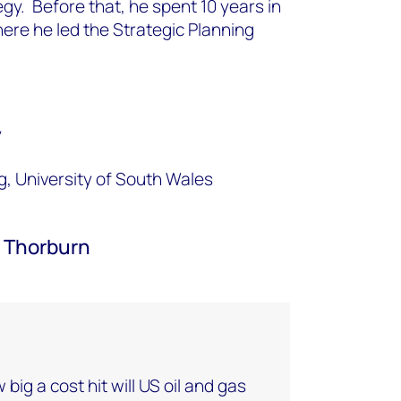
egy. Before that, he spent 10 years in
here he led the Strategic Planning
y
g, University of South Wales
 Thorburn
w big a cost hit will US oil and gas