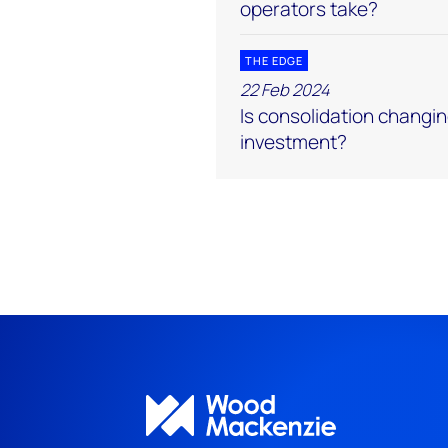
operators take?
THE EDGE
22 Feb 2024
Is consolidation changin
investment?