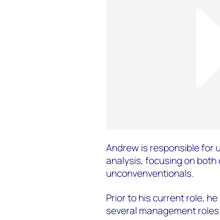
Andrew is responsible for 
analysis, focusing on both
unconvenventionals.
Prior to his current role, h
several management roles