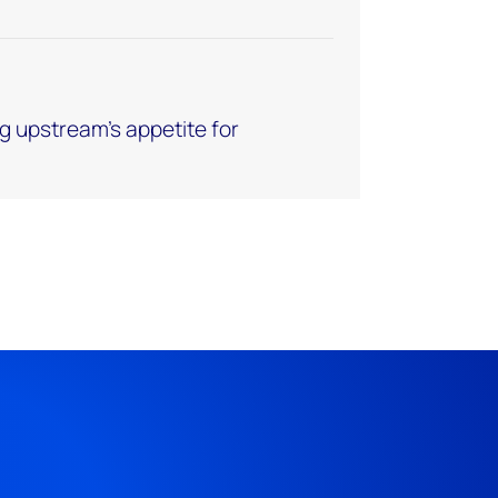
g upstream’s appetite for