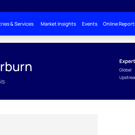
ries & Services
Market Insights
Events
Online Report
Expert
rburn
Global
Upstrea
is