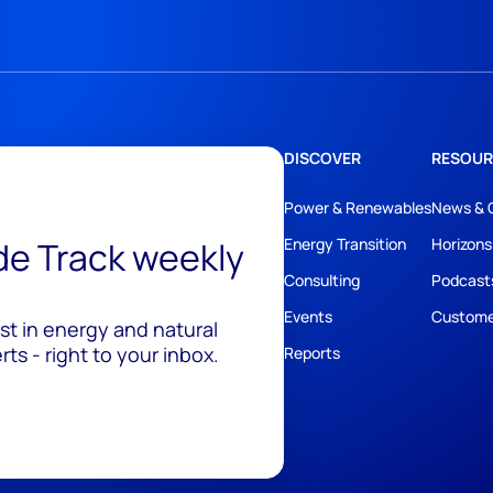
DISCOVER
RESOUR
Power & Renewables
News & 
ide Track weekly
Energy Transition
Horizons
Consulting
Podcast
Events
Custome
est in energy and natural
ts - right to your inbox.
Reports