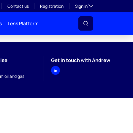
Toggle subsection visibil
Contact us
Registration
Sign in
s
Lens Platform
ise
Get in touch with Andrew
m oil and gas