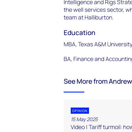
Intelligence and Rigs Strat
the well services sector, w
team at Halliburton.
Education
MBA, Texas A&M Universit
BA, Finance and Accountin
See More from Andrew
OPINION
15 May 2025
Video | Tariff turmoil: ho