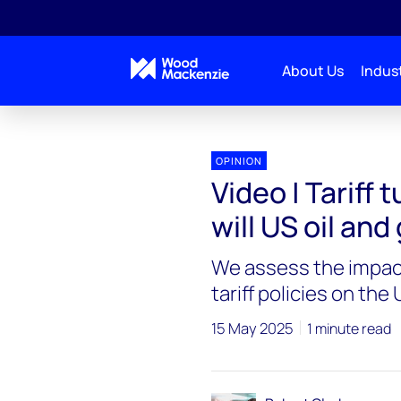
About Us
Indust
OPINION
Video | Tariff 
will US oil an
We assess the impact
tariff policies on th
15 May 2025
1 minute read