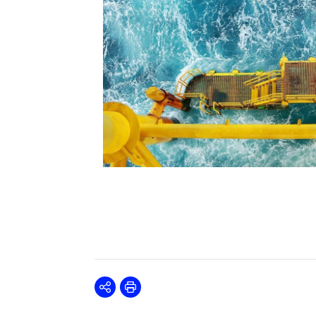
Share
Print