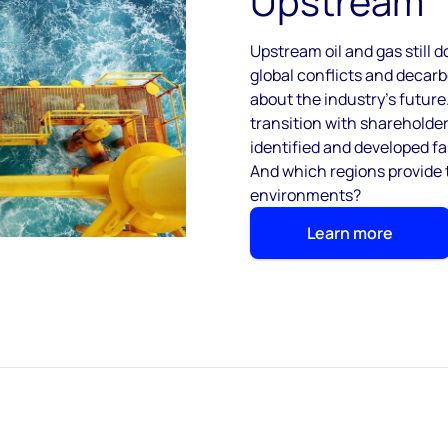
Upstream
Upstream oil and gas still 
global conflicts and decar
about the industry’s futur
transition with shareholde
identified and developed fa
And which regions provide 
environments?
Learn more