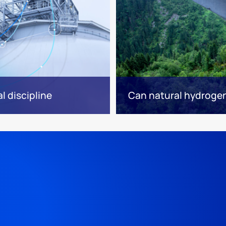
l discipline
Can natural hydrogen 