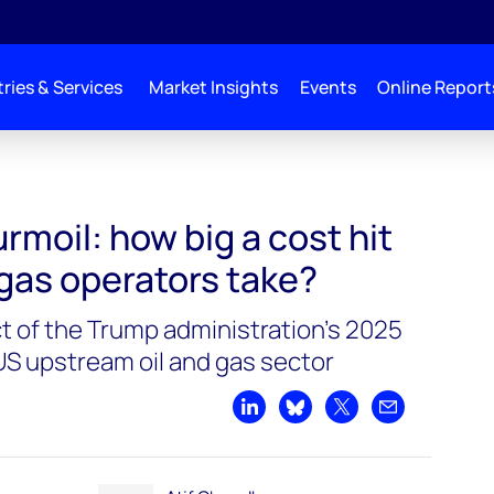
ries & Services
Market Insights
Events
Online Report
turmoil: how big a cost hit
d gas operators take?
 of the Trump administration's 2025
e US upstream oil and gas sector
Share on LinkedIn
Share on Bluesky
Share on X
Share by emai