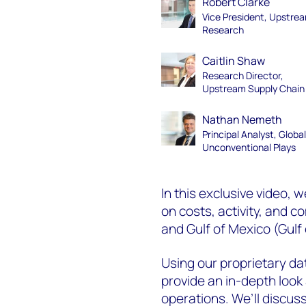
Robert Clarke
Vice President, Upstre
Research
Caitlin Shaw
Research Director,
Upstream Supply Chain
Nathan Nemeth
Principal Analyst, Globa
Unconventional Plays
In this exclusive video, w
on costs, activity, and
and Gulf of Mexico (
Gulf
Using our proprietary d
provide an in-depth look 
operations. We’ll discuss