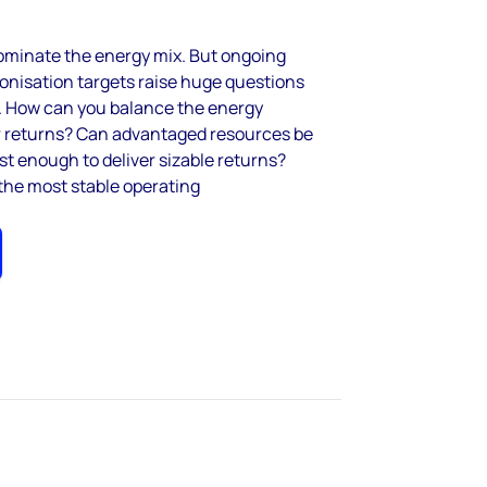
dominate the energy mix. But ongoing
bonisation targets raise huge questions
e. How can you balance the energy
r returns? Can advantaged resources be
st enough to deliver sizable returns?
the most stable operating