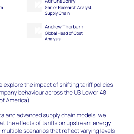
Atif Chaudhry
am
Senior Research Analyst,
Supply Chain
Andrew Thorburn
Global Head of Cost
Analysis
l
e explore the impact of shifting tariff policies
 company behaviour across the US Lower 48
 of America)
.
ata and advanced supply chain models, we
at the effects of tariffs on upstream energy
 multiple scenarios that reflect varying levels