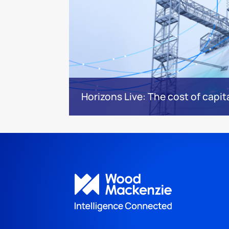
Horizons Live: The cost of capita