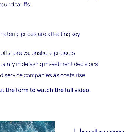
round tariffs.
material prices are affecting key
 offshore vs. onshore projects
ertainty in delaying investment decisions
ld service companies as costs rise
ut the form to watch the full video.