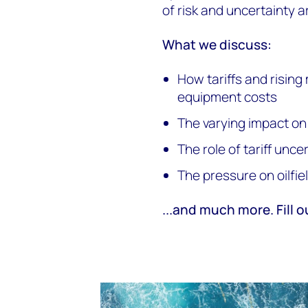
of risk and uncertainty a
What we discuss:
How tariffs and rising 
equipment costs
The varying impact on
The role of tariff unc
The pressure on oilfie
...and much more. Fill o