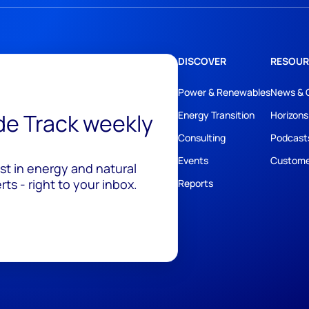
DISCOVER
RESOUR
Power & Renewables
News & 
ide Track weekly
Energy Transition
Horizons
Consulting
Podcast
Events
Custome
est in energy and natural
ts - right to your inbox.
Reports