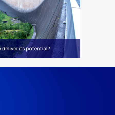
deliver its potential?