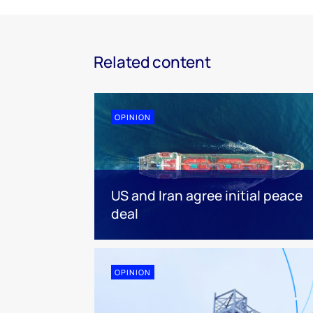
Related content
OPINION
US and Iran agree initial peace
deal
OPINION