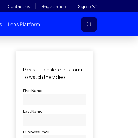
Toggle subsection visibil
Contact us
Registration
Sign in
s
Lens Platform
l