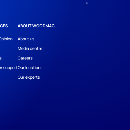
CES
ABOUT WOODMAC
Opinion
About us
Media centre
s
Careers
r support
Our locations
Our experts