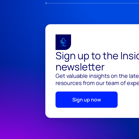
Sign up to the Ins
newsletter
Get valuable insights on the lat
resources from our team of exper
Sign up now