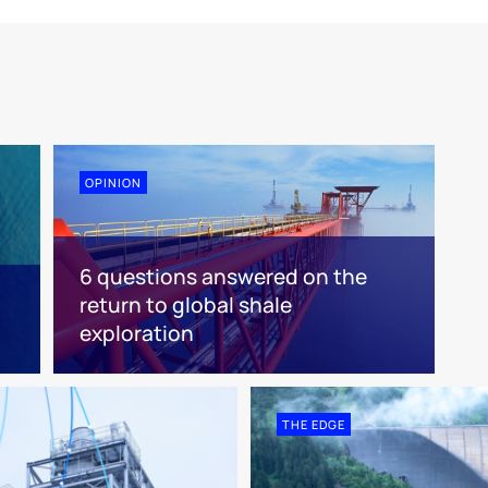
OPINION
6 questions answered on the
return to global shale
exploration
THE EDGE