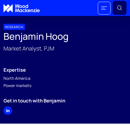
RESEARCH
Benjamin Hoog
Market Analyst, PJM
Expertise
North America
Power markets
Get in touch with Benjamin