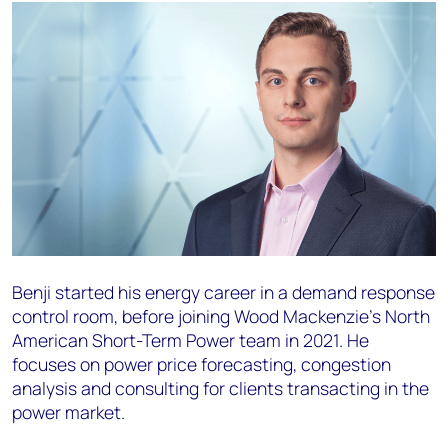
Benji started his energy career in a demand response
control room, before joining Wood Mackenzie’s North
American Short-Term Power team in 2021. He
focuses on power price forecasting, congestion
analysis and consulting for clients transacting in the
power market.