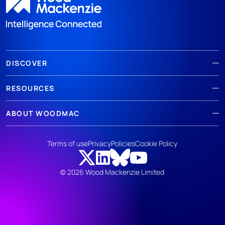
DISCOVER
RESOURCES
ABOUT WOODMAC
Terms of use
Privacy
Policies
Cookie Policy
© 2026 Wood Mackenzie Limited