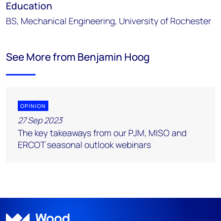
Education
BS, Mechanical Engineering, University of Rochester
See More from Benjamin Hoog
OPINION
27 Sep 2023
The key takeaways from our PJM, MISO and
ERCOT seasonal outlook webinars