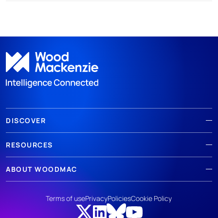
DISCOVER
RESOURCES
ABOUT WOODMAC
Terms of use
Privacy
Policies
Cookie Policy