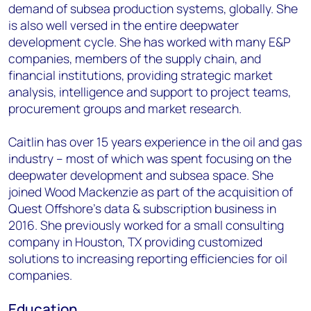
demand of subsea production systems, globally. She
is also well versed in the entire deepwater
development cycle. She has worked with many E&P
companies, members of the supply chain, and
financial institutions, providing strategic market
analysis, intelligence and support to project teams,
procurement groups and market research.
Caitlin has over 15 years experience in the oil and gas
industry – most of which was spent focusing on the
deepwater development and subsea space. She
joined Wood Mackenzie as part of the acquisition of
Quest Offshore’s data & subscription business in
2016. She previously worked for a small consulting
company in Houston, TX providing customized
solutions to increasing reporting efficiencies for oil
companies.
Education