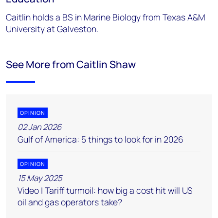
Caitlin holds a BS in Marine Biology from Texas A&M
University at Galveston.
See More from Caitlin Shaw
OPINION
02 Jan 2026
Gulf of America: 5 things to look for in 2026
OPINION
15 May 2025
Video | Tariff turmoil: how big a cost hit will US
oil and gas operators take?