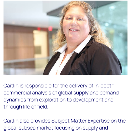
Caitlin is responsible for the delivery of in-depth
commercial analysis of global supply and demand
dynamics from exploration to development and
through life of field.
Caitlin also provides Subject Matter Expertise on the
global subsea market focusing on supply and