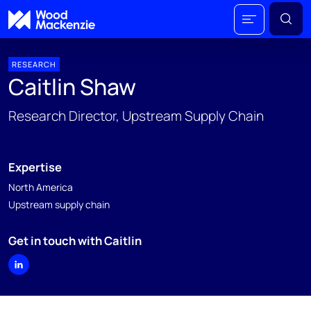
RESEARCH
Caitlin Shaw
Research Director, Upstream Supply Chain
Expertise
North America
Upstream supply chain
Get in touch with Caitlin