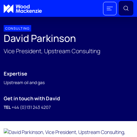
CONSULTING
David Parkinson
Vice President, Upstream Consulting
Expertise
Upstream oil and gas
Get in touch with David
TEL
+44 (0)131 243 4207