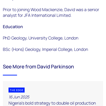
Prior to joining Wood Mackenzie, David was a senior
analyst for JFA International Limited.
Education
PhD Geology, University College, London
BSc (Hons) Geology, Imperial College, London
See More from David Parkinson
THE EDGE
16 Jun 2025
Nigeria’s bold strategy to double oil production