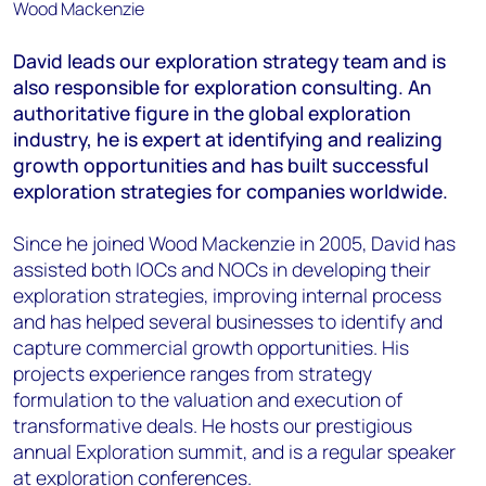
David leads our exploration strategy team and is
also responsible for exploration consulting. An
authoritative figure in the global exploration
industry, he is expert at identifying and realizing
growth opportunities and has built successful
exploration strategies for companies worldwide.
Since he joined Wood Mackenzie in 2005, David has
assisted both IOCs and NOCs in developing their
exploration strategies, improving internal process
and has helped several businesses to identify and
capture commercial growth opportunities. His
projects experience ranges from strategy
formulation to the valuation and execution of
transformative deals. He hosts our prestigious
annual Exploration summit, and is a regular speaker
at exploration conferences.