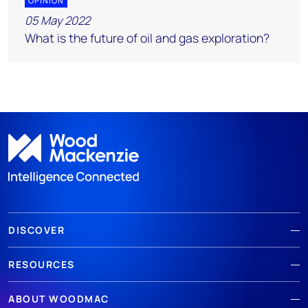
OPINION
05 May 2022
What is the future of oil and gas exploration?
DISCOVER
RESOURCES
ABOUT WOODMAC