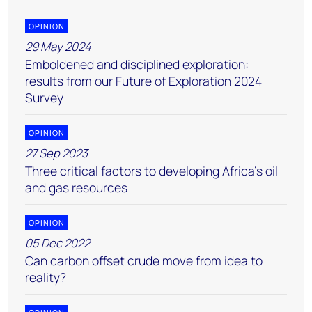
OPINION
29 May 2024
Emboldened and disciplined exploration:
results from our Future of Exploration 2024
Survey
OPINION
27 Sep 2023
Three critical factors to developing Africa’s oil
and gas resources
OPINION
05 Dec 2022
Can carbon offset crude move from idea to
reality?