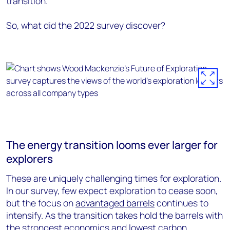
transition.
So, what did the 2022 survey discover?
The energy transition looms ever larger for
explorers
These are uniquely challenging times for exploration.
In our survey, few expect exploration to cease soon,
but the focus on
advantaged barrels
continues to
intensify. As the transition takes hold the barrels with
the strongest economics and lowest carbon