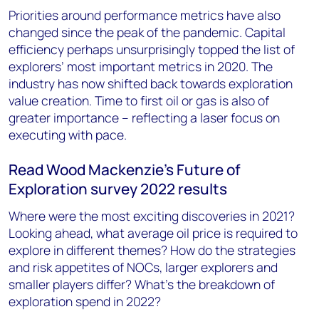
Priorities around performance metrics have also
changed since the peak of the pandemic. Capital
efficiency perhaps unsurprisingly topped the list of
explorers’ most important metrics in 2020. The
industry has now shifted back towards exploration
value creation. Time to first oil or gas is also of
greater importance – reflecting a laser focus on
executing with pace.
Read Wood Mackenzie’s Future of
Exploration survey 2022 results
Where were the most exciting discoveries in 2021?
Looking ahead, what average oil price is required to
explore in different themes? How do the strategies
and risk appetites of NOCs, larger explorers and
smaller players differ? What’s the breakdown of
exploration spend in 2022?