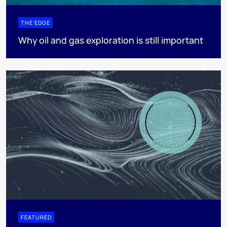
THE EDGE
Why oil and gas exploration is still important
FEATURED