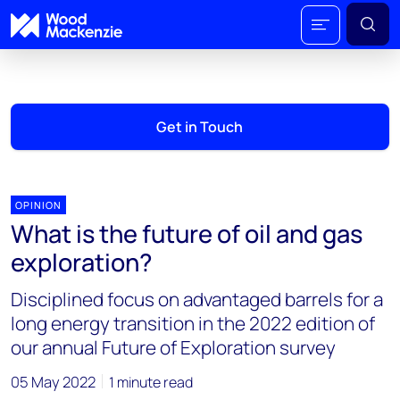
Get in Touch
OPINION
What is the future of oil and gas
exploration?
Disciplined focus on advantaged barrels for a
long energy transition in the 2022 edition of
our annual Future of Exploration survey
05 May 2022
1 minute read