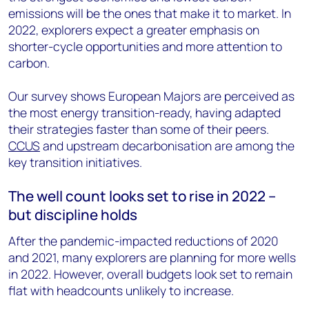
emissions will be the ones that make it to market. In
2022, explorers expect a greater emphasis on
shorter-cycle opportunities and more attention to
carbon.
Our survey shows European Majors are perceived as
the most energy transition-ready, having adapted
their strategies faster than some of their peers.
CCUS
and upstream decarbonisation are among the
key transition initiatives.
The well count looks set to rise in 2022 –
but discipline holds
After the pandemic-impacted reductions of 2020
and 2021, many explorers are planning for more wells
in 2022. However, overall budgets look set to remain
flat with headcounts unlikely to increase.