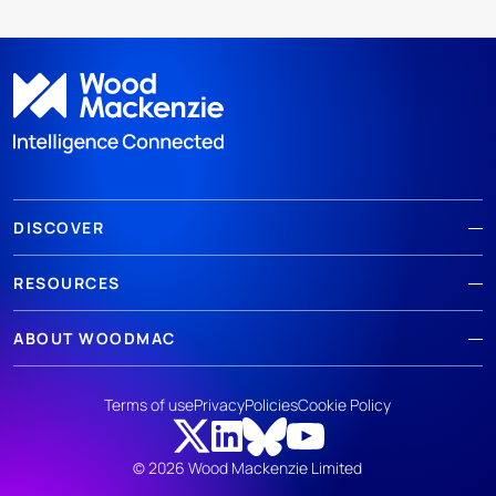
DISCOVER
RESOURCES
ABOUT WOODMAC
Terms of use
Privacy
Policies
Cookie Policy
© 2026 Wood Mackenzie Limited