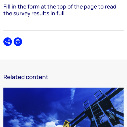
Fill in the form at the top of the page to read
the survey results in full.
Share
Print
Related content