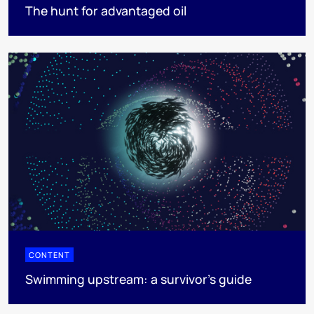
The hunt for advantaged oil
CONTENT
Swimming upstream: a survivor's guide