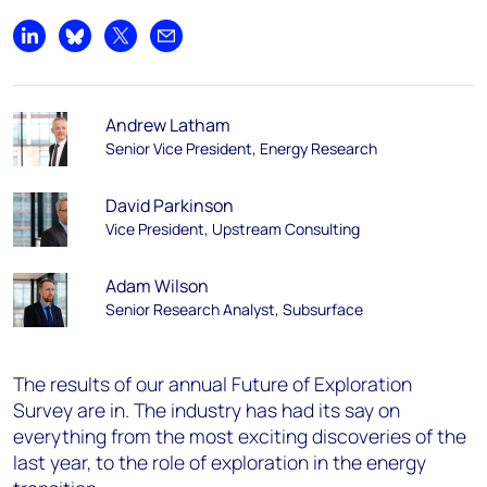
Share on LinkedIn
Share on Bluesky
Share on X
Share by email
Andrew Latham
Senior Vice President, Energy Research
David Parkinson
Vice President, Upstream Consulting
Adam Wilson
Senior Research Analyst, Subsurface
The results of our annual Future of Exploration
Survey are in. The industry has had its say on
everything from the most exciting discoveries of the
last year, to the role of exploration in the energy