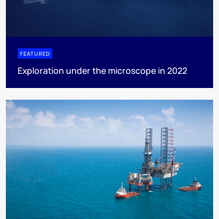
FEATURED
Exploration under the microscope in 2022