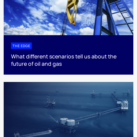
THE EDGE
What different scenarios tell us about the
future of oil and gas