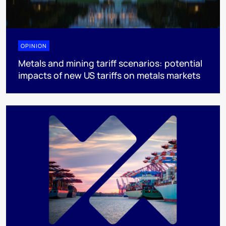
OPINION
Metals and mining tariff scenarios: potential
impacts of new US tariffs on metals markets