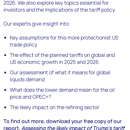
2026. We also explore key topics essential for
investors and the implications of the tariff policy.
Our experts give insight into:
Key assumptions for this more protectionist US
trade policy
The effect of the planned tariffs on global and
US economic growth in 2025 and 2026
Our assessment of what it means for global
liquids demand
What does the lower demand mean for the oil
price and OPEC+?
The likely impact on the refining sector
To find out more, download your free copy of our
report,
Assessing the likely impact of Trump’s tariff