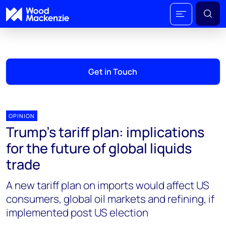
Get in Touch
OPINION
Trump’s tariff plan: implications
for the future of global liquids
trade
A new tariff plan on imports would affect US
consumers, global oil markets and refining, if
implemented post US election