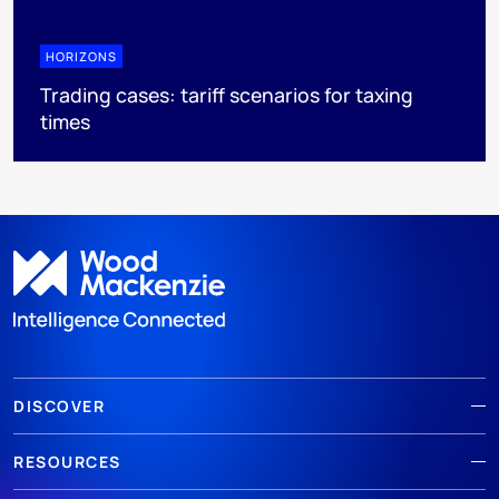
HORIZONS
Trading cases: tariff scenarios for taxing
times
DISCOVER
RESOURCES