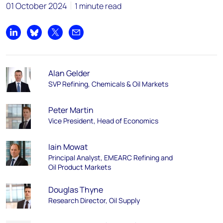
01 October 2024
1 minute read
Share on LinkedIn
Share on Bluesky
Share on X
Share by email
Alan Gelder
SVP Refining, Chemicals & Oil Markets
Peter Martin
Vice President, Head of Economics
Iain Mowat
Principal Analyst, EMEARC Refining and
Oil Product Markets
Douglas Thyne
Research Director, Oil Supply