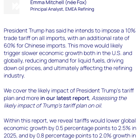
Emma Mitchell (née Fox)
Principal Analyst, EMEA Refining
President Trump has said he intends to impose a 10%
trade tariff on all imports, with an additional rate of
60% for Chinese imports. This move would likely
trigger slower economic growth both in the U.S. and
globally, reducing demand for liquid fuels, driving
down oil prices, and ultimately affecting the refining
industry.
We cover the likely impact of President Trump’s tariff
plan and more
in our latest report
,
Assessing the
likely impact of Trump’s tariff plan on oil
.
Within this report, we reveal tariffs would lower global
economic growth by 0.5 percentage points to 2.5% in
2025, and by 0.8 percentage points to 2.0% growth in