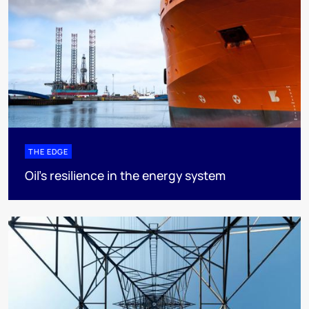
THE EDGE
Oil’s resilience in the energy system