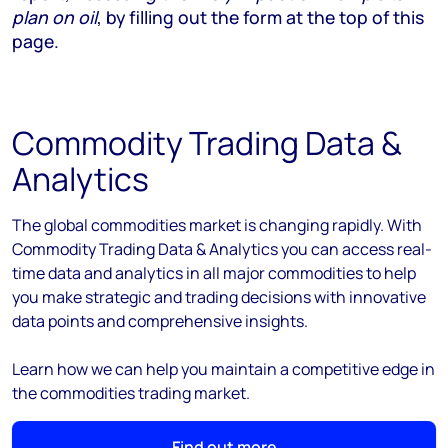
plan on oil
, by filling out the form at the top of this
page.
Commodity Trading Data &
Analytics
The global commodities market is changing rapidly. With
Commodity Trading Data & Analytics you can access real-
time data and analytics in all major commodities to help
you make strategic and trading decisions with innovative
data points and comprehensive insights.
Learn how we can help you maintain a competitive edge in
the commodities trading market.
Find out more