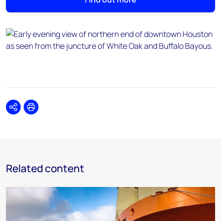
Share
Print
Related content