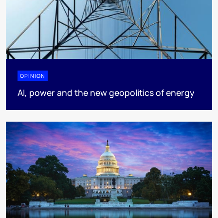
OPINION
AI, power and the new geopolitics of energy